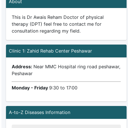
About
This is Dr Awais Reham Doctor of physical
therapy (DPT) feel free to contact me for
consultation regarding my field.
Clinic 1: Zahid Rehab Center Peshawar
Address:
Near MMC Hospital ring road peshawar,
Peshawar
Monday - Friday
9:30 to 17:00
A-to-Z Diseases Information