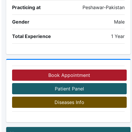
Practicing at
Peshawar-Pakistan
Gender
Male
Total Experience
1 Year
Book Appointment
Patient Panel
Diseases Info