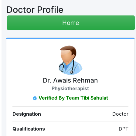
Doctor Profile
Home
Dr. Awais Rehman
Physiotherapist
Verified By Team Tibi Sahulat
Designation
Doctor
Qualifications
DPT