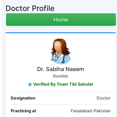
Doctor Profile
Home
Dr. Sabiha Naeem
Dentist
Verified By Team Tibi Sahulat
Designation
Doctor
Practicing at
Faisalabad-Pakistan