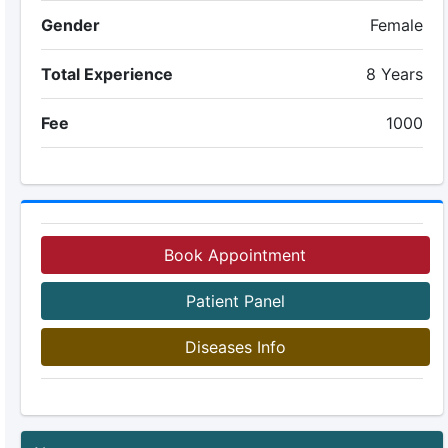
Gender
Female
Total Experience
8 Years
Fee
1000
Book Appointment
Patient Panel
Diseases Info