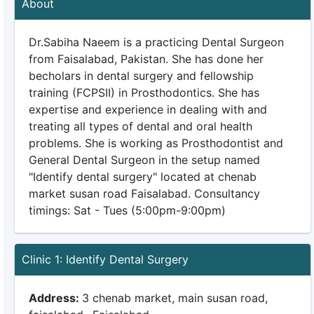
About
Dr.Sabiha Naeem is a practicing Dental Surgeon
from Faisalabad, Pakistan. She has done her
becholars in dental surgery and fellowship
training (FCPSII) in Prosthodontics. She has
expertise and experience in dealing with and
treating all types of dental and oral health
problems. She is working as Prosthodontist and
General Dental Surgeon in the setup named
"Identify dental surgery" located at chenab
market susan road Faisalabad. Consultancy
timings: Sat - Tues (5:00pm-9:00pm)
Clinic 1: Identify Dental Surgery
Address:
3 chenab market, main susan road,