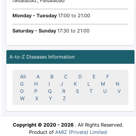
faisalabad., Faisalabad
Monday - Tuesday
17:00 to 21:00
Saturday - Sunday
17:30 to 21:00
A-to-Z Diseases Information
All
A
B
C
D
E
F
G
H
I
J
K
L
M
N
O
P
Q
R
S
T
U
V
W
X
Y
Z
Copyright © 2020 - 2026
. All Rights Reserved.
Product of
AMIZ (Private) Limited