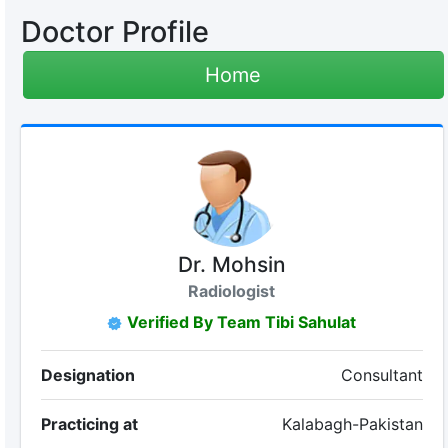
Doctor Profile
Home
Dr. Mohsin
Radiologist
Verified By Team Tibi Sahulat
Designation
Consultant
Practicing at
Kalabagh-Pakistan