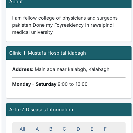
About
I am fellow college of physicians and surgeons
pakistan Done my Fcyresidency in rawalpindi
medical university
Clinic 1: Mustafa Hospital Klabagh
Address:
Main ada near kalabgh, Kalabagh
Monday - Saturday
9:00 to 16:00
A-to-Z Diseases Information
All
A
B
C
D
E
F