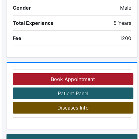
Gender
Male
Total Experience
5 Years
Fee
1200
Book Appointment
Patient Panel
Diseases Info