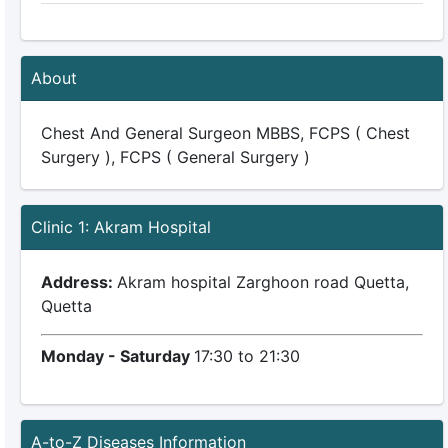
About
Chest And General Surgeon MBBS, FCPS ( Chest
Surgery ), FCPS ( General Surgery )
Clinic 1: Akram Hospital
Address:
Akram hospital Zarghoon road Quetta,
Quetta
Monday - Saturday
17:30 to 21:30
A-to-Z Diseases Information