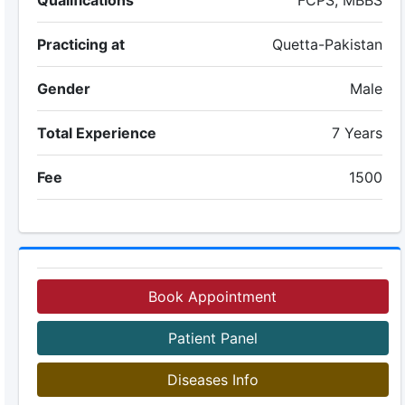
Qualifications
FCPS, MBBS
Practicing at
Quetta-Pakistan
Gender
Male
Total Experience
7 Years
Fee
1500
Book Appointment
Patient Panel
Diseases Info