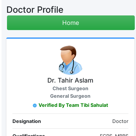
Doctor Profile
Home
Dr. Tahir Aslam
Chest Surgeon
General Surgeon
Verified By Team Tibi Sahulat
Designation
Doctor