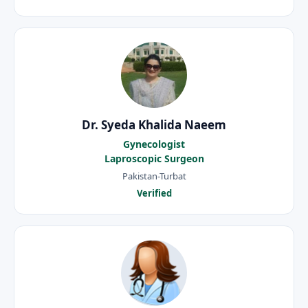
Dr. Syeda Khalida Naeem
Gynecologist
Laproscopic Surgeon
Pakistan-Turbat
Verified