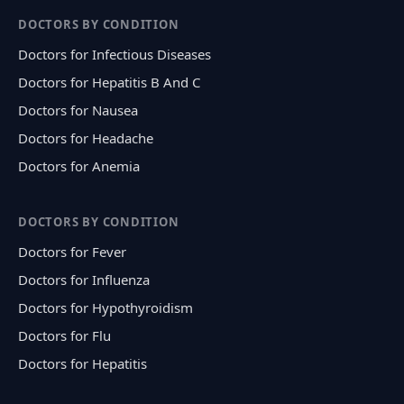
DOCTORS BY CONDITION
Doctors for Infectious Diseases
Doctors for Hepatitis B And C
Doctors for Nausea
Doctors for Headache
Doctors for Anemia
DOCTORS BY CONDITION
Doctors for Fever
Doctors for Influenza
Doctors for Hypothyroidism
Doctors for Flu
Doctors for Hepatitis