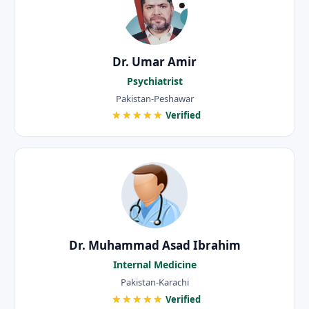
Dr. Umar Amir
Psychiatrist
Pakistan-Peshawar
★★★★★
Verified
Dr. Muhammad Asad Ibrahim
Internal Medicine
Pakistan-Karachi
★★★★★
Verified