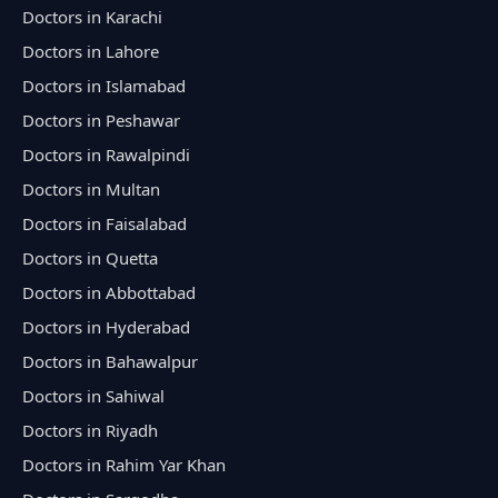
Doctors in Karachi
Doctors in Lahore
Doctors in Islamabad
Doctors in Peshawar
Doctors in Rawalpindi
Doctors in Multan
Doctors in Faisalabad
Doctors in Quetta
Doctors in Abbottabad
Doctors in Hyderabad
Doctors in Bahawalpur
Doctors in Sahiwal
Doctors in Riyadh
Doctors in Rahim Yar Khan