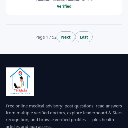
Verified
Page 1 / 52
Next
Last
Free online medical advisory: post questions, read answers
from multiple verified doctors, explore leaderboard & Stars
recognition, and browse verified profiles — plus health
articles and app access.