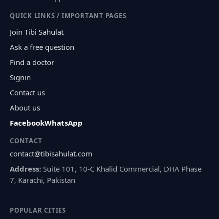
QUICK LINKS / IMPORTANT PAGES
Join Tibi Sahulat
Ask a free question
Find a doctor
Signin
Contact us
About us
Facebook
WhatsApp
CONTACT
contact@tibisahulat.com
Address:
Suite 101, 10-C Khalid Commercial, DHA Phase
7, Karachi, Pakistan
POPULAR CITIES