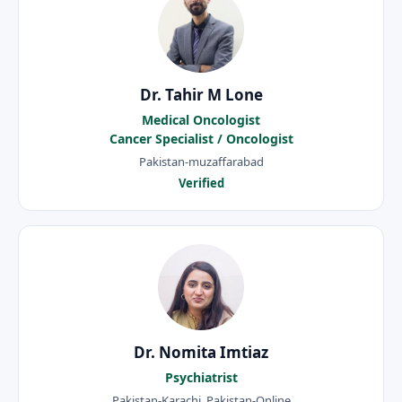
Dr. Tahir M Lone
Medical Oncologist
Cancer Specialist / Oncologist
Pakistan-muzaffarabad
Verified
Dr. Nomita Imtiaz
Psychiatrist
Pakistan-Karachi, Pakistan-Online