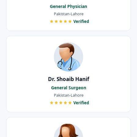
General Physician
Pakistan-Lahore
★★★★★
Verified
Dr. Shoaib Hanif
General Surgeon
Pakistan-Lahore
★★★★★
Verified