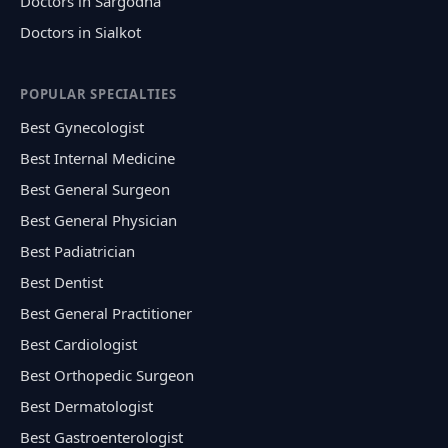
Doctors in Sargodha
Doctors in Sialkot
POPULAR SPECIALTIES
Best Gynecologist
Best Internal Medicine
Best General Surgeon
Best General Physician
Best Padiatrician
Best Dentist
Best General Practitioner
Best Cardiologist
Best Orthopedic Surgeon
Best Dermatologist
Best Gastroenterologist