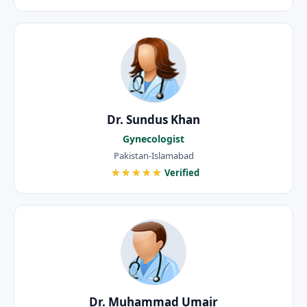
Dr. Sundus Khan
Gynecologist
Pakistan-Islamabad
★★★★★
Verified
Dr. Muhammad Umair