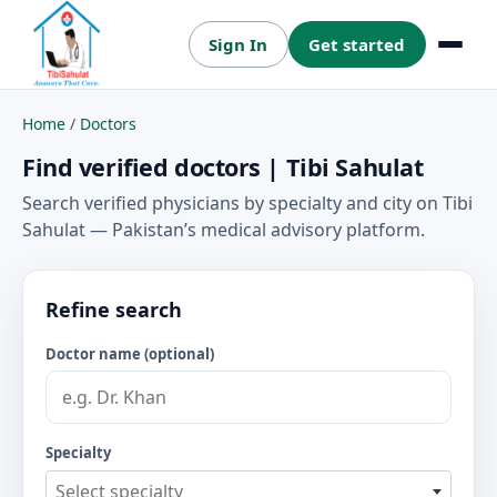
Sign In
Get started
Menu
Home
/
Doctors
Find verified doctors | Tibi Sahulat
Search verified physicians by specialty and city on Tibi
Sahulat — Pakistan’s medical advisory platform.
Refine search
Doctor name (optional)
Specialty
Select specialty