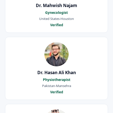
Dr. Mahwish Najam
Gynecologist
United States-Houston
Verified
Dr. Hasan Ali Khan
Physiotherapist
Pakistan-Mansehra
Verified