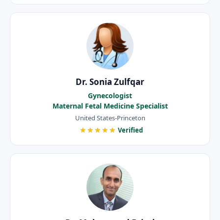
Dr. Sonia Zulfqar
Gynecologist
Maternal Fetal Medicine Specialist
United States-Princeton
★★★★★
Verified