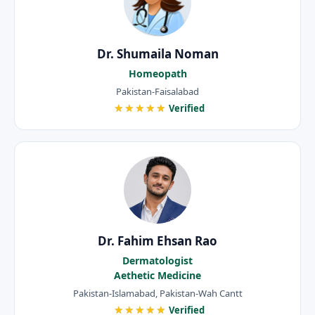
Dr. Shumaila Noman
Homeopath
Pakistan-Faisalabad
★★★★★
Verified
Dr. Fahim Ehsan Rao
Dermatologist
Aethetic Medicine
Pakistan-Islamabad, Pakistan-Wah Cantt
★★★★★
Verified