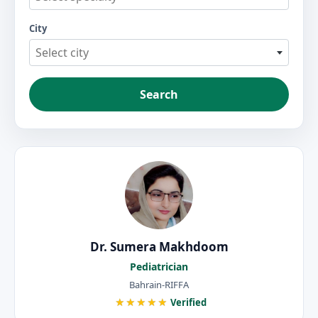
City
Select city
Search
Dr. Sumera Makhdoom
Pediatrician
Bahrain-RIFFA
★★★★★
Verified