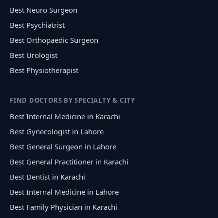
Best Neuro Surgeon
Best Psychiatrist
Best Orthopaedic Surgeon
Best Urologist
Best Physiotherapist
FIND DOCTORS BY SPECIALTY & CITY
Best Internal Medicine in Karachi
Best Gynecologist in Lahore
Best General Surgeon in Lahore
Best General Practitioner in Karachi
Best Dentist in Karachi
Best Internal Medicine in Lahore
Best Family Physician in Karachi