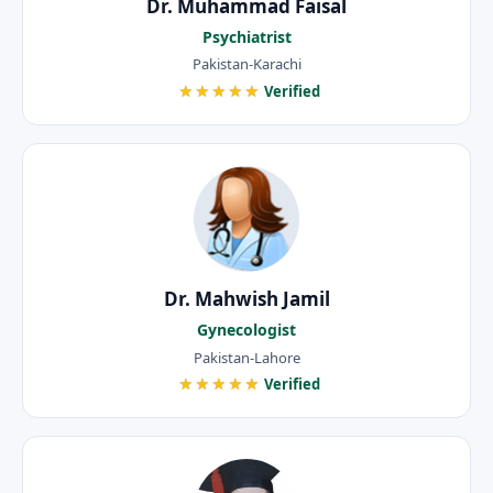
Dr. Muhammad Faisal
Psychiatrist
Pakistan-Karachi
★★★★★
Verified
Dr. Mahwish Jamil
Gynecologist
Pakistan-Lahore
★★★★★
Verified