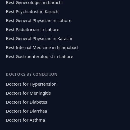
Best Gynecologist in Karachi
Best Psychiatrist in Karachi
Best General Physician in Lahore
Best Padiatrician in Lahore
Best General Physician in Karachi
Best Internal Medicine in Islamabad
Best Gastroenterologist in Lahore
DOCTORS BY CONDITION
Doctors for Hypertension
Doctors for Meningitis
Doctors for Diabetes
Doctors for Diarrhea
Doctors for Asthma