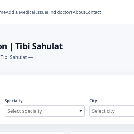
me
Add a Medical Issue
Find doctors
About
Contact
n | Tibi Sahulat
 Tibi Sahulat —
Specialty
City
Select specialty
Select city