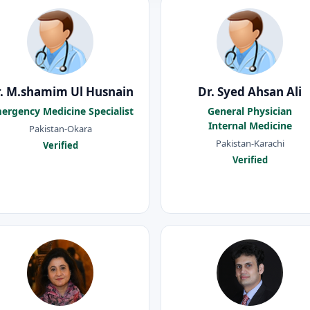
. M.shamim Ul Husnain
Dr. Syed Ahsan Ali
ergency Medicine Specialist
General Physician
Internal Medicine
Pakistan-Okara
Pakistan-Karachi
Verified
Verified