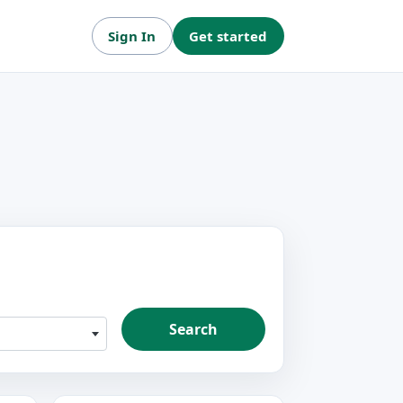
Sign In
Get started
Search