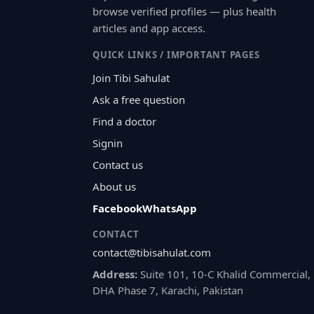
browse verified profiles — plus health
articles and app access.
QUICK LINKS / IMPORTANT PAGES
Join Tibi Sahulat
Ask a free question
Find a doctor
Signin
Contact us
About us
Facebook
WhatsApp
CONTACT
contact@tibisahulat.com
Address:
Suite 101, 10-C Khalid Commercial,
DHA Phase 7, Karachi, Pakistan