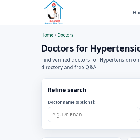
Ho
Home
/
Doctors
Doctors for Hypertensio
Find verified doctors for Hypertension on
directory and free Q&A.
Refine search
Doctor name (optional)