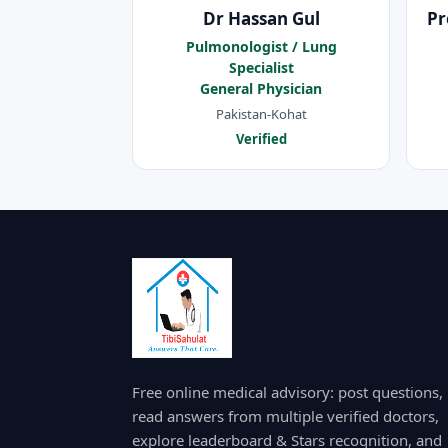
Dr Hassan Gul
Pr
Pulmonologist / Lung
Specialist
General Physician
Pakistan-Kohat
Verified
Free online medical advisory: post questions,
read answers from multiple verified doctors,
explore leaderboard & Stars recognition, and