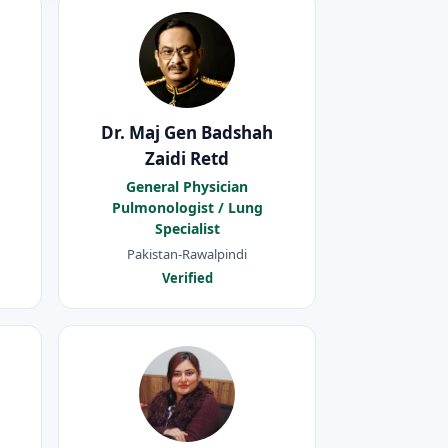
Dr. Maj Gen Badshah
Zaidi Retd
General Physician
Pulmonologist / Lung
Specialist
Pakistan-Rawalpindi
Verified