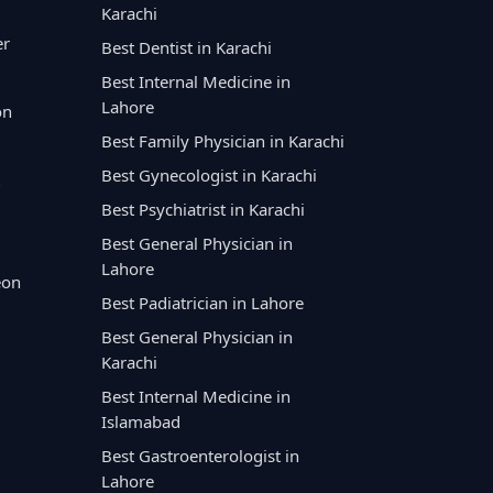
Karachi
er
Best Dentist in Karachi
Best Internal Medicine in
Lahore
on
Best Family Physician in Karachi
Best Gynecologist in Karachi
Best Psychiatrist in Karachi
Best General Physician in
Lahore
eon
Best Padiatrician in Lahore
Best General Physician in
Karachi
Best Internal Medicine in
Islamabad
Best Gastroenterologist in
Lahore