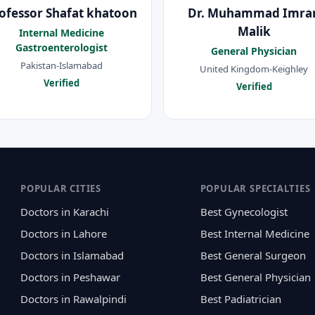
ofessor Shafat khatoon
Dr. Muhammad Imra
Malik
Internal Medicine
Gastroenterologist
General Physician
Pakistan-Islamabad
United Kingdom-Keighley
Verified
Verified
POPULAR CITIES
POPULAR SPECIALTIES
Doctors in Karachi
Best Gynecologist
Doctors in Lahore
Best Internal Medicine
Doctors in Islamabad
Best General Surgeon
Doctors in Peshawar
Best General Physician
Doctors in Rawalpindi
Best Padiatrician