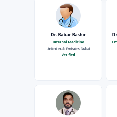
Dr. Babar Bashir
Dr
Internal Medicine
Em
United Arab Emirates-Dubai
Verified