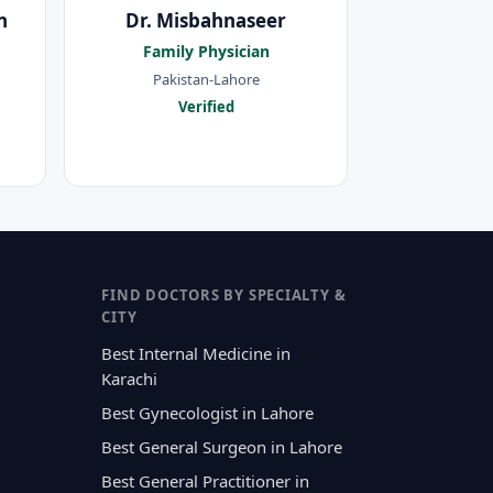
n
Dr. Misbahnaseer
Family Physician
Pakistan-Lahore
Verified
FIND DOCTORS BY SPECIALTY &
CITY
Best Internal Medicine in
Karachi
Best Gynecologist in Lahore
Best General Surgeon in Lahore
Best General Practitioner in