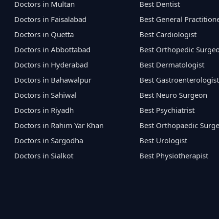
Doctors in Multan
Best Dentist
Doctors in Faisalabad
Best General Practition
Doctors in Quetta
Best Cardiologist
Doctors in Abbottabad
Best Orthopedic Surge
Doctors in Hyderabad
Best Dermatologist
Doctors in Bahawalpur
Best Gastroenterologist
Doctors in Sahiwal
Best Neuro Surgeon
Doctors in Riyadh
Best Psychiatrist
Doctors in Rahim Yar Khan
Best Orthopaedic Surg
Doctors in Sargodha
Best Urologist
Doctors in Sialkot
Best Physiotherapist