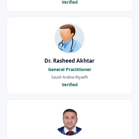
Verified
Dr. Rasheed Akhtar
General Practitioner
Saudi Arabia-Riyadh
Verified