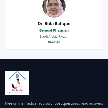
Dr. Rubi Rafique
General Physician
Saudi Arabia-Riyadh
Verified
Free online medical advisory: post questions, read answers