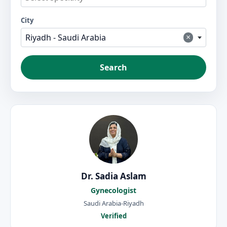
City
×
Riyadh - Saudi Arabia
Search
Dr. Sadia Aslam
Gynecologist
Saudi Arabia-Riyadh
Verified