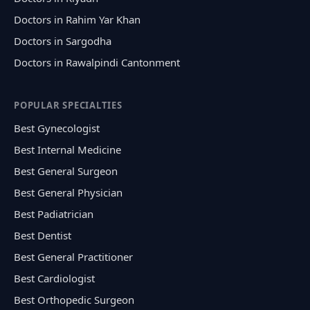
Doctors in Rahim Yar Khan
Doctors in Sargodha
Doctors in Rawalpindi Cantonment
POPULAR SPECIALTIES
Best Gynecologist
Best Internal Medicine
Best General Surgeon
Best General Physician
Best Padiatrician
Best Dentist
Best General Practitioner
Best Cardiologist
Best Orthopedic Surgeon