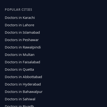
POPULAR CITIES
Doctors in Karachi
Doctors in Lahore
Doctors in Islamabad
Doctors in Peshawar
Doctors in Rawalpindi
Doctors in Multan
Doctors in Faisalabad
Doctors in Quetta
Doctors in Abbottabad
Doctors in Hyderabad
Doctors in Bahawalpur
Doctors in Sahiwal
Doctors in Riyadh