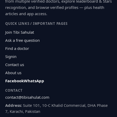
from multiple verified doctors, explore leaderboard & Stars
recognition, and browse verified profiles — plus health
articles and app access.
QUICK LINKS / IMPORTANT PAGES
Join Tibi Sahulat
Ask a free question
Find a doctor
Signin
Contact us
About us
Facebook
WhatsApp
CONTACT
contact@tibisahulat.com
Address:
Suite 101, 10-C Khalid Commercial, DHA Phase
7, Karachi, Pakistan