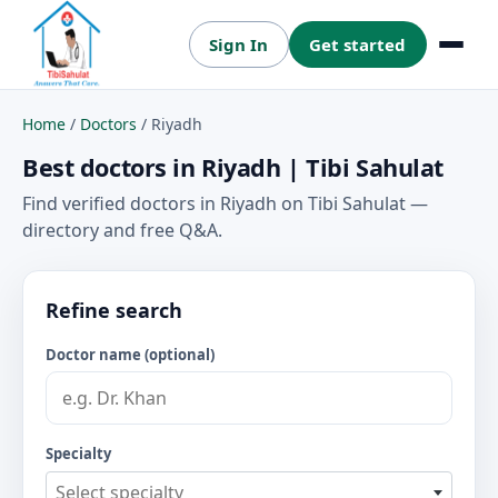
Sign In
Get started
Menu
Home
/
Doctors
/
Riyadh
Best doctors in Riyadh | Tibi Sahulat
Find verified doctors in Riyadh on Tibi Sahulat —
directory and free Q&A.
Refine search
Doctor name (optional)
Specialty
Select specialty