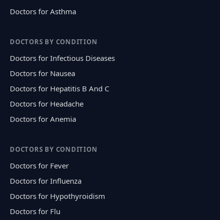
Doctors for Asthma
DOCTORS BY CONDITION
Doctors for Infectious Diseases
Doctors for Nausea
Doctors for Hepatitis B And C
Doctors for Headache
Doctors for Anemia
DOCTORS BY CONDITION
Doctors for Fever
Doctors for Influenza
Doctors for Hypothyroidism
Doctors for Flu