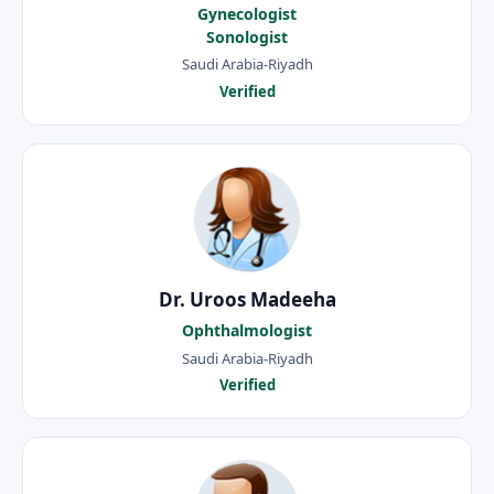
Gynecologist
Sonologist
Saudi Arabia-Riyadh
Verified
Dr. Uroos Madeeha
Ophthalmologist
Saudi Arabia-Riyadh
Verified