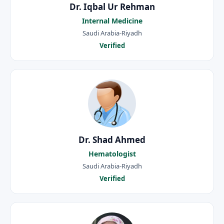
Dr. Iqbal Ur Rehman
Internal Medicine
Saudi Arabia-Riyadh
Verified
Dr. Shad Ahmed
Hematologist
Saudi Arabia-Riyadh
Verified