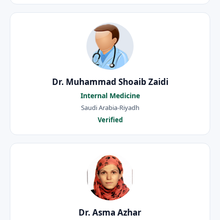
Dr. Muhammad Shoaib Zaidi
Internal Medicine
Saudi Arabia-Riyadh
Verified
Dr. Asma Azhar