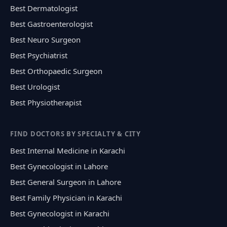
Best Dermatologist
Best Gastroenterologist
Best Neuro Surgeon
Best Psychiatrist
Best Orthopaedic Surgeon
Best Urologist
Best Physiotherapist
FIND DOCTORS BY SPECIALTY & CITY
Best Internal Medicine in Karachi
Best Gynecologist in Lahore
Best General Surgeon in Lahore
Best Family Physician in Karachi
Best Gynecologist in Karachi