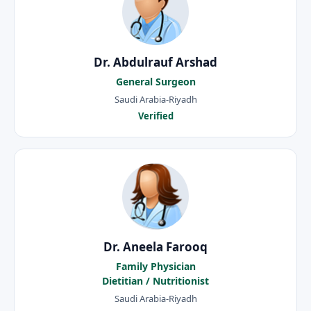
Dr. Abdulrauf Arshad
General Surgeon
Saudi Arabia-Riyadh
Verified
Dr. Aneela Farooq
Family Physician
Dietitian / Nutritionist
Saudi Arabia-Riyadh