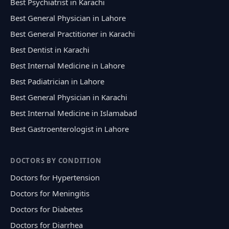
Best Psychiatrist in Karachi
Best General Physician in Lahore
Best General Practitioner in Karachi
Best Dentist in Karachi
Best Internal Medicine in Lahore
Best Padiatrician in Lahore
Best General Physician in Karachi
Best Internal Medicine in Islamabad
Best Gastroenterologist in Lahore
DOCTORS BY CONDITION
Doctors for Hypertension
Doctors for Meningitis
Doctors for Diabetes
Doctors for Diarrhea