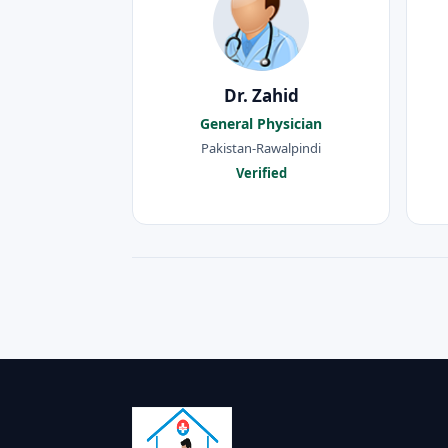
Dr. Zahid
General Physician
Pakistan-Rawalpindi
Verified