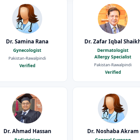
Dr. Samina Rana
Dr. Zafar Iqbal Shaik
Gynecologist
Dermatologist
Allergy Specialist
Pakistan-Rawalpindi
Pakistan-Rawalpindi
Verified
Verified
Dr. Ahmad Hassan
Dr. Noshaba Akram
Padiatrician
General Surgeon