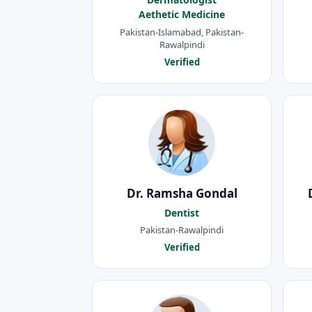
Aethetic Medicine
Pakistan-Islamabad, Pakistan-
Rawalpindi
Verified
Dr. Ramsha Gondal
Dentist
Pakistan-Rawalpindi
Verified