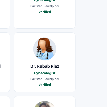
Pakistan-Rawalpindi
Verified
l
Dr. Rubab Riaz
Gynecologist
Pakistan-Rawalpindi
Verified