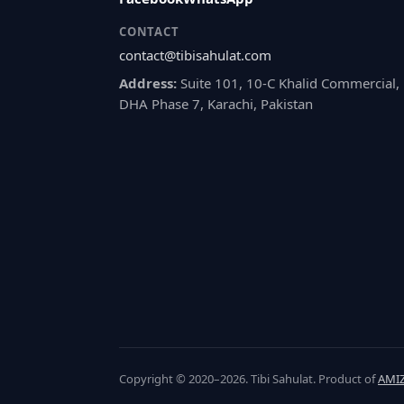
CONTACT
contact@tibisahulat.com
Address:
Suite 101, 10-C Khalid Commercial,
DHA Phase 7, Karachi, Pakistan
Copyright © 2020–2026. Tibi Sahulat. Product of
AMIZ