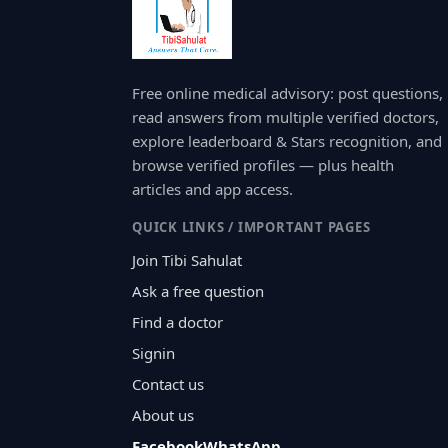
Free online medical advisory: post questions,
read answers from multiple verified doctors,
explore leaderboard & Stars recognition, and
browse verified profiles — plus health
articles and app access.
QUICK LINKS / IMPORTANT PAGES
Join Tibi Sahulat
Ask a free question
Find a doctor
Signin
Contact us
About us
Facebook
WhatsApp