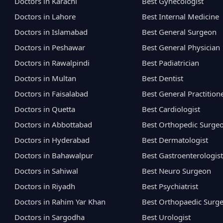
Doctors in Karachi
Best Gynecologist
Doctors in Lahore
Best Internal Medicine
Doctors in Islamabad
Best General Surgeon
Doctors in Peshawar
Best General Physician
Doctors in Rawalpindi
Best Padiatrician
Doctors in Multan
Best Dentist
Doctors in Faisalabad
Best General Practition
Doctors in Quetta
Best Cardiologist
Doctors in Abbottabad
Best Orthopedic Surge
Doctors in Hyderabad
Best Dermatologist
Doctors in Bahawalpur
Best Gastroenterologist
Doctors in Sahiwal
Best Neuro Surgeon
Doctors in Riyadh
Best Psychiatrist
Doctors in Rahim Yar Khan
Best Orthopaedic Surg
Doctors in Sargodha
Best Urologist