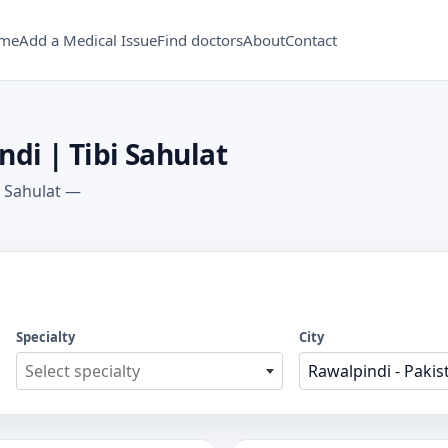
me
Add a Medical Issue
Find doctors
About
Contact
ndi | Tibi Sahulat
i Sahulat —
Specialty
City
Select specialty
Rawalpindi - Pakis