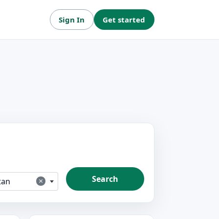
Sign In
Get started
Search
×
tan