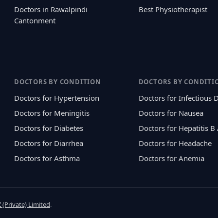
Doctors in Rawalpindi
Best Physiotherapist
Cantonment
DOCTORS BY CONDITION
DOCTORS BY CONDITI
Doctors for Hypertension
Doctors for Infectious 
Doctors for Meningitis
Doctors for Nausea
Doctors for Diabetes
Doctors for Hepatitis B
Doctors for Diarrhea
Doctors for Headache
Doctors for Asthma
Doctors for Anemia
 (Private) Limited
.