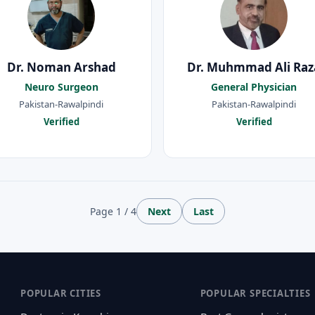
Dr. Noman Arshad
Dr. Muhmmad Ali Raz
Neuro Surgeon
General Physician
Pakistan-Rawalpindi
Pakistan-Rawalpindi
Verified
Verified
Page 1 / 4
Next
Last
POPULAR CITIES
POPULAR SPECIALTIES