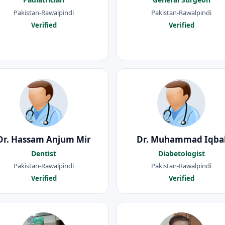
Pakistan-Rawalpindi
Pakistan-Rawalpindi
Verified
Verified
Dr. Hassam Anjum Mir
Dr. Muhammad Iqba
Dentist
Diabetologist
Pakistan-Rawalpindi
Pakistan-Rawalpindi
Verified
Verified