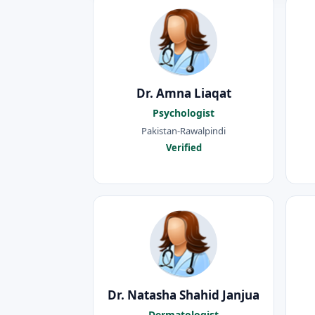
Dr. Amna Liaqat
Psychologist
Pakistan-Rawalpindi
Verified
Dr. Natasha Shahid Janjua
Dermatologist