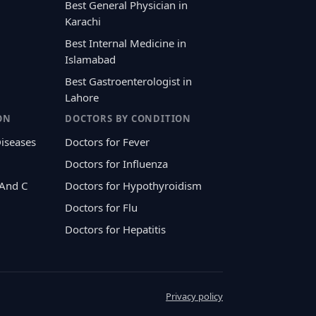
Best General Physician in
Karachi
Best Internal Medicine in
Islamabad
Best Gastroenterologist in
Lahore
ON
DOCTORS BY CONDITION
Diseases
Doctors for Fever
Doctors for Influenza
 And C
Doctors for Hypothyroidism
Doctors for Flu
Doctors for Hepatitis
Privacy policy