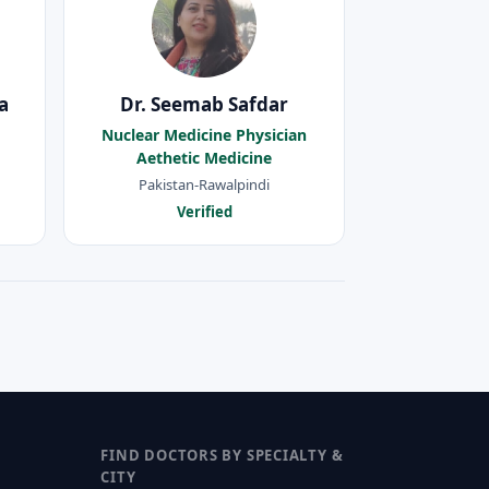
a
Dr. Seemab Safdar
Nuclear Medicine Physician
Aethetic Medicine
Pakistan-Rawalpindi
Verified
FIND DOCTORS BY SPECIALTY &
CITY