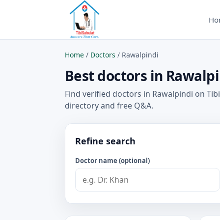
Ho
Home
/
Doctors
/
Rawalpindi
Best doctors in Rawalpi
Find verified doctors in Rawalpindi on Tib
directory and free Q&A.
Refine search
Doctor name (optional)