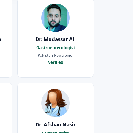
h
Dr. Mudassar Ali
Gastroenterologist
Pakistan-Rawalpindi
Verified
Dr. Afshan Nasir
Gynecologist