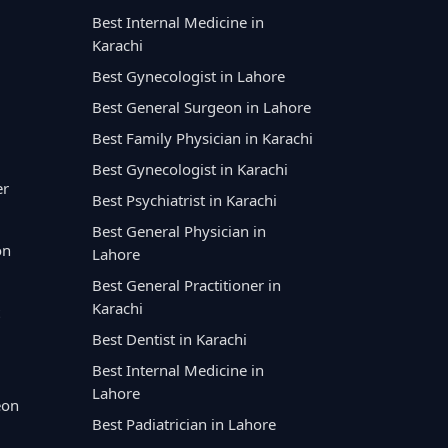
Best Internal Medicine in
Karachi
Best Gynecologist in Lahore
Best General Surgeon in Lahore
Best Family Physician in Karachi
Best Gynecologist in Karachi
er
Best Psychiatrist in Karachi
Best General Physician in
on
Lahore
Best General Practitioner in
Karachi
Best Dentist in Karachi
Best Internal Medicine in
Lahore
eon
Best Padiatrician in Lahore