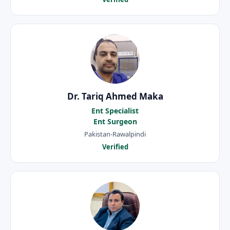
Dr. Tariq Ahmed Maka
Ent Specialist
Ent Surgeon
Pakistan-Rawalpindi
Verified