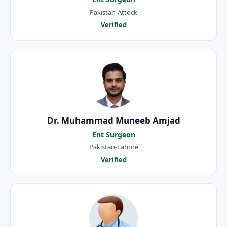
Pakistan-Attock
Verified
Dr. Muhammad Muneeb Amjad
Ent Surgeon
Pakistan-Lahore
Verified