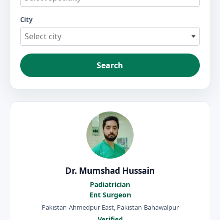
City
Select city
Search
Dr. Mumshad Hussain
Padiatrician
Ent Surgeon
Pakistan-Ahmedpur East, Pakistan-Bahawalpur
Verified