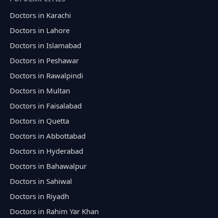
Doctors in Karachi
Doctors in Lahore
Doctors in Islamabad
Doctors in Peshawar
Doctors in Rawalpindi
Doctors in Multan
Doctors in Faisalabad
Doctors in Quetta
Doctors in Abbottabad
Doctors in Hyderabad
Doctors in Bahawalpur
Doctors in Sahiwal
Doctors in Riyadh
Doctors in Rahim Yar Khan