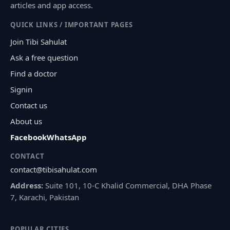
articles and app access.
QUICK LINKS / IMPORTANT PAGES
Join Tibi Sahulat
Ask a free question
Find a doctor
Signin
Contact us
About us
Facebook
WhatsApp
CONTACT
contact@tibisahulat.com
Address:
Suite 101, 10-C Khalid Commercial, DHA Phase
7, Karachi, Pakistan
POPULAR CITIES