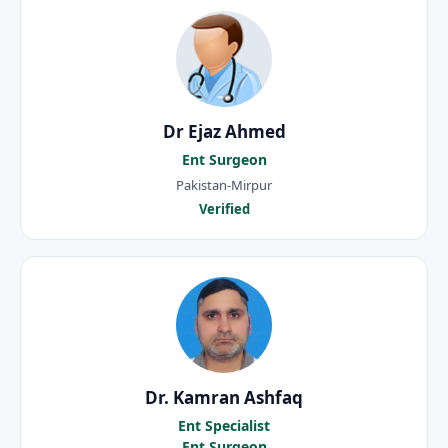
Dr Ejaz Ahmed
Ent Surgeon
Pakistan-Mirpur
Verified
Dr. Kamran Ashfaq
Ent Specialist
Ent Surgeon