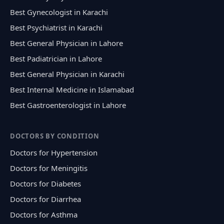
Best Gynecologist in Karachi
Best Psychiatrist in Karachi
Best General Physician in Lahore
Best Padiatrician in Lahore
Best General Physician in Karachi
Best Internal Medicine in Islamabad
Best Gastroenterologist in Lahore
DOCTORS BY CONDITION
Doctors for Hypertension
Doctors for Meningitis
Doctors for Diabetes
Doctors for Diarrhea
Doctors for Asthma