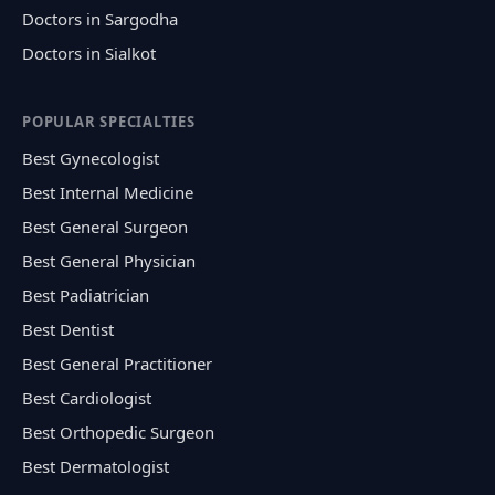
Doctors in Sargodha
Doctors in Sialkot
POPULAR SPECIALTIES
Best Gynecologist
Best Internal Medicine
Best General Surgeon
Best General Physician
Best Padiatrician
Best Dentist
Best General Practitioner
Best Cardiologist
Best Orthopedic Surgeon
Best Dermatologist