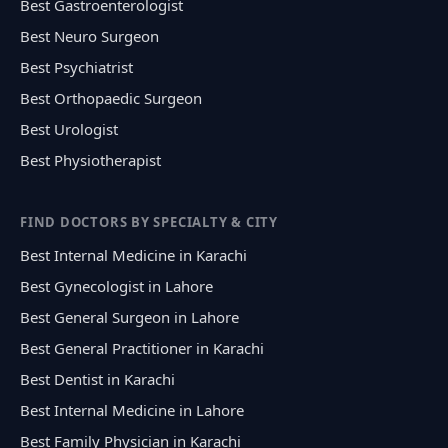
Best Gastroenterologist
Best Neuro Surgeon
Best Psychiatrist
Best Orthopaedic Surgeon
Best Urologist
Best Physiotherapist
FIND DOCTORS BY SPECIALTY & CITY
Best Internal Medicine in Karachi
Best Gynecologist in Lahore
Best General Surgeon in Lahore
Best General Practitioner in Karachi
Best Dentist in Karachi
Best Internal Medicine in Lahore
Best Family Physician in Karachi