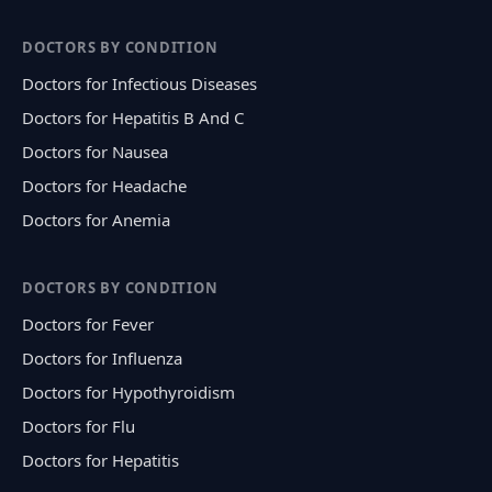
DOCTORS BY CONDITION
Doctors for Infectious Diseases
Doctors for Hepatitis B And C
Doctors for Nausea
Doctors for Headache
Doctors for Anemia
DOCTORS BY CONDITION
Doctors for Fever
Doctors for Influenza
Doctors for Hypothyroidism
Doctors for Flu
Doctors for Hepatitis