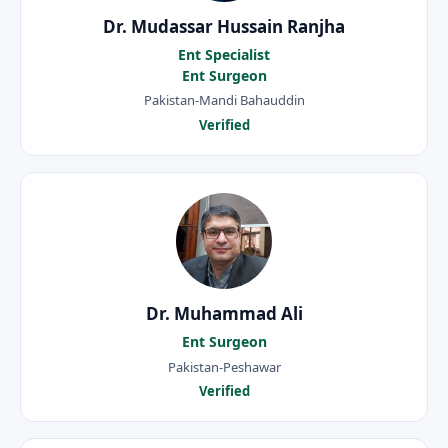
Dr. Mudassar Hussain Ranjha
Ent Specialist
Ent Surgeon
Pakistan-Mandi Bahauddin
Verified
Dr. Muhammad Ali
Ent Surgeon
Pakistan-Peshawar
Verified