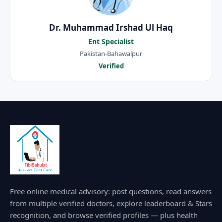
Dr. Muhammad Irshad Ul Haq
Ent Specialist
Pakistan-Bahawalpur
Verified
Free online medical advisory: post questions, read answers
from multiple verified doctors, explore leaderboard & Stars
recognition, and browse verified profiles — plus health