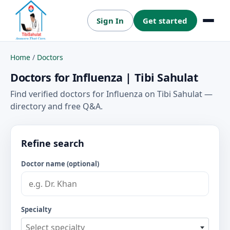
Sign In
Get started
Menu
Home
/
Doctors
Doctors for Influenza | Tibi Sahulat
Find verified doctors for Influenza on Tibi Sahulat —
directory and free Q&A.
Refine search
Doctor name (optional)
Specialty
Select specialty