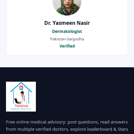
Dr. Yasmeen Nasir
Dermatologist
Pakistan-Sargodha
Verified
Free online medical advisory: post questions, read answers
from multiple verified doctors, explore leaderboard & Stars