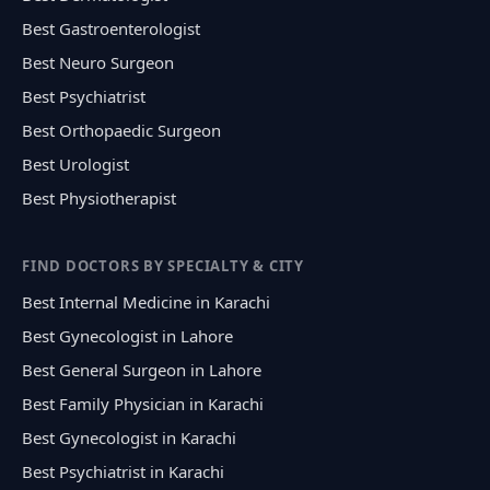
Best Gastroenterologist
Best Neuro Surgeon
Best Psychiatrist
Best Orthopaedic Surgeon
Best Urologist
Best Physiotherapist
FIND DOCTORS BY SPECIALTY & CITY
Best Internal Medicine in Karachi
Best Gynecologist in Lahore
Best General Surgeon in Lahore
Best Family Physician in Karachi
Best Gynecologist in Karachi
Best Psychiatrist in Karachi