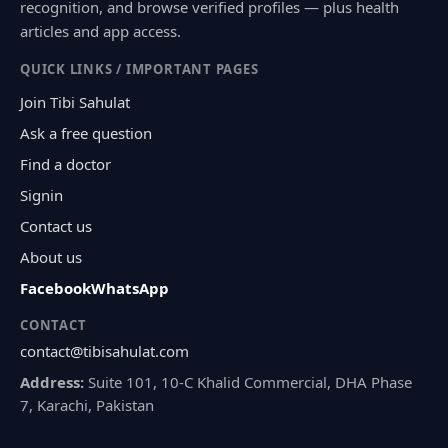
recognition, and browse verified profiles — plus health
articles and app access.
QUICK LINKS / IMPORTANT PAGES
Join Tibi Sahulat
Ask a free question
Find a doctor
Signin
Contact us
About us
Facebook
WhatsApp
CONTACT
contact@tibisahulat.com
Address:
Suite 101, 10-C Khalid Commercial, DHA Phase
7, Karachi, Pakistan