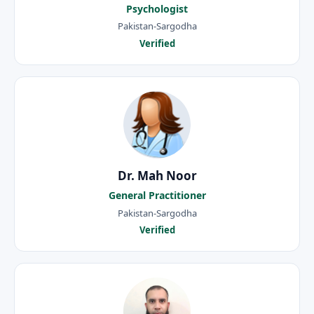
Psychologist
Pakistan-Sargodha
Verified
Dr. Mah Noor
General Practitioner
Pakistan-Sargodha
Verified