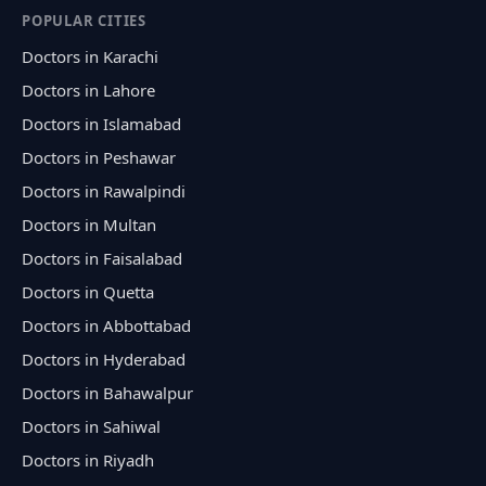
POPULAR CITIES
Doctors in Karachi
Doctors in Lahore
Doctors in Islamabad
Doctors in Peshawar
Doctors in Rawalpindi
Doctors in Multan
Doctors in Faisalabad
Doctors in Quetta
Doctors in Abbottabad
Doctors in Hyderabad
Doctors in Bahawalpur
Doctors in Sahiwal
Doctors in Riyadh