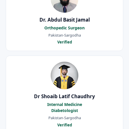
Dr. Abdul Basit Jamal
Orthopedic Surgeon
Pakistan-Sargodha
Verified
Dr Shoaib Latif Chaudhry
Internal Medicine
Diabetologist
Pakistan-Sargodha
Verified