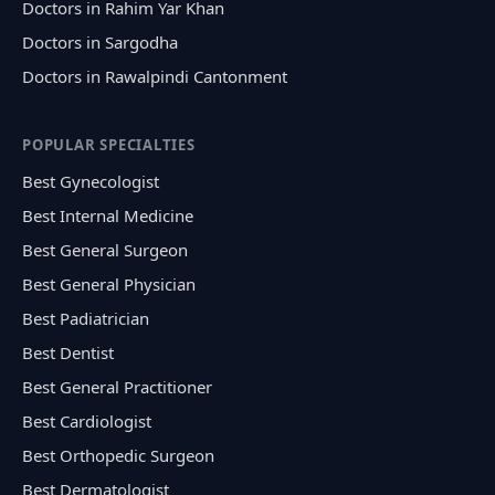
Doctors in Rahim Yar Khan
Doctors in Sargodha
Doctors in Rawalpindi Cantonment
POPULAR SPECIALTIES
Best Gynecologist
Best Internal Medicine
Best General Surgeon
Best General Physician
Best Padiatrician
Best Dentist
Best General Practitioner
Best Cardiologist
Best Orthopedic Surgeon
Best Dermatologist