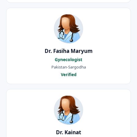
Dr. Fasiha Maryum
Gynecologist
Pakistan-Sargodha
Verified
Dr. Kainat