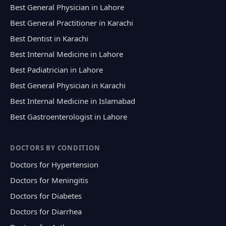
Best General Physician in Lahore
Best General Practitioner in Karachi
Best Dentist in Karachi
Best Internal Medicine in Lahore
Best Padiatrician in Lahore
Best General Physician in Karachi
Best Internal Medicine in Islamabad
Best Gastroenterologist in Lahore
DOCTORS BY CONDITION
Doctors for Hypertension
Doctors for Meningitis
Doctors for Diabetes
Doctors for Diarrhea