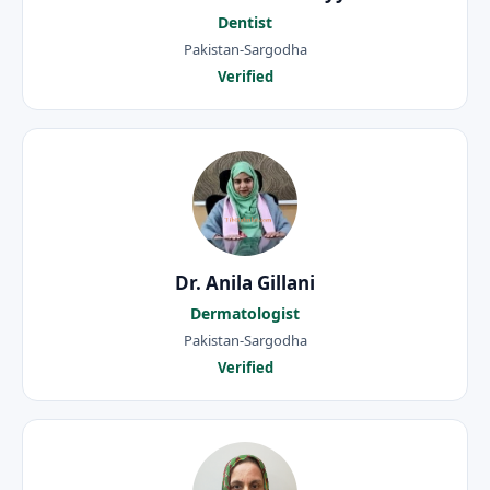
Dentist
Pakistan-Sargodha
Verified
Dr. Anila Gillani
Dermatologist
Pakistan-Sargodha
Verified