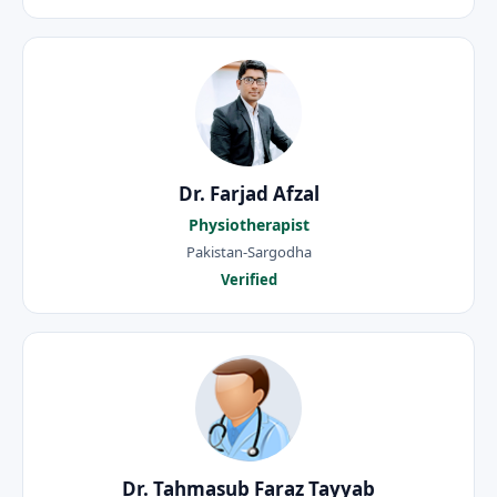
Dr. Farjad Afzal
Physiotherapist
Pakistan-Sargodha
Verified
Dr. Tahmasub Faraz Tayyab