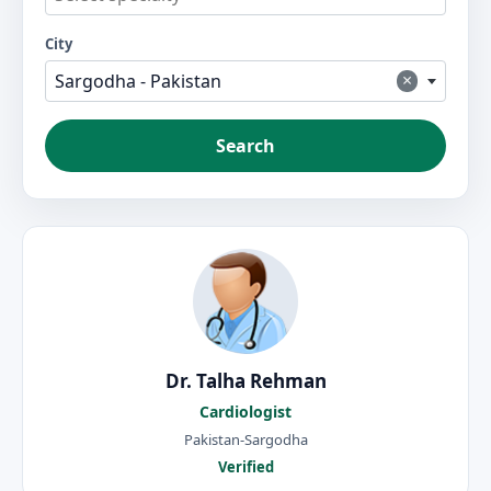
City
×
Sargodha - Pakistan
Search
Dr. Talha Rehman
Cardiologist
Pakistan-Sargodha
Verified