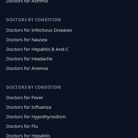
Doctors for Asthma
DOCTORS BY CONDITION
Doctors for Infectious Diseases
Doctors for Nausea
Doctors for Hepatitis B And C
Doctors for Headache
Doctors for Anemia
DOCTORS BY CONDITION
Doctors for Fever
Doctors for Influenza
Doctors for Hypothyroidism
Doctors for Flu
Doctors for Hepatitis