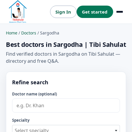
Sign In
Get started
Menu
Home
/
Doctors
/
Sargodha
Best doctors in Sargodha | Tibi Sahulat
Find verified doctors in Sargodha on Tibi Sahulat —
directory and free Q&A.
Refine search
Doctor name (optional)
Specialty
Select specialty