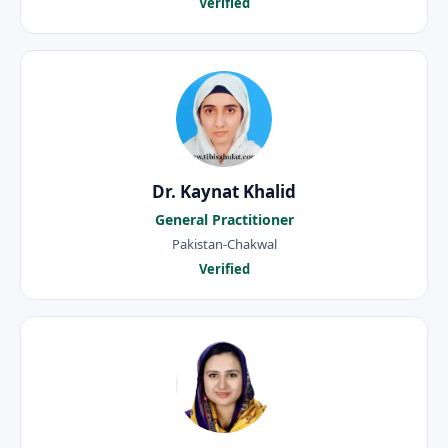
Verified
Dr. Kaynat Khalid
General Practitioner
Pakistan-Chakwal
Verified