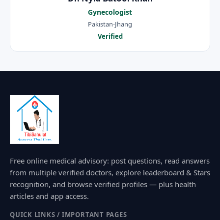
Gynecologist
Pakistan-Jhang
Verified
Free online medical advisory: post questions, read answers
from multiple verified doctors, explore leaderboard & Stars
recognition, and browse verified profiles — plus health
articles and app access.
QUICK LINKS / IMPORTANT PAGES