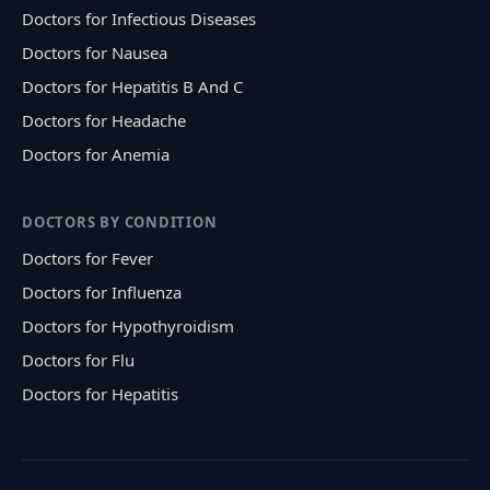
Doctors for Infectious Diseases
Doctors for Nausea
Doctors for Hepatitis B And C
Doctors for Headache
Doctors for Anemia
DOCTORS BY CONDITION
Doctors for Fever
Doctors for Influenza
Doctors for Hypothyroidism
Doctors for Flu
Doctors for Hepatitis