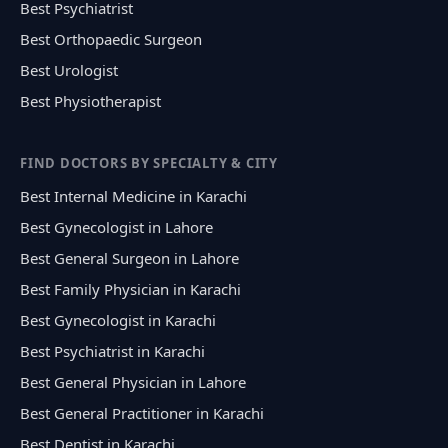
Best Psychiatrist
Best Orthopaedic Surgeon
Best Urologist
Best Physiotherapist
FIND DOCTORS BY SPECIALTY & CITY
Best Internal Medicine in Karachi
Best Gynecologist in Lahore
Best General Surgeon in Lahore
Best Family Physician in Karachi
Best Gynecologist in Karachi
Best Psychiatrist in Karachi
Best General Physician in Lahore
Best General Practitioner in Karachi
Best Dentist in Karachi