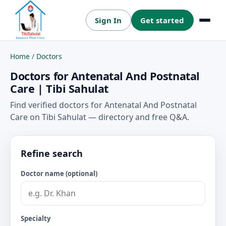
Sign In
Get started
Menu
Home
/
Doctors
Doctors for Antenatal And Postnatal
Care | Tibi Sahulat
Find verified doctors for Antenatal And Postnatal
Care on Tibi Sahulat — directory and free Q&A.
Refine search
Doctor name (optional)
Specialty