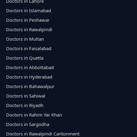
Doctors in Lahore
Doctors in Islamabad
Doctors in Peshawar
Doctors in Rawalpindi
Doctors in Multan
Doctors in Faisalabad
Doctors in Quetta
Doctors in Abbottabad
Doctors in Hyderabad
Doctors in Bahawalpur
Doctors in Sahiwal
Doctors in Riyadh
Doctors in Rahim Yar Khan
Doctors in Sargodha
Doctors in Rawalpindi Cantonment