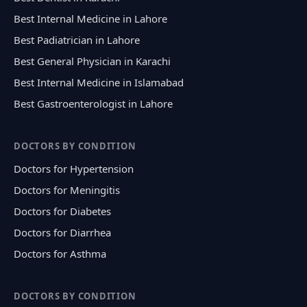
Best Internal Medicine in Lahore
Best Padiatrician in Lahore
Best General Physician in Karachi
Best Internal Medicine in Islamabad
Best Gastroenterologist in Lahore
DOCTORS BY CONDITION
Doctors for Hypertension
Doctors for Meningitis
Doctors for Diabetes
Doctors for Diarrhea
Doctors for Asthma
DOCTORS BY CONDITION