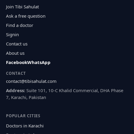
Join Tibi Sahulat
Ask a free question
Find a doctor
Signin
Contact us
About us
Facebook
WhatsApp
CONTACT
contact@tibisahulat.com
Address:
Suite 101, 10-C Khalid Commercial, DHA Phase
7, Karachi, Pakistan
POPULAR CITIES
Doctors in Karachi