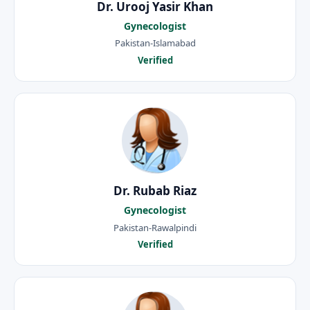
Dr. Urooj Yasir Khan
Gynecologist
Pakistan-Islamabad
Verified
Dr. Rubab Riaz
Gynecologist
Pakistan-Rawalpindi
Verified