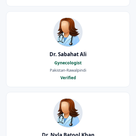
Dr. Sabahat Ali
Gynecologist
Pakistan-Rawalpindi
Verified
Dr. Nyla Batool Khan