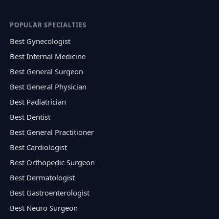
POPULAR SPECIALTIES
Best Gynecologist
Best Internal Medicine
Best General Surgeon
Best General Physician
Best Padiatrician
Best Dentist
Best General Practitioner
Best Cardiologist
Best Orthopedic Surgeon
Best Dermatologist
Best Gastroenterologist
Best Neuro Surgeon