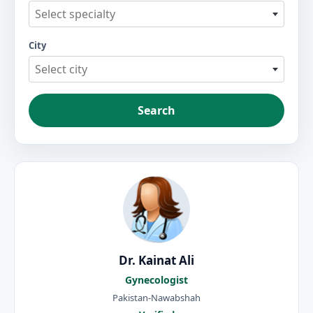
Select specialty
City
Select city
Search
Dr. Kainat Ali
Gynecologist
Pakistan-Nawabshah