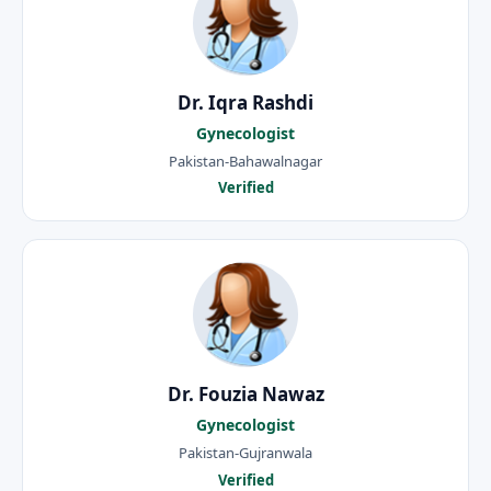
Dr. Iqra Rashdi
Gynecologist
Pakistan-Bahawalnagar
Verified
Dr. Fouzia Nawaz
Gynecologist
Pakistan-Gujranwala
Verified