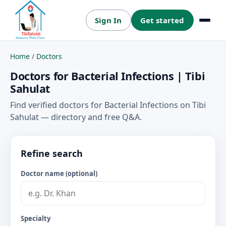
Sign In
Get started
Menu
Home
/
Doctors
Doctors for Bacterial Infections | Tibi
Sahulat
Find verified doctors for Bacterial Infections on Tibi
Sahulat — directory and free Q&A.
Refine search
Doctor name (optional)
Specialty