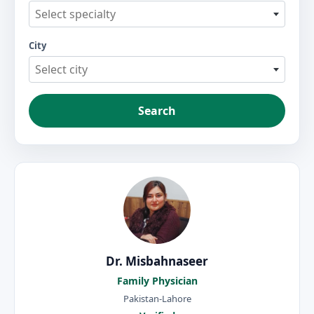
Select specialty
City
Select city
Search
Dr. Misbahnaseer
Family Physician
Pakistan-Lahore