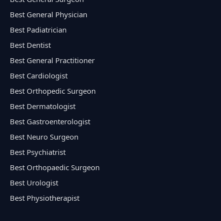
Best General Physician
Best Padiatrician
Best Dentist
Best General Practitioner
Best Cardiologist
Best Orthopedic Surgeon
Best Dermatologist
Best Gastroenterologist
Best Neuro Surgeon
Best Psychiatrist
Best Orthopaedic Surgeon
Best Urologist
Best Physiotherapist