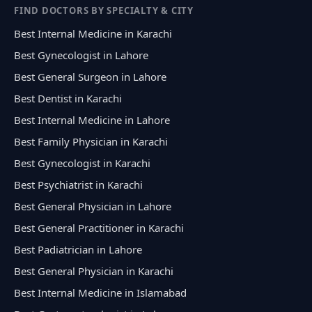
FIND DOCTORS BY SPECIALTY & CITY
Best Internal Medicine in Karachi
Best Gynecologist in Lahore
Best General Surgeon in Lahore
Best Dentist in Karachi
Best Internal Medicine in Lahore
Best Family Physician in Karachi
Best Gynecologist in Karachi
Best Psychiatrist in Karachi
Best General Physician in Lahore
Best General Practitioner in Karachi
Best Padiatrician in Lahore
Best General Physician in Karachi
Best Internal Medicine in Islamabad