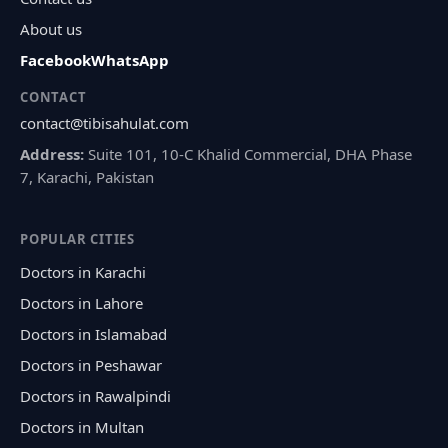
About us
Facebook
WhatsApp
CONTACT
contact@tibisahulat.com
Address:
Suite 101, 10-C Khalid Commercial, DHA Phase
7, Karachi, Pakistan
POPULAR CITIES
Doctors in Karachi
Doctors in Lahore
Doctors in Islamabad
Doctors in Peshawar
Doctors in Rawalpindi
Doctors in Multan