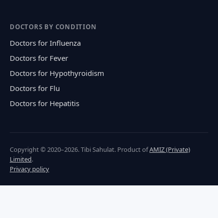
DOCTORS BY CONDITION
Doctors for Influenza
Doctors for Fever
Doctors for Hypothyroidism
Doctors for Flu
Doctors for Hepatitis
Copyright © 2020–2026. Tibi Sahulat. Product of
AMIZ (Private)
Limited
.
Privacy policy