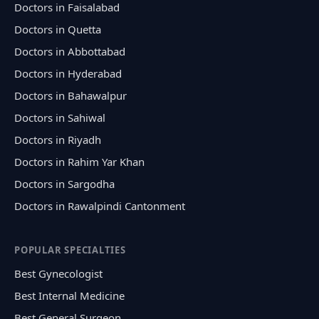
Doctors in Faisalabad
Doctors in Quetta
Doctors in Abbottabad
Doctors in Hyderabad
Doctors in Bahawalpur
Doctors in Sahiwal
Doctors in Riyadh
Doctors in Rahim Yar Khan
Doctors in Sargodha
Doctors in Rawalpindi Cantonment
POPULAR SPECIALTIES
Best Gynecologist
Best Internal Medicine
Best General Surgeon