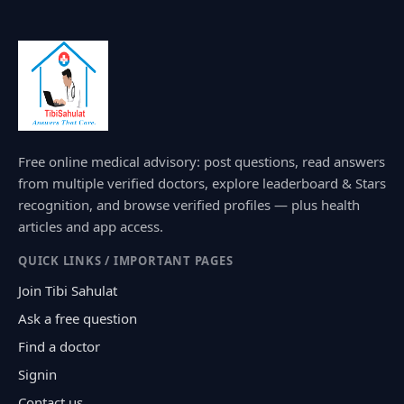
Free online medical advisory: post questions, read answers
from multiple verified doctors, explore leaderboard & Stars
recognition, and browse verified profiles — plus health
articles and app access.
QUICK LINKS / IMPORTANT PAGES
Join Tibi Sahulat
Ask a free question
Find a doctor
Signin
Contact us