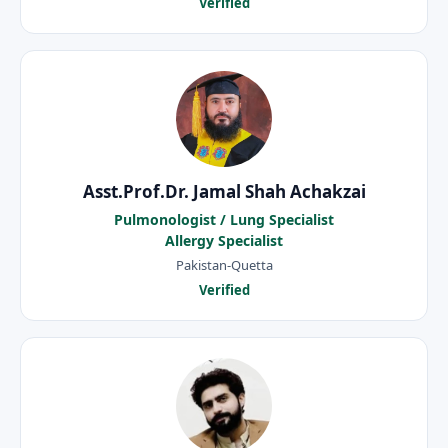
Verified
Asst.Prof.Dr. Jamal Shah Achakzai
Pulmonologist / Lung Specialist
Allergy Specialist
Pakistan-Quetta
Verified