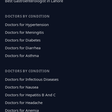
Best Gastroenterologist in Lahore
DOCTORS BY CONDITION
Doctors for Hypertension
Doctors for Meningitis
Doctors for Diabetes
Doctors for Diarrhea
Doctors for Asthma
DOCTORS BY CONDITION
Doctors for Infectious Diseases
Doctors for Nausea
Doctors for Hepatitis B And C
Doctors for Headache
Doctors for Anemia