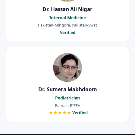
Dr. Hassan Ali Nigar
Internal Medicine
Pakistan-Mingora, Pakistan-Swat
Verified
Dr. Sumera Makhdoom
Pediatrician
Bahrain-RIFFA
★★★★★
Verified