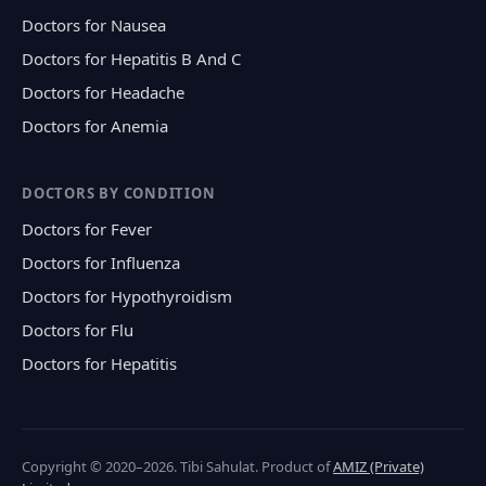
Doctors for Nausea
Doctors for Hepatitis B And C
Doctors for Headache
Doctors for Anemia
DOCTORS BY CONDITION
Doctors for Fever
Doctors for Influenza
Doctors for Hypothyroidism
Doctors for Flu
Doctors for Hepatitis
Copyright © 2020–2026. Tibi Sahulat. Product of
AMIZ (Private)