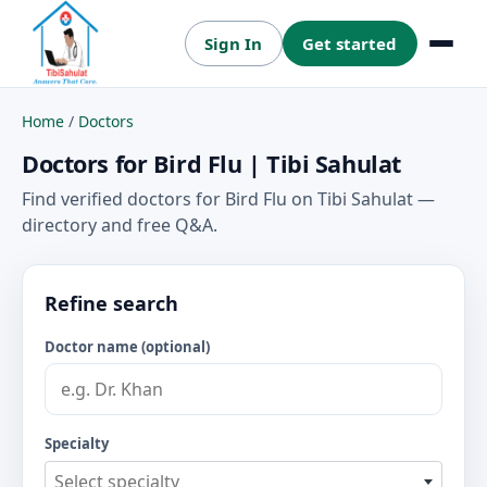
Sign In
Get started
Menu
Home
/
Doctors
Doctors for Bird Flu | Tibi Sahulat
Find verified doctors for Bird Flu on Tibi Sahulat —
directory and free Q&A.
Refine search
Doctor name (optional)
Specialty
Select specialty