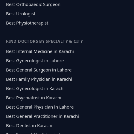
Best Orthopaedic Surgeon
Best Urologist
Best Physiotherapist
FIND DOCTORS BY SPECIALTY & CITY
Best Internal Medicine in Karachi
Best Gynecologist in Lahore
Best General Surgeon in Lahore
Best Family Physician in Karachi
Best Gynecologist in Karachi
Best Psychiatrist in Karachi
Best General Physician in Lahore
Best General Practitioner in Karachi
Best Dentist in Karachi