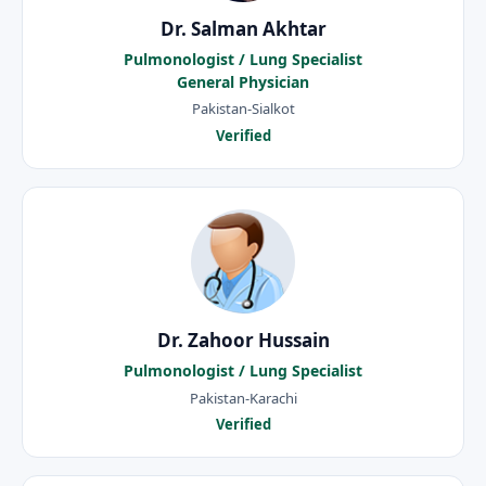
Dr. Salman Akhtar
Pulmonologist / Lung Specialist
General Physician
Pakistan-Sialkot
Verified
Dr. Zahoor Hussain
Pulmonologist / Lung Specialist
Pakistan-Karachi
Verified