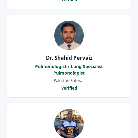
Dr. Shahid Pervaiz
Pulmonologist / Lung Specialist
Pulmonologist
Pakistan-Sahiwal
Verified