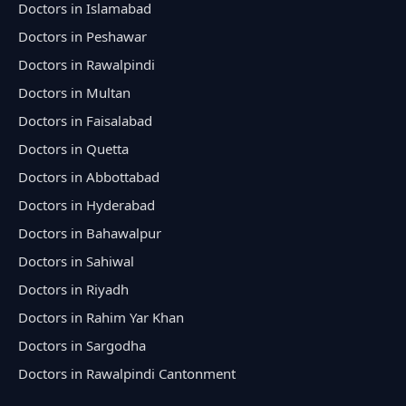
Doctors in Islamabad
Doctors in Peshawar
Doctors in Rawalpindi
Doctors in Multan
Doctors in Faisalabad
Doctors in Quetta
Doctors in Abbottabad
Doctors in Hyderabad
Doctors in Bahawalpur
Doctors in Sahiwal
Doctors in Riyadh
Doctors in Rahim Yar Khan
Doctors in Sargodha
Doctors in Rawalpindi Cantonment