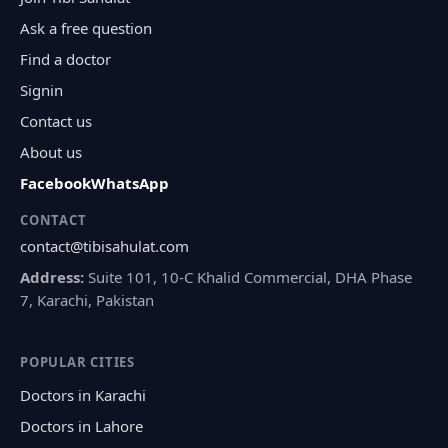
Ask a free question
Find a doctor
Signin
Contact us
About us
Facebook
WhatsApp
CONTACT
contact@tibisahulat.com
Address:
Suite 101, 10-C Khalid Commercial, DHA Phase
7, Karachi, Pakistan
POPULAR CITIES
Doctors in Karachi
Doctors in Lahore