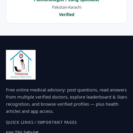
Pakistan-Karachi
Verified
Free online medical advisory: post questions, read answers
from multiple verified doctors, explore leaderboard & Stars
recognition, and browse verified profiles — plus health
articles and app access.
QUICK LINKS / IMPORTANT PAGES
Join Tibi Sahulat