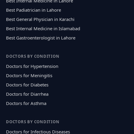
Best Internal Medicine in Lahore
Best Padiatrician in Lahore
Best General Physician in Karachi
Best Internal Medicine in Islamabad
Best Gastroenterologist in Lahore
DOCTORS BY CONDITION
Doctors for Hypertension
Doctors for Meningitis
Doctors for Diabetes
Doctors for Diarrhea
Doctors for Asthma
DOCTORS BY CONDITION
Doctors for Infectious Diseases