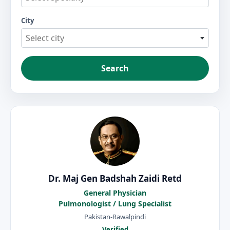
City
Select city
Search
Dr. Maj Gen Badshah Zaidi Retd
General Physician
Pulmonologist / Lung Specialist
Pakistan-Rawalpindi
Verified