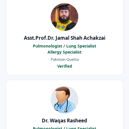
Asst.Prof.Dr. Jamal Shah Achakzai
Pulmonologist / Lung Specialist
Allergy Specialist
Pakistan-Quetta
Verified
Dr. Waqas Rasheed
Pulmonologist / Lung Specialist