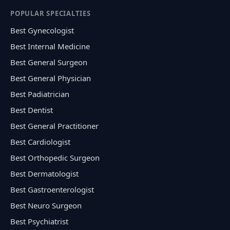
POPULAR SPECIALTIES
Best Gynecologist
Best Internal Medicine
Best General Surgeon
Best General Physician
Best Padiatrician
Best Dentist
Best General Practitioner
Best Cardiologist
Best Orthopedic Surgeon
Best Dermatologist
Best Gastroenterologist
Best Neuro Surgeon
Best Psychiatrist