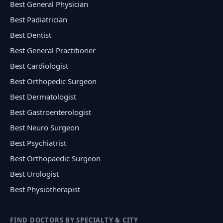
Best General Physician
Best Padiatrician
Best Dentist
Best General Practitioner
Best Cardiologist
Best Orthopedic Surgeon
Best Dermatologist
Best Gastroenterologist
Best Neuro Surgeon
Best Psychiatrist
Best Orthopaedic Surgeon
Best Urologist
Best Physiotherapist
FIND DOCTORS BY SPECIALTY & CITY