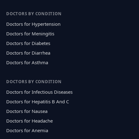
DOCTORS BY CONDITION
Doctors for Hypertension
Doctors for Meningitis
Doctors for Diabetes
Doctors for Diarrhea
Doctors for Asthma
DOCTORS BY CONDITION
Doctors for Infectious Diseases
Doctors for Hepatitis B And C
Doctors for Nausea
Doctors for Headache
Doctors for Anemia