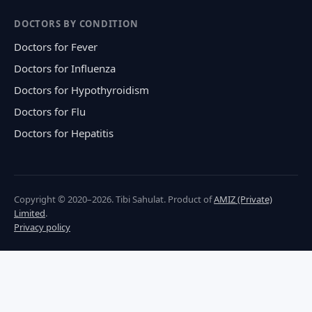
DOCTORS BY CONDITION
Doctors for Fever
Doctors for Influenza
Doctors for Hypothyroidism
Doctors for Flu
Doctors for Hepatitis
Copyright © 2020–2026. Tibi Sahulat. Product of
AMIZ (Private)
Limited
.
Privacy policy