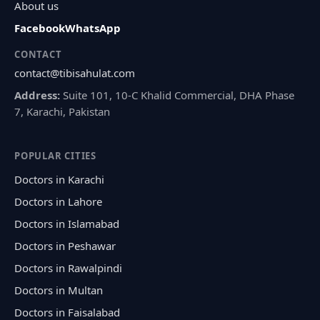
About us
Facebook
WhatsApp
CONTACT
contact@tibisahulat.com
Address:
Suite 101, 10-C Khalid Commercial, DHA Phase
7, Karachi, Pakistan
POPULAR CITIES
Doctors in Karachi
Doctors in Lahore
Doctors in Islamabad
Doctors in Peshawar
Doctors in Rawalpindi
Doctors in Multan
Doctors in Faisalabad