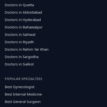
Doctors in Quetta
Doctors in Abbottabad
Doctors in Hyderabad
Doctors in Bahawalpur
Doctors in Sahiwal
Doctors in Riyadh
Doctors in Rahim Yar Khan
Doctors in Sargodha
Doctors in Sialkot
POPULAR SPECIALTIES
Best Gynecologist
Best Internal Medicine
Best General Surgeon