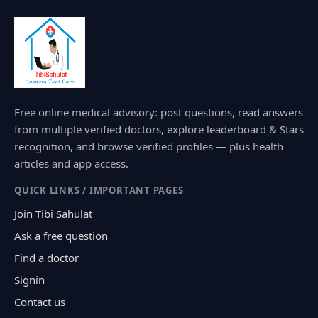
Free online medical advisory: post questions, read answers
from multiple verified doctors, explore leaderboard & Stars
recognition, and browse verified profiles — plus health
articles and app access.
QUICK LINKS / IMPORTANT PAGES
Join Tibi Sahulat
Ask a free question
Find a doctor
Signin
Contact us