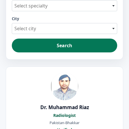
Select specialty
City
Select city
Search
Dr. Muhammad Riaz
Radiologist
Pakistan-Bhakkar