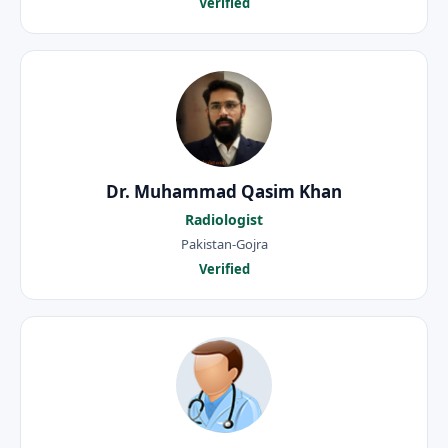
Verified
Dr. Muhammad Qasim Khan
Radiologist
Pakistan-Gojra
Verified