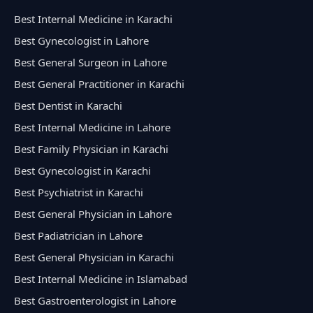
Best Internal Medicine in Karachi
Best Gynecologist in Lahore
Best General Surgeon in Lahore
Best General Practitioner in Karachi
Best Dentist in Karachi
Best Internal Medicine in Lahore
Best Family Physician in Karachi
Best Gynecologist in Karachi
Best Psychiatrist in Karachi
Best General Physician in Lahore
Best Padiatrician in Lahore
Best General Physician in Karachi
Best Internal Medicine in Islamabad
Best Gastroenterologist in Lahore