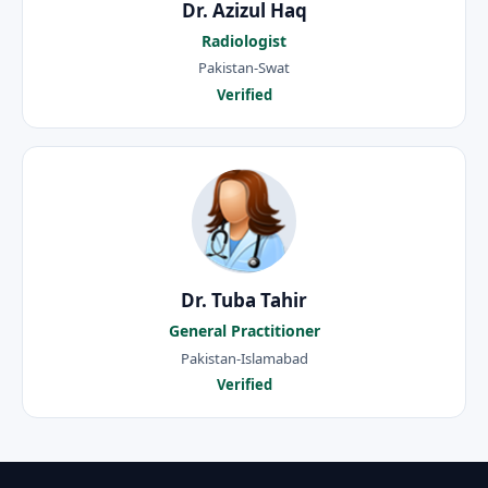
Dr. Azizul Haq
Radiologist
Pakistan-Swat
Verified
Dr. Tuba Tahir
General Practitioner
Pakistan-Islamabad
Verified