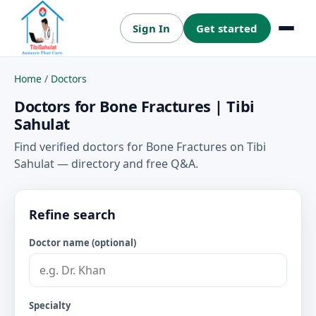
Sign In
Get started
Menu
Home
/
Doctors
Doctors for Bone Fractures | Tibi
Sahulat
Find verified doctors for Bone Fractures on Tibi
Sahulat — directory and free Q&A.
Refine search
Doctor name (optional)
Specialty