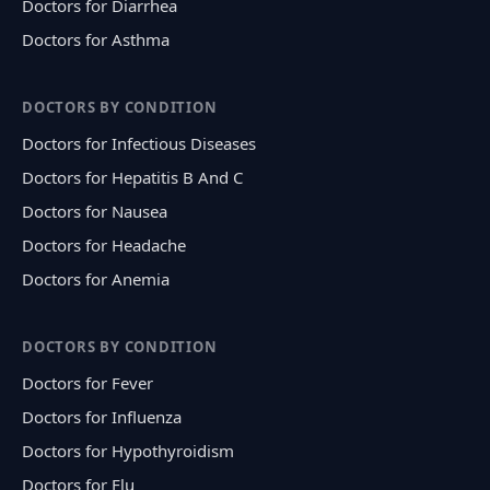
Doctors for Diarrhea
Doctors for Asthma
DOCTORS BY CONDITION
Doctors for Infectious Diseases
Doctors for Hepatitis B And C
Doctors for Nausea
Doctors for Headache
Doctors for Anemia
DOCTORS BY CONDITION
Doctors for Fever
Doctors for Influenza
Doctors for Hypothyroidism
Doctors for Flu