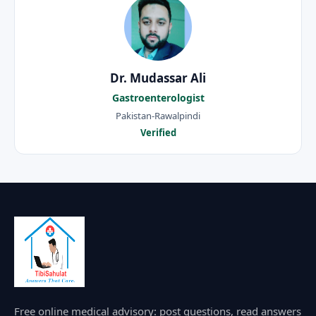
Dr. Mudassar Ali
Gastroenterologist
Pakistan-Rawalpindi
Verified
Free online medical advisory: post questions, read answers