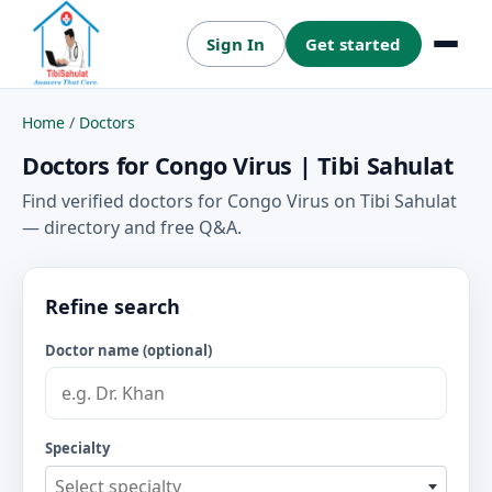
Sign In
Get started
Menu
Home
/
Doctors
Doctors for Congo Virus | Tibi Sahulat
Find verified doctors for Congo Virus on Tibi Sahulat
— directory and free Q&A.
Refine search
Doctor name (optional)
Specialty
Select specialty