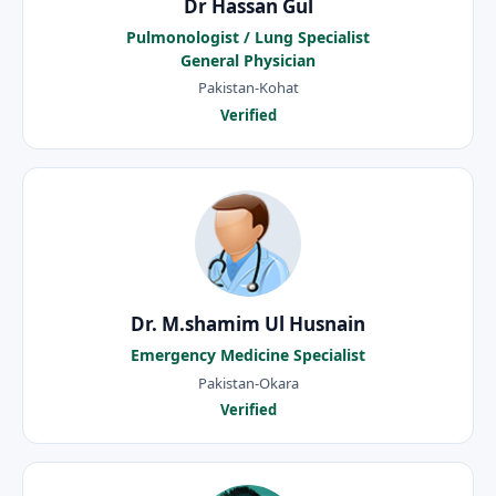
Dr Hassan Gul
Pulmonologist / Lung Specialist
General Physician
Pakistan-Kohat
Verified
Dr. M.shamim Ul Husnain
Emergency Medicine Specialist
Pakistan-Okara
Verified