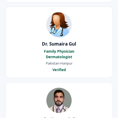
Dr. Sumaira Gul
Family Physician
Dermatologist
Pakistan-Haripur
Verified