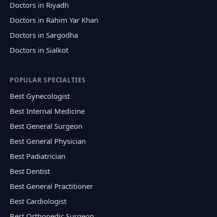
Doctors in Riyadh
Doctors in Rahim Yar Khan
Doctors in Sargodha
Doctors in Sialkot
POPULAR SPECIALTIES
Best Gynecologist
Best Internal Medicine
Best General Surgeon
Best General Physician
Best Padiatrician
Best Dentist
Best General Practitioner
Best Cardiologist
Best Orthopedic Surgeon