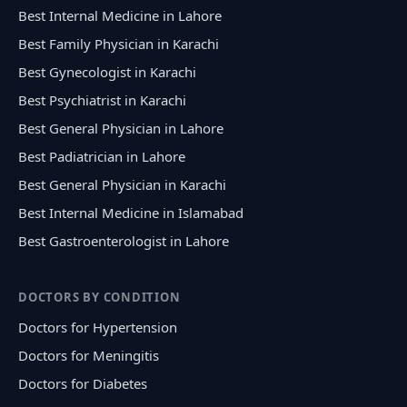
Best Internal Medicine in Lahore
Best Family Physician in Karachi
Best Gynecologist in Karachi
Best Psychiatrist in Karachi
Best General Physician in Lahore
Best Padiatrician in Lahore
Best General Physician in Karachi
Best Internal Medicine in Islamabad
Best Gastroenterologist in Lahore
DOCTORS BY CONDITION
Doctors for Hypertension
Doctors for Meningitis
Doctors for Diabetes