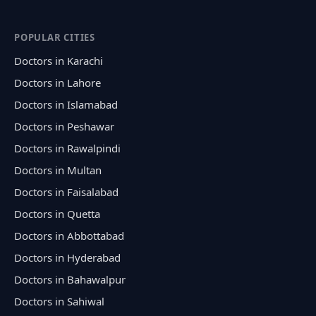
POPULAR CITIES
Doctors in Karachi
Doctors in Lahore
Doctors in Islamabad
Doctors in Peshawar
Doctors in Rawalpindi
Doctors in Multan
Doctors in Faisalabad
Doctors in Quetta
Doctors in Abbottabad
Doctors in Hyderabad
Doctors in Bahawalpur
Doctors in Sahiwal