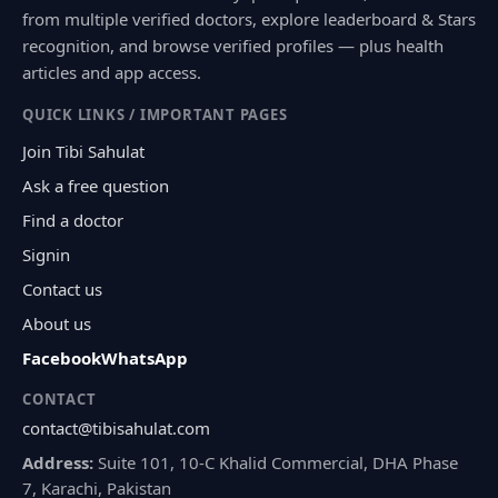
from multiple verified doctors, explore leaderboard & Stars
recognition, and browse verified profiles — plus health
articles and app access.
QUICK LINKS / IMPORTANT PAGES
Join Tibi Sahulat
Ask a free question
Find a doctor
Signin
Contact us
About us
Facebook
WhatsApp
CONTACT
contact@tibisahulat.com
Address:
Suite 101, 10-C Khalid Commercial, DHA Phase
7, Karachi, Pakistan