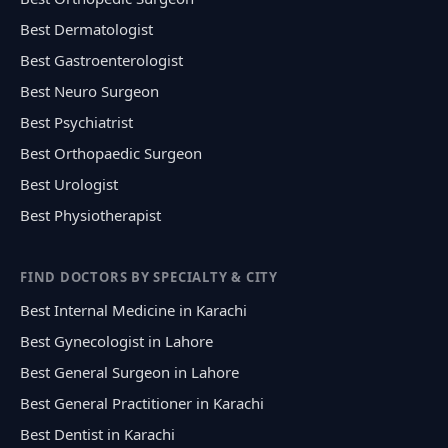
Best Dermatologist
Best Gastroenterologist
Best Neuro Surgeon
Best Psychiatrist
Best Orthopaedic Surgeon
Best Urologist
Best Physiotherapist
FIND DOCTORS BY SPECIALTY & CITY
Best Internal Medicine in Karachi
Best Gynecologist in Lahore
Best General Surgeon in Lahore
Best General Practitioner in Karachi
Best Dentist in Karachi