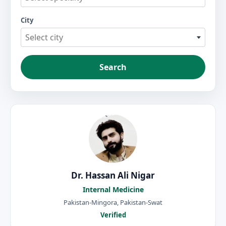
City
Select city
Search
Dr. Hassan Ali Nigar
Internal Medicine
Pakistan-Mingora, Pakistan-Swat
Verified