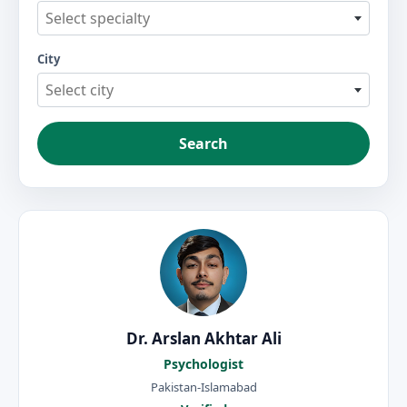
Select specialty
City
Select city
Search
Dr. Arslan Akhtar Ali
Psychologist
Pakistan-Islamabad