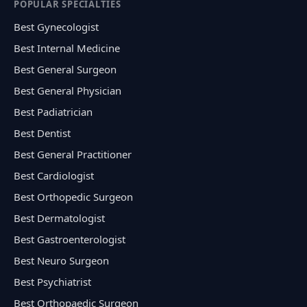
POPULAR SPECIALTIES
Best Gynecologist
Best Internal Medicine
Best General Surgeon
Best General Physician
Best Padiatrician
Best Dentist
Best General Practitioner
Best Cardiologist
Best Orthopedic Surgeon
Best Dermatologist
Best Gastroenterologist
Best Neuro Surgeon
Best Psychiatrist
Best Orthopaedic Surgeon