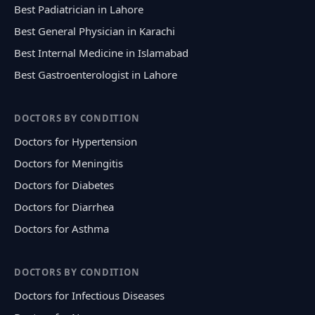
Best Padiatrician in Lahore
Best General Physician in Karachi
Best Internal Medicine in Islamabad
Best Gastroenterologist in Lahore
DOCTORS BY CONDITION
Doctors for Hypertension
Doctors for Meningitis
Doctors for Diabetes
Doctors for Diarrhea
Doctors for Asthma
DOCTORS BY CONDITION
Doctors for Infectious Diseases