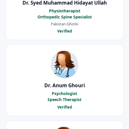
Dr. Syed Muhammad Hidayat Ullah
Physiotherapist
Orthopedic Spine Specialist
Pakistan-Ghotki
Verified
Dr. Anum Ghouri
Psychologist
Speech Therapist
Verified