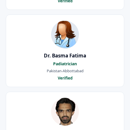
Verified
Dr. Basma Fatima
Padiatrician
Pakistan-Abbottabad
Verified