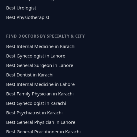
Best Urologist
Best Physiotherapist
FIND DOCTORS BY SPECIALTY & CITY
Best Internal Medicine in Karachi
Best Gynecologist in Lahore
Best General Surgeon in Lahore
Best Dentist in Karachi
Best Internal Medicine in Lahore
Best Family Physician in Karachi
Best Gynecologist in Karachi
Best Psychiatrist in Karachi
Best General Physician in Lahore
Best General Practitioner in Karachi