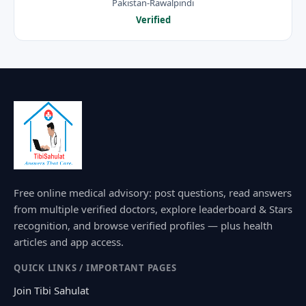
Pakistan-Rawalpindi
Verified
Free online medical advisory: post questions, read answers
from multiple verified doctors, explore leaderboard & Stars
recognition, and browse verified profiles — plus health
articles and app access.
QUICK LINKS / IMPORTANT PAGES
Join Tibi Sahulat