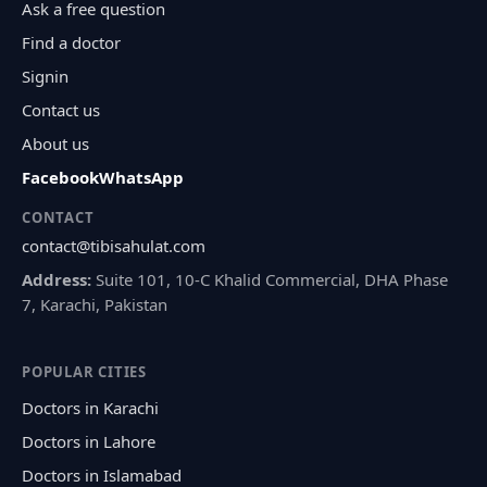
Ask a free question
Find a doctor
Signin
Contact us
About us
Facebook
WhatsApp
CONTACT
contact@tibisahulat.com
Address:
Suite 101, 10-C Khalid Commercial, DHA Phase
7, Karachi, Pakistan
POPULAR CITIES
Doctors in Karachi
Doctors in Lahore
Doctors in Islamabad