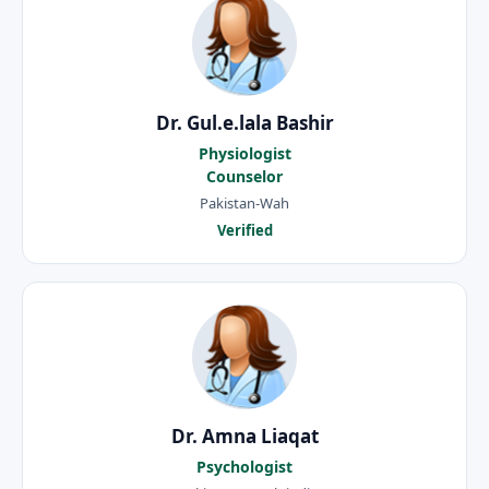
Dr. Gul.e.lala Bashir
Physiologist
Counselor
Pakistan-Wah
Verified
Dr. Amna Liaqat
Psychologist