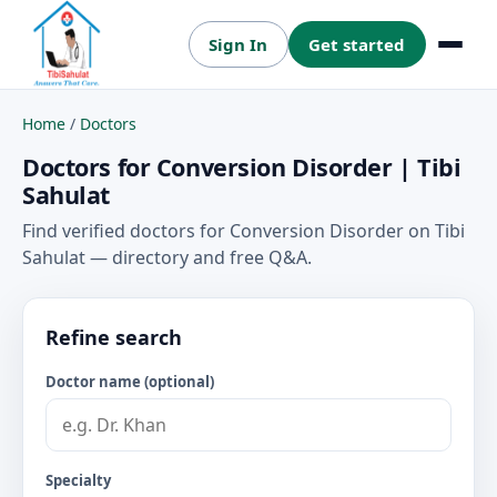
Sign In
Get started
Menu
Home
/
Doctors
Doctors for Conversion Disorder | Tibi
Sahulat
Find verified doctors for Conversion Disorder on Tibi
Sahulat — directory and free Q&A.
Refine search
Doctor name (optional)
Specialty