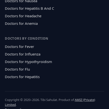
Doctors for Nausea
Doctors for Hepatitis B And C
Doctors for Headache
Doctors for Anemia
DOCTORS BY CONDITION
Doctors for Fever
Doctors for Influenza
Doctors for Hypothyroidism
Doctors for Flu
Doctors for Hepatitis
Copyright © 2020–2026. Tibi Sahulat. Product of
AMIZ (Private)
Limited
.