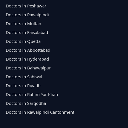
Doctors in Peshawar
Doctors in Rawalpindi
Doctors in Multan
Doctors in Faisalabad
Doctors in Quetta
Doctors in Abbottabad
Doctors in Hyderabad
Doctors in Bahawalpur
Doctors in Sahiwal
Doctors in Riyadh
Doctors in Rahim Yar Khan
Doctors in Sargodha
Doctors in Rawalpindi Cantonment