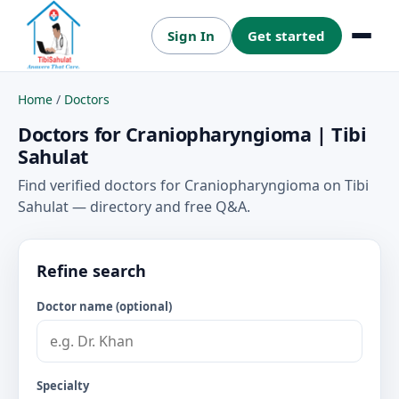
Sign In
Get started
Menu
Home
/
Doctors
Doctors for Craniopharyngioma | Tibi
Sahulat
Find verified doctors for Craniopharyngioma on Tibi
Sahulat — directory and free Q&A.
Refine search
Doctor name (optional)
Specialty