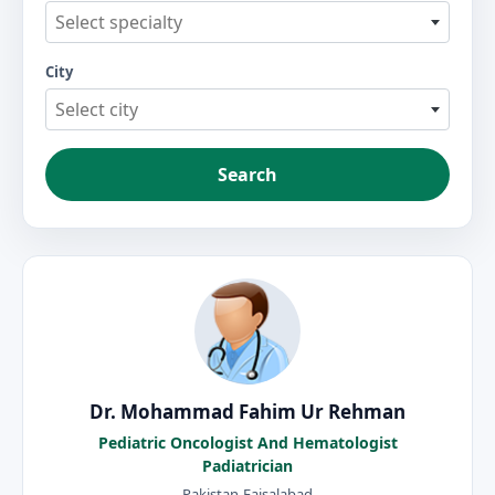
Select specialty
City
Select city
Search
Dr. Mohammad Fahim Ur Rehman
Pediatric Oncologist And Hematologist
Padiatrician
Pakistan-Faisalabad