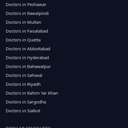
Doctors in Peshawar
Doctors in Rawalpindi
Doctors in Multan
Doctors in Faisalabad
Doctors in Quetta
Doctors in Abbottabad
Doctors in Hyderabad
Doctors in Bahawalpur
Doctors in Sahiwal
Doctors in Riyadh
Doctors in Rahim Yar Khan
Doctors in Sargodha
Doctors in Sialkot