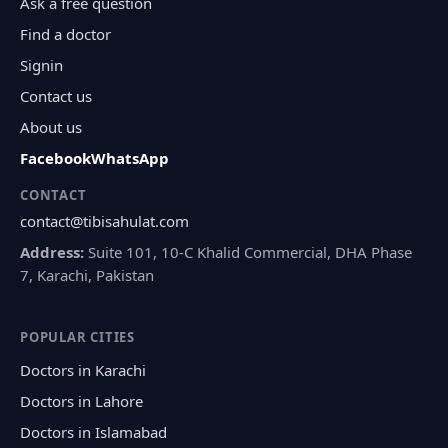
Ask a free question
Find a doctor
Signin
Contact us
About us
Facebook
WhatsApp
CONTACT
contact@tibisahulat.com
Address:
Suite 101, 10-C Khalid Commercial, DHA Phase
7, Karachi, Pakistan
POPULAR CITIES
Doctors in Karachi
Doctors in Lahore
Doctors in Islamabad