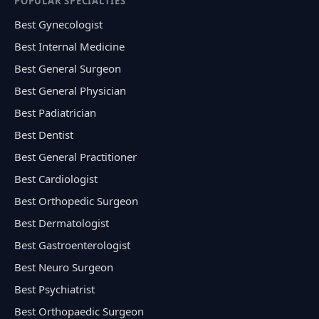
POPULAR SPECIALTIES
Best Gynecologist
Best Internal Medicine
Best General Surgeon
Best General Physician
Best Padiatrician
Best Dentist
Best General Practitioner
Best Cardiologist
Best Orthopedic Surgeon
Best Dermatologist
Best Gastroenterologist
Best Neuro Surgeon
Best Psychiatrist
Best Orthopaedic Surgeon