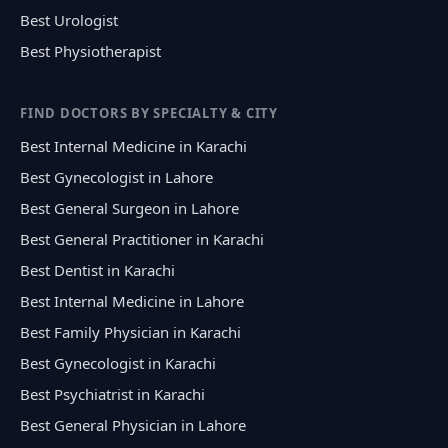
Best Urologist
Best Physiotherapist
FIND DOCTORS BY SPECIALTY & CITY
Best Internal Medicine in Karachi
Best Gynecologist in Lahore
Best General Surgeon in Lahore
Best General Practitioner in Karachi
Best Dentist in Karachi
Best Internal Medicine in Lahore
Best Family Physician in Karachi
Best Gynecologist in Karachi
Best Psychiatrist in Karachi
Best General Physician in Lahore