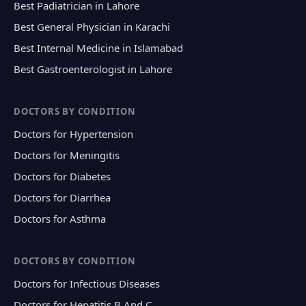
Best Padiatrician in Lahore
Best General Physician in Karachi
Best Internal Medicine in Islamabad
Best Gastroenterologist in Lahore
DOCTORS BY CONDITION
Doctors for Hypertension
Doctors for Meningitis
Doctors for Diabetes
Doctors for Diarrhea
Doctors for Asthma
DOCTORS BY CONDITION
Doctors for Infectious Diseases
Doctors for Hepatitis B And C