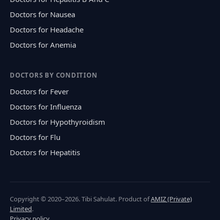
Doctors for Nausea
Doctors for Headache
Doctors for Anemia
DOCTORS BY CONDITION
Doctors for Fever
Doctors for Influenza
Doctors for Hypothyroidism
Doctors for Flu
Doctors for Hepatitis
Copyright © 2020–2026. Tibi Sahulat. Product of
AMIZ (Private)
Limited
.
Privacy policy