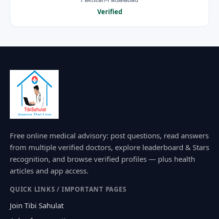
Verified
Free online medical advisory: post questions, read answers
from multiple verified doctors, explore leaderboard & Stars
recognition, and browse verified profiles — plus health
articles and app access.
QUICK LINKS / IMPORTANT PAGES
Join Tibi Sahulat