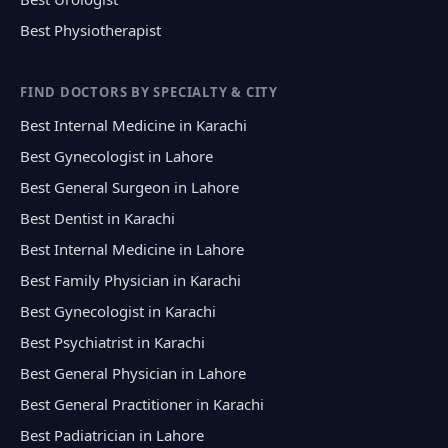
Best Physiotherapist
FIND DOCTORS BY SPECIALTY & CITY
Best Internal Medicine in Karachi
Best Gynecologist in Lahore
Best General Surgeon in Lahore
Best Dentist in Karachi
Best Internal Medicine in Lahore
Best Family Physician in Karachi
Best Gynecologist in Karachi
Best Psychiatrist in Karachi
Best General Physician in Lahore
Best General Practitioner in Karachi
Best Padiatrician in Lahore