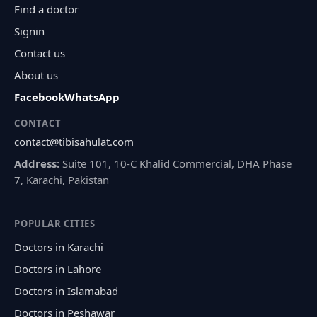
Find a doctor
Signin
Contact us
About us
Facebook
WhatsApp
CONTACT
contact@tibisahulat.com
Address:
Suite 101, 10-C Khalid Commercial, DHA Phase
7, Karachi, Pakistan
POPULAR CITIES
Doctors in Karachi
Doctors in Lahore
Doctors in Islamabad
Doctors in Peshawar