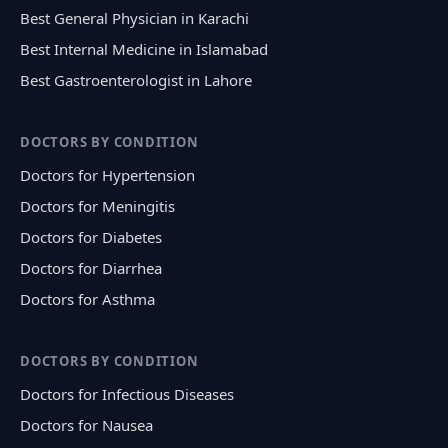
Best General Physician in Karachi
Best Internal Medicine in Islamabad
Best Gastroenterologist in Lahore
DOCTORS BY CONDITION
Doctors for Hypertension
Doctors for Meningitis
Doctors for Diabetes
Doctors for Diarrhea
Doctors for Asthma
DOCTORS BY CONDITION
Doctors for Infectious Diseases
Doctors for Nausea