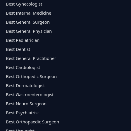
Best Gynecologist
Best Internal Medicine
Best General Surgeon
Best General Physician
Best Padiatrician
Best Dentist
Best General Practitioner
Best Cardiologist
Best Orthopedic Surgeon
Best Dermatologist
Best Gastroenterologist
Best Neuro Surgeon
Best Psychiatrist
Best Orthopaedic Surgeon
Best Urologist