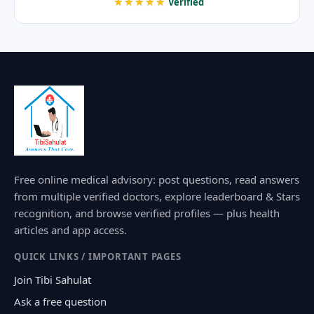
★★★★★
Verified
Free online medical advisory: post questions, read answers
from multiple verified doctors, explore leaderboard & Stars
recognition, and browse verified profiles — plus health
articles and app access.
QUICK LINKS / IMPORTANT PAGES
Join Tibi Sahulat
Ask a free question