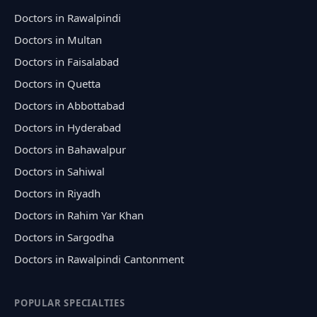
Doctors in Rawalpindi
Doctors in Multan
Doctors in Faisalabad
Doctors in Quetta
Doctors in Abbottabad
Doctors in Hyderabad
Doctors in Bahawalpur
Doctors in Sahiwal
Doctors in Riyadh
Doctors in Rahim Yar Khan
Doctors in Sargodha
Doctors in Rawalpindi Cantonment
POPULAR SPECIALTIES