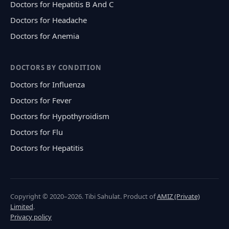
Doctors for Hepatitis B And C
Doctors for Headache
Doctors for Anemia
DOCTORS BY CONDITION
Doctors for Influenza
Doctors for Fever
Doctors for Hypothyroidism
Doctors for Flu
Doctors for Hepatitis
Copyright © 2020–2026. Tibi Sahulat. Product of
AMIZ (Private)
Limited
.
Privacy policy