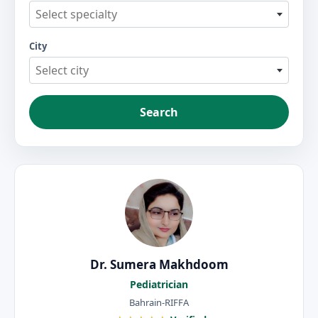
Select specialty
City
Select city
Search
Dr. Sumera Makhdoom
Pediatrician
Bahrain-RIFFA