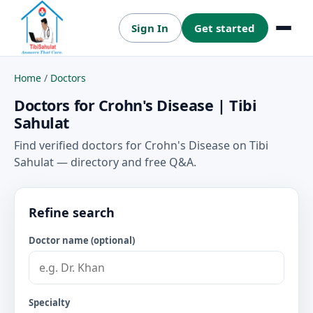
Sign In
Get started
Menu
Home
/
Doctors
Doctors for Crohn's Disease | Tibi
Sahulat
Find verified doctors for Crohn's Disease on Tibi
Sahulat — directory and free Q&A.
Refine search
Doctor name (optional)
Specialty