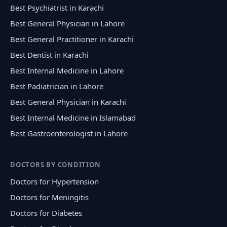
Best Psychiatrist in Karachi
Best General Physician in Lahore
Best General Practitioner in Karachi
Best Dentist in Karachi
Best Internal Medicine in Lahore
Best Padiatrician in Lahore
Best General Physician in Karachi
Best Internal Medicine in Islamabad
Best Gastroenterologist in Lahore
DOCTORS BY CONDITION
Doctors for Hypertension
Doctors for Meningitis
Doctors for Diabetes