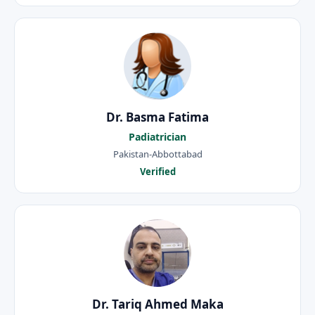
Dr. Basma Fatima
Padiatrician
Pakistan-Abbottabad
Verified
Dr. Tariq Ahmed Maka