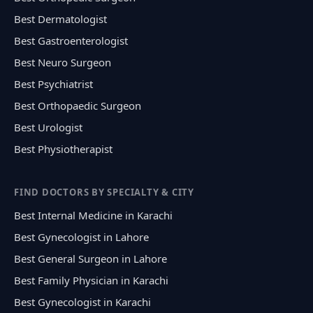
Best Dermatologist
Best Gastroenterologist
Best Neuro Surgeon
Best Psychiatrist
Best Orthopaedic Surgeon
Best Urologist
Best Physiotherapist
FIND DOCTORS BY SPECIALTY & CITY
Best Internal Medicine in Karachi
Best Gynecologist in Lahore
Best General Surgeon in Lahore
Best Family Physician in Karachi
Best Gynecologist in Karachi