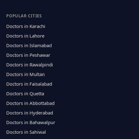
POPULAR CITIES
Doctors in Karachi
Doctors in Lahore
Doctors in Islamabad
Doctors in Peshawar
Doctors in Rawalpindi
Doctors in Multan
Doctors in Faisalabad
Doctors in Quetta
Doctors in Abbottabad
Doctors in Hyderabad
Doctors in Bahawalpur
Doctors in Sahiwal