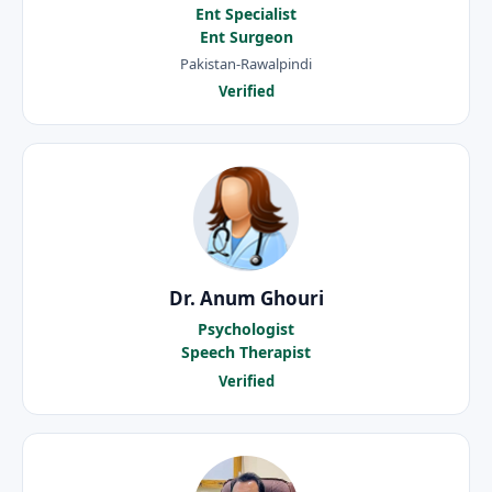
Ent Specialist
Ent Surgeon
Pakistan-Rawalpindi
Verified
Dr. Anum Ghouri
Psychologist
Speech Therapist
Verified