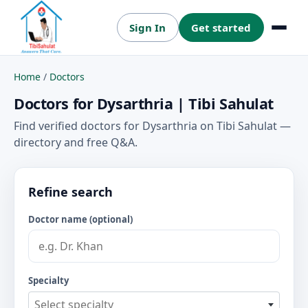
Sign In
Get started
Menu
Home
/
Doctors
Doctors for Dysarthria | Tibi Sahulat
Find verified doctors for Dysarthria on Tibi Sahulat —
directory and free Q&A.
Refine search
Doctor name (optional)
Specialty
Select specialty