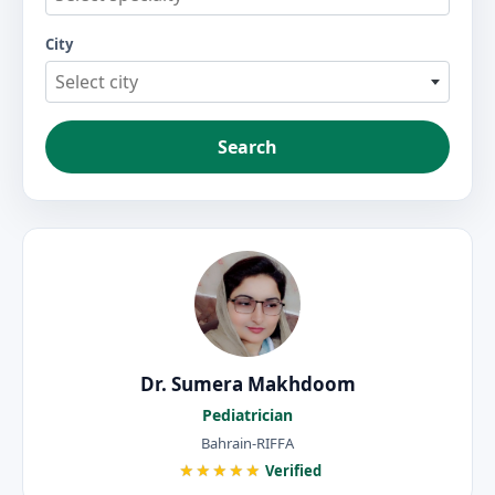
City
Select city
Search
Dr. Sumera Makhdoom
Pediatrician
Bahrain-RIFFA
★★★★★
Verified