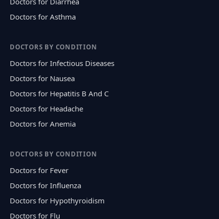
Doctors for Diarrhea
Doctors for Asthma
DOCTORS BY CONDITION
Doctors for Infectious Diseases
Doctors for Nausea
Doctors for Hepatitis B And C
Doctors for Headache
Doctors for Anemia
DOCTORS BY CONDITION
Doctors for Fever
Doctors for Influenza
Doctors for Hypothyroidism
Doctors for Flu