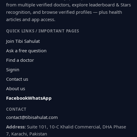
from multiple verified doctors, explore leaderboard & Stars
recognition, and browse verified profiles — plus health
articles and app access.
QUICK LINKS / IMPORTANT PAGES
Join Tibi Sahulat
Ask a free question
Find a doctor
Signin
Contact us
About us
Facebook
WhatsApp
CONTACT
contact@tibisahulat.com
Address:
Suite 101, 10-C Khalid Commercial, DHA Phase
7, Karachi, Pakistan