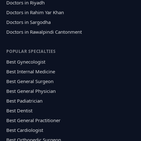
Doctors in Riyadh
Doctors in Rahim Yar Khan
Doctors in Sargodha
Doctors in Rawalpindi Cantonment
POPULAR SPECIALTIES
Best Gynecologist
Best Internal Medicine
Best General Surgeon
Best General Physician
Best Padiatrician
Best Dentist
Best General Practitioner
Best Cardiologist
Best Orthopedic Surgeon