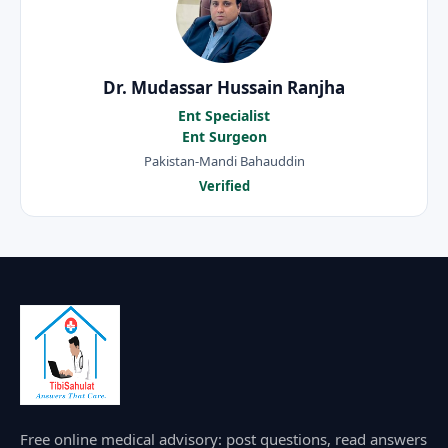
Dr. Mudassar Hussain Ranjha
Ent Specialist
Ent Surgeon
Pakistan-Mandi Bahauddin
Verified
Free online medical advisory: post questions, read answers