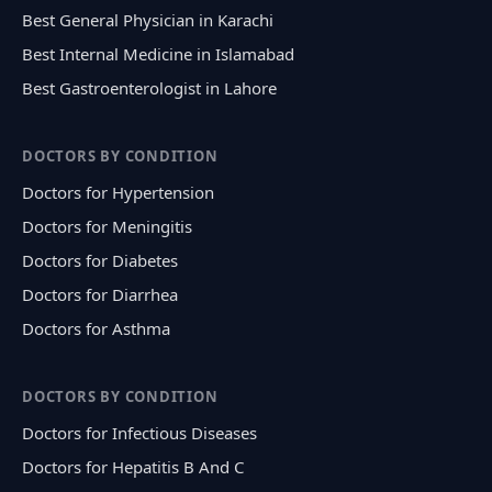
Best General Physician in Karachi
Best Internal Medicine in Islamabad
Best Gastroenterologist in Lahore
DOCTORS BY CONDITION
Doctors for Hypertension
Doctors for Meningitis
Doctors for Diabetes
Doctors for Diarrhea
Doctors for Asthma
DOCTORS BY CONDITION
Doctors for Infectious Diseases
Doctors for Hepatitis B And C