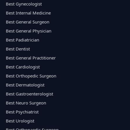
Best Gynecologist
Best Internal Medicine
Best General Surgeon
Best General Physician
Best Padiatrician
Best Dentist
Best General Practitioner
Best Cardiologist
Best Orthopedic Surgeon
Best Dermatologist
Best Gastroenterologist
Best Neuro Surgeon
Best Psychiatrist
Best Urologist
Best Orthopaedic Surgeon