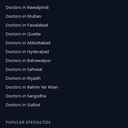
Doctors in Rawalpindi
Doctors in Multan
Doctors in Faisalabad
Doctors in Quetta
Doctors in Abbottabad
Doctors in Hyderabad
Doctors in Bahawalpur
Doctors in Sahiwal
Doctors in Riyadh
Doctors in Rahim Yar Khan
Doctors in Sargodha
Doctors in Sialkot
POPULAR SPECIALTIES