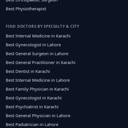
Best Physiotherapist
FIND DOCTORS BY SPECIALTY & CITY
Best Internal Medicine in Karachi
Best Gynecologist in Lahore
Best General Surgeon in Lahore
Best General Practitioner in Karachi
Best Dentist in Karachi
Best Internal Medicine in Lahore
Best Family Physician in Karachi
Best Gynecologist in Karachi
Best Psychiatrist in Karachi
Best General Physician in Lahore
Best Padiatrician in Lahore