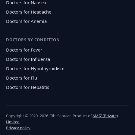
Doctors for Nausea
Doctors for Headache
Doctors for Anemia
DOCTORS BY CONDITION
Doctors for Fever
Doctors for Influenza
Doctors for Hypothyroidism
Doctors for Flu
Doctors for Hepatitis
Copyright © 2020–2026. Tibi Sahulat. Product of
AMIZ (Private)
Limited
.
Privacy policy