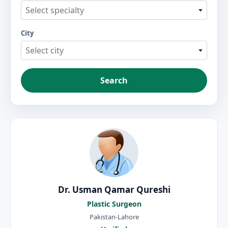
Select specialty
City
Select city
Search
Dr. Usman Qamar Qureshi
Plastic Surgeon
Pakistan-Lahore