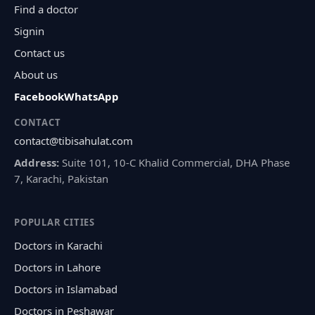
Find a doctor
Signin
Contact us
About us
Facebook
WhatsApp
CONTACT
contact@tibisahulat.com
Address:
Suite 101, 10-C Khalid Commercial, DHA Phase
7, Karachi, Pakistan
POPULAR CITIES
Doctors in Karachi
Doctors in Lahore
Doctors in Islamabad
Doctors in Peshawar