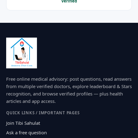
Verified
Free online medical advisory: post questions, read answers
from multiple verified doctors, explore leaderboard & Stars
recognition, and browse verified profiles — plus health
articles and app access.
QUICK LINKS / IMPORTANT PAGES
Join Tibi Sahulat
Ask a free question