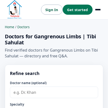
Sign In
Get started
Menu
Home
/
Doctors
Doctors for Gangrenous Limbs | Tibi
Sahulat
Find verified doctors for Gangrenous Limbs on Tibi
Sahulat — directory and free Q&A.
Refine search
Doctor name (optional)
Specialty