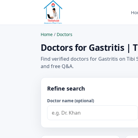
Ho
Home
/
Doctors
Doctors for Gastritis | 
Find verified doctors for Gastritis on Tibi
and free Q&A.
Refine search
Doctor name (optional)