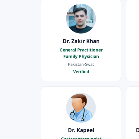
Dr. Zakir Khan
General Practitioner
Family Physician
Pakistan-Swat
Verified
Dr. Kapeel
Gastroenterologist