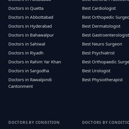
Doctors in Quetta
Best Cardiologist
Doctors in Abbottabad
Best Orthopedic Surge
Doctors in Hyderabad
Best Dermatologist
Doctors in Bahawalpur
Best Gastroenterologist
Doctors in Sahiwal
Best Neuro Surgeon
Doctors in Riyadh
Best Psychiatrist
Doctors in Rahim Yar Khan
Best Orthopaedic Surg
Doctors in Sargodha
Best Urologist
Doctors in Rawalpindi
Best Physiotherapist
Cantonment
DOCTORS BY CONDITION
DOCTORS BY CONDITI