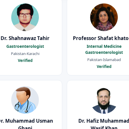
Dr. Shahnawaz Tahir
Professor Shafat khat
Gastroenterologist
Internal Medicine
Gastroenterologist
Pakistan-Karachi
Pakistan-Islamabad
Verified
Verified
Dr. Muhammad Usman
Dr. Hafiz Muhamma
Ghani
Wasif Khan