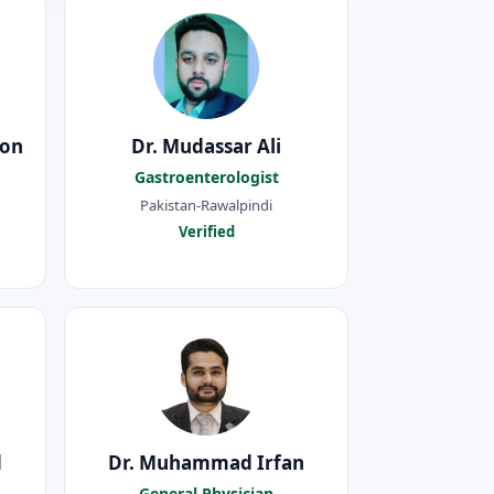
oon
Dr. Mudassar Ali
Gastroenterologist
Pakistan-Rawalpindi
Verified
d
Dr. Muhammad Irfan
General Physician