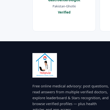
Pakistan-Ghotki
Verified
Free online medical advisory: post questions,
read answers from multiple verified doctors,
explore leaderboard & Stars recognition, and
browse verified profiles — plus health
articles and app access.