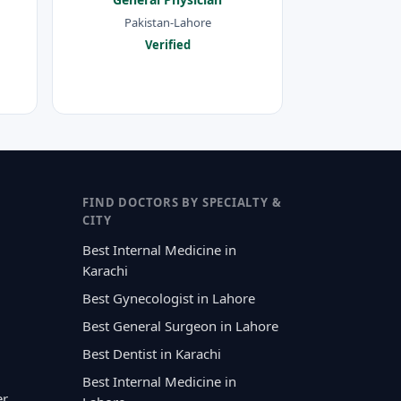
Pakistan-Lahore
Verified
FIND DOCTORS BY SPECIALTY &
CITY
Best Internal Medicine in
Karachi
Best Gynecologist in Lahore
Best General Surgeon in Lahore
Best Dentist in Karachi
Best Internal Medicine in
er