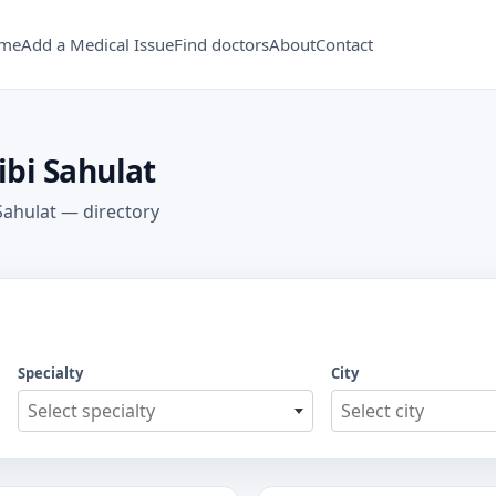
me
Add a Medical Issue
Find doctors
About
Contact
Tibi Sahulat
 Sahulat — directory
Specialty
City
Select specialty
Select city