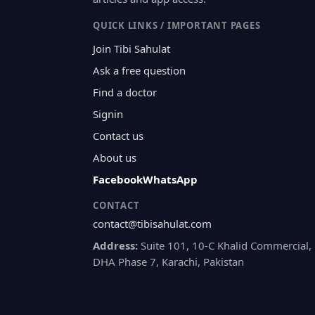
QUICK LINKS / IMPORTANT PAGES
Join Tibi Sahulat
Ask a free question
Find a doctor
Signin
Contact us
About us
Facebook
WhatsApp
CONTACT
contact@tibisahulat.com
Address:
Suite 101, 10-C Khalid Commercial,
DHA Phase 7, Karachi, Pakistan