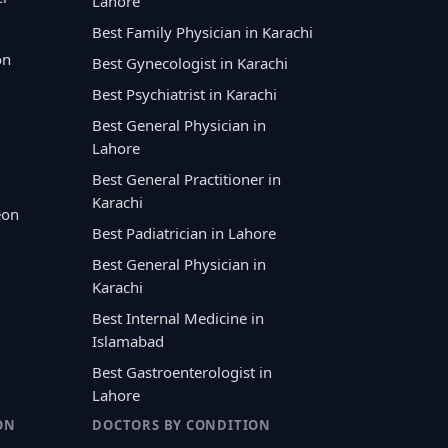
Lahore
Best Family Physician in Karachi
on
Best Gynecologist in Karachi
Best Psychiatrist in Karachi
Best General Physician in
Lahore
Best General Practitioner in
Karachi
eon
Best Padiatrician in Lahore
Best General Physician in
Karachi
Best Internal Medicine in
Islamabad
Best Gastroenterologist in
Lahore
ON
DOCTORS BY CONDITION