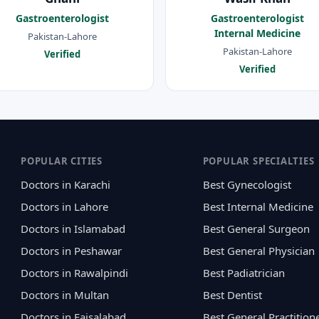
Gastroenterologist
Gastroenterologist
Internal Medicine
Pakistan-Lahore
Pakistan-Lahore
Verified
Verified
POPULAR CITIES
POPULAR SPECIALTIES
Doctors in Karachi
Best Gynecologist
Doctors in Lahore
Best Internal Medicine
Doctors in Islamabad
Best General Surgeon
Doctors in Peshawar
Best General Physician
Doctors in Rawalpindi
Best Padiatrician
Doctors in Multan
Best Dentist
Doctors in Faisalabad
Best General Practition