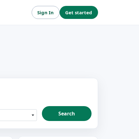
Sign In
Get started
Search