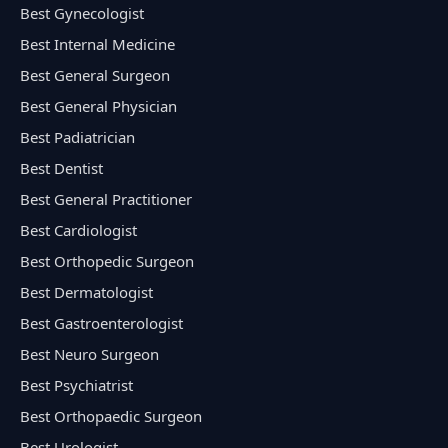
Best Gynecologist
Best Internal Medicine
Best General Surgeon
Best General Physician
Best Padiatrician
Best Dentist
Best General Practitioner
Best Cardiologist
Best Orthopedic Surgeon
Best Dermatologist
Best Gastroenterologist
Best Neuro Surgeon
Best Psychiatrist
Best Orthopaedic Surgeon
Best Urologist