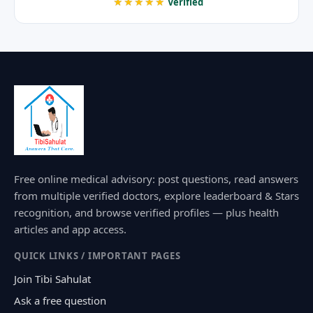
★★★★★
Verified
Free online medical advisory: post questions, read answers
from multiple verified doctors, explore leaderboard & Stars
recognition, and browse verified profiles — plus health
articles and app access.
QUICK LINKS / IMPORTANT PAGES
Join Tibi Sahulat
Ask a free question