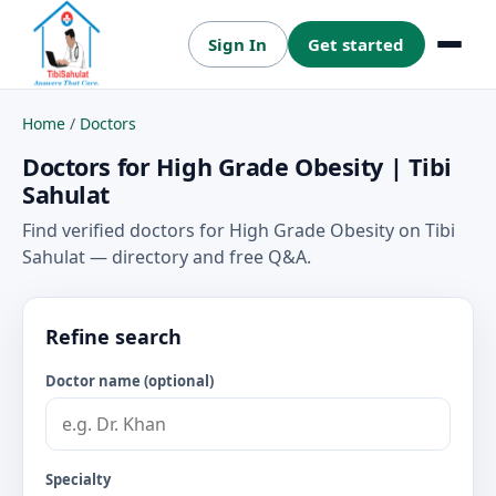
Sign In
Get started
Menu
Home
/
Doctors
Doctors for High Grade Obesity | Tibi
Sahulat
Find verified doctors for High Grade Obesity on Tibi
Sahulat — directory and free Q&A.
Refine search
Doctor name (optional)
Specialty