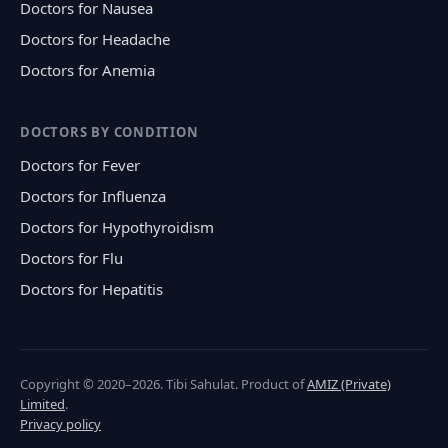
Doctors for Nausea
Doctors for Headache
Doctors for Anemia
DOCTORS BY CONDITION
Doctors for Fever
Doctors for Influenza
Doctors for Hypothyroidism
Doctors for Flu
Doctors for Hepatitis
Copyright © 2020–2026. Tibi Sahulat. Product of
AMIZ (Private)
Limited
.
Privacy policy