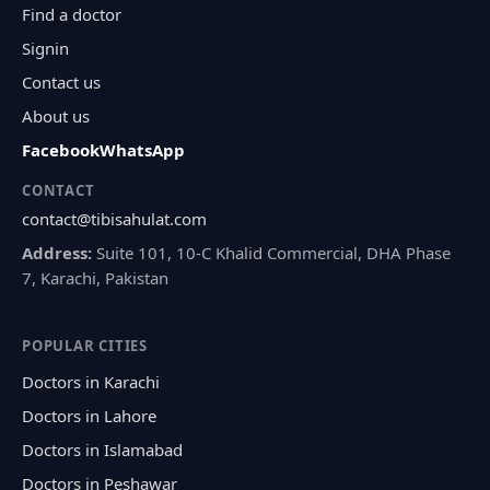
Find a doctor
Signin
Contact us
About us
Facebook
WhatsApp
CONTACT
contact@tibisahulat.com
Address:
Suite 101, 10-C Khalid Commercial, DHA Phase
7, Karachi, Pakistan
POPULAR CITIES
Doctors in Karachi
Doctors in Lahore
Doctors in Islamabad
Doctors in Peshawar