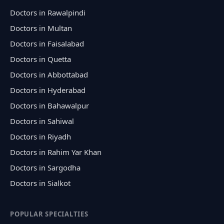
Doctors in Rawalpindi
Doctors in Multan
Doctors in Faisalabad
Doctors in Quetta
Doctors in Abbottabad
Doctors in Hyderabad
Doctors in Bahawalpur
Doctors in Sahiwal
Doctors in Riyadh
Doctors in Rahim Yar Khan
Doctors in Sargodha
Doctors in Sialkot
POPULAR SPECIALTIES