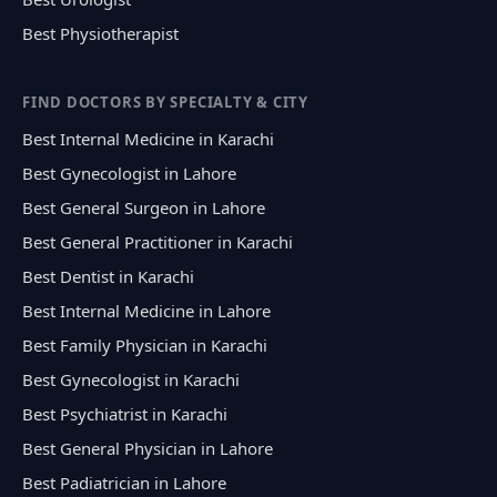
Best Physiotherapist
FIND DOCTORS BY SPECIALTY & CITY
Best Internal Medicine in Karachi
Best Gynecologist in Lahore
Best General Surgeon in Lahore
Best General Practitioner in Karachi
Best Dentist in Karachi
Best Internal Medicine in Lahore
Best Family Physician in Karachi
Best Gynecologist in Karachi
Best Psychiatrist in Karachi
Best General Physician in Lahore
Best Padiatrician in Lahore