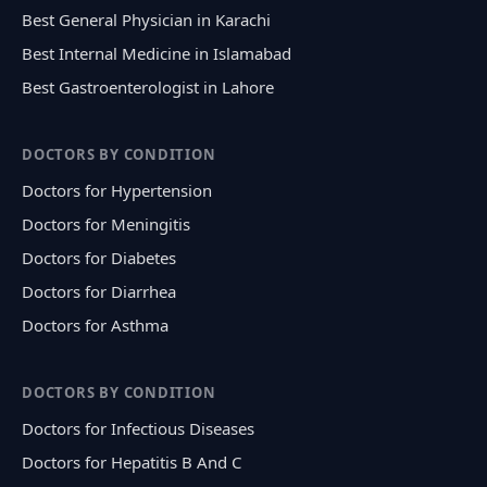
Best General Physician in Karachi
Best Internal Medicine in Islamabad
Best Gastroenterologist in Lahore
DOCTORS BY CONDITION
Doctors for Hypertension
Doctors for Meningitis
Doctors for Diabetes
Doctors for Diarrhea
Doctors for Asthma
DOCTORS BY CONDITION
Doctors for Infectious Diseases
Doctors for Hepatitis B And C