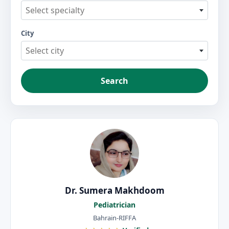
Select specialty
City
Select city
Search
Dr. Sumera Makhdoom
Pediatrician
Bahrain-RIFFA