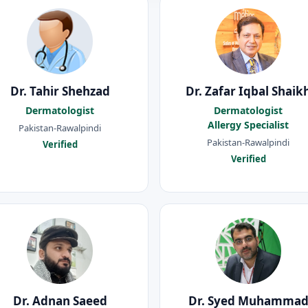
Dr. Tahir Shehzad
Dr. Zafar Iqbal Shaik
Dermatologist
Dermatologist
Allergy Specialist
Pakistan-Rawalpindi
Pakistan-Rawalpindi
Verified
Verified
Dr. Adnan Saeed
Dr. Syed Muhamma