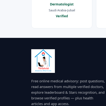
Dermatologist
Saudi Arabia-Jubail
Verified
Free online medical advisory: post questions,
read answers from multiple verified doctors,
explore leaderboard & Stars recognition, and
browse verified profiles — plus health
articles and app access.