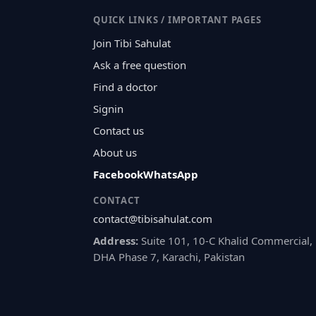
QUICK LINKS / IMPORTANT PAGES
Join Tibi Sahulat
Ask a free question
Find a doctor
Signin
Contact us
About us
Facebook
WhatsApp
CONTACT
contact@tibisahulat.com
Address:
Suite 101, 10-C Khalid Commercial,
DHA Phase 7, Karachi, Pakistan