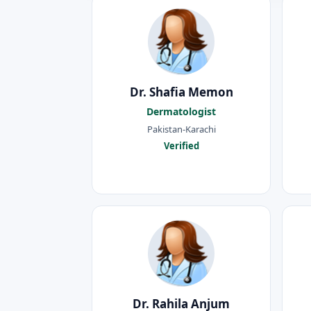
Dr. Shafia Memon
Dermatologist
Pakistan-Karachi
Verified
Dr. Rahila Anjum