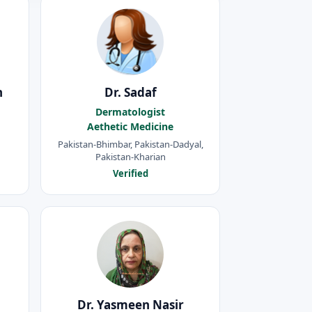
h
Dr. Sadaf
Dermatologist
Aethetic Medicine
Pakistan-Bhimbar, Pakistan-Dadyal,
Pakistan-Kharian
Verified
d
Dr. Yasmeen Nasir