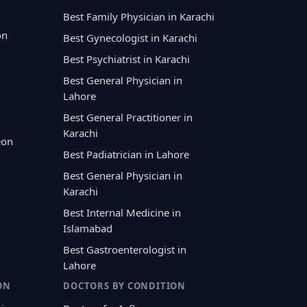
Best Family Physician in Karachi
on
Best Gynecologist in Karachi
Best Psychiatrist in Karachi
Best General Physician in
Lahore
Best General Practitioner in
Karachi
eon
Best Padiatrician in Lahore
Best General Physician in
Karachi
Best Internal Medicine in
Islamabad
Best Gastroenterologist in
Lahore
ON
DOCTORS BY CONDITION