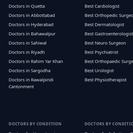
Doctors in Quetta
Best Cardiologist
Doctors in Abbottabad
Best Orthopedic Surge
Doctors in Hyderabad
Best Dermatologist
Doctors in Bahawalpur
Best Gastroenterologist
Doctors in Sahiwal
Best Neuro Surgeon
Doctors in Riyadh
Best Psychiatrist
Doctors in Rahim Yar Khan
Best Orthopaedic Surg
Doctors in Sargodha
Best Urologist
Doctors in Rawalpindi
Best Physiotherapist
Cantonment
DOCTORS BY CONDITION
DOCTORS BY CONDITI