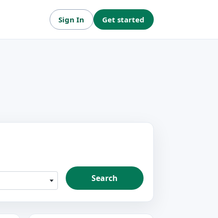
Sign In
Get started
Search