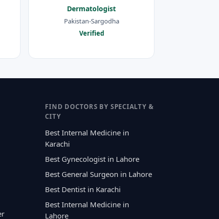
Dermatologist
Pakistan-Sargodha
Verified
FIND DOCTORS BY SPECIALTY &
CITY
Best Internal Medicine in
Karachi
Best Gynecologist in Lahore
Best General Surgeon in Lahore
Best Dentist in Karachi
Best Internal Medicine in
er
Lahore