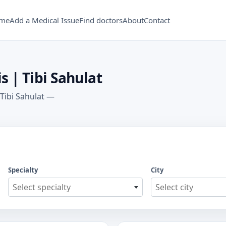
me
Add a Medical Issue
Find doctors
About
Contact
s | Tibi Sahulat
 Tibi Sahulat —
Specialty
City
Select specialty
Select city