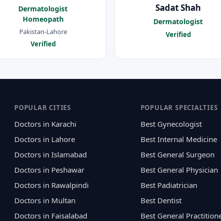
Sadat Shah
Dermatologist
Homeopath
Dermatologist
Pakistan-Lahore
Verified
Verified
POPULAR CITIES
POPULAR SPECIALTIES
Doctors in Karachi
Best Gynecologist
Doctors in Lahore
Best Internal Medicine
Doctors in Islamabad
Best General Surgeon
Doctors in Peshawar
Best General Physician
Doctors in Rawalpindi
Best Padiatrician
Doctors in Multan
Best Dentist
Doctors in Faisalabad
Best General Practition