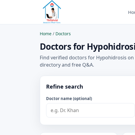
Ho
Home
/
Doctors
Doctors for Hypohidrosi
Find verified doctors for Hypohidrosis on
directory and free Q&A.
Refine search
Doctor name (optional)