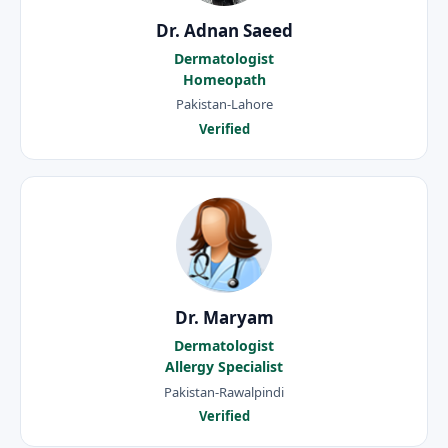
Dr. Adnan Saeed
Dermatologist
Homeopath
Pakistan-Lahore
Verified
Dr. Maryam
Dermatologist
Allergy Specialist
Pakistan-Rawalpindi
Verified