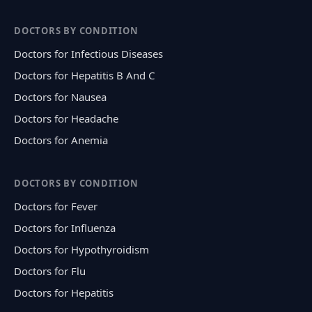
DOCTORS BY CONDITION
Doctors for Infectious Diseases
Doctors for Hepatitis B And C
Doctors for Nausea
Doctors for Headache
Doctors for Anemia
DOCTORS BY CONDITION
Doctors for Fever
Doctors for Influenza
Doctors for Hypothyroidism
Doctors for Flu
Doctors for Hepatitis