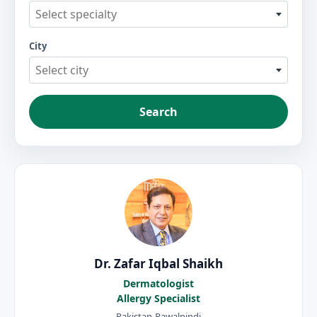
Select specialty
City
Select city
Search
Dr. Zafar Iqbal Shaikh
Dermatologist
Allergy Specialist
Pakistan-Rawalpindi