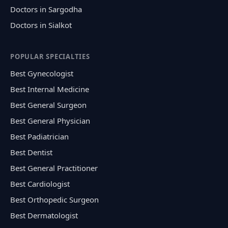
Doctors in Sargodha
Doctors in Sialkot
POPULAR SPECIALTIES
Best Gynecologist
Best Internal Medicine
Best General Surgeon
Best General Physician
Best Padiatrician
Best Dentist
Best General Practitioner
Best Cardiologist
Best Orthopedic Surgeon
Best Dermatologist