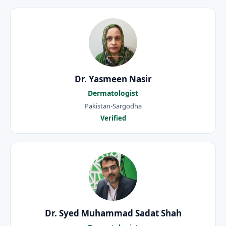
Dr. Yasmeen Nasir
Dermatologist
Pakistan-Sargodha
Verified
Dr. Syed Muhammad Sadat Shah