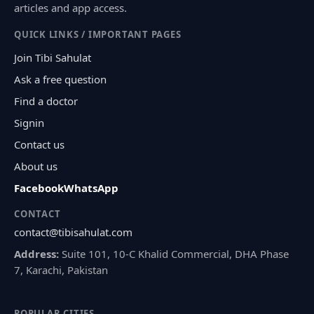
articles and app access.
QUICK LINKS / IMPORTANT PAGES
Join Tibi Sahulat
Ask a free question
Find a doctor
Signin
Contact us
About us
Facebook
WhatsApp
CONTACT
contact@tibisahulat.com
Address:
Suite 101, 10-C Khalid Commercial, DHA Phase
7, Karachi, Pakistan
POPULAR CITIES