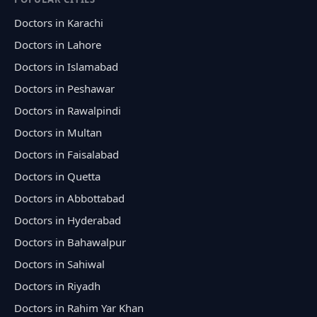
Doctors in Karachi
Doctors in Lahore
Doctors in Islamabad
Doctors in Peshawar
Doctors in Rawalpindi
Doctors in Multan
Doctors in Faisalabad
Doctors in Quetta
Doctors in Abbottabad
Doctors in Hyderabad
Doctors in Bahawalpur
Doctors in Sahiwal
Doctors in Riyadh
Doctors in Rahim Yar Khan