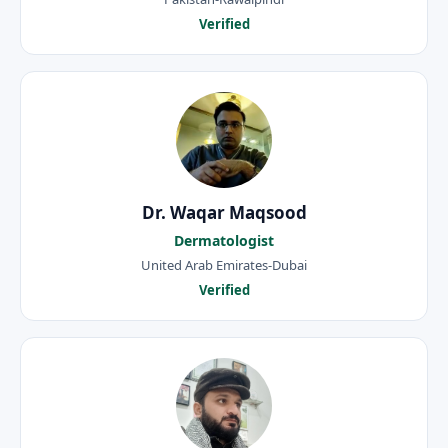
Verified
Dr. Waqar Maqsood
Dermatologist
United Arab Emirates-Dubai
Verified