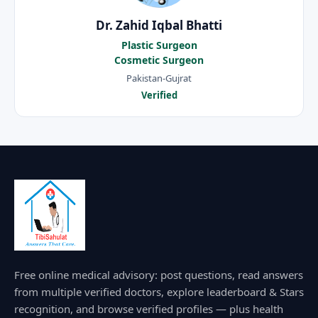
Dr. Zahid Iqbal Bhatti
Plastic Surgeon
Cosmetic Surgeon
Pakistan-Gujrat
Verified
Free online medical advisory: post questions, read answers
from multiple verified doctors, explore leaderboard & Stars
recognition, and browse verified profiles — plus health