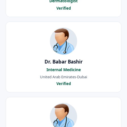
Dermatologist
Verified
Dr. Babar Bashir
Internal Medicine
United Arab Emirates-Dubai
Verified