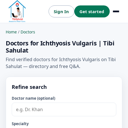
Sign In
Get started
Menu
Home
/
Doctors
Doctors for Ichthyosis Vulgaris | Tibi
Sahulat
Find verified doctors for Ichthyosis Vulgaris on Tibi
Sahulat — directory and free Q&A.
Refine search
Doctor name (optional)
Specialty