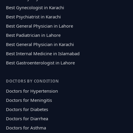
Best Gynecologist in Karachi
Best Psychiatrist in Karachi
Best General Physician in Lahore
Best Padiatrician in Lahore
Best General Physician in Karachi
Best Internal Medicine in Islamabad
Best Gastroenterologist in Lahore
DOCTORS BY CONDITION
Doctors for Hypertension
Doctors for Meningitis
Doctors for Diabetes
Doctors for Diarrhea
Doctors for Asthma