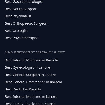
Best Gastroenterologist
Best Neuro Surgeon
Best Psychiatrist
Best Orthopaedic Surgeon
Best Urologist
Best Physiotherapist
FIND DOCTORS BY SPECIALTY & CITY
Best Internal Medicine in Karachi
Best Gynecologist in Lahore
Best General Surgeon in Lahore
Best General Practitioner in Karachi
Best Dentist in Karachi
Best Internal Medicine in Lahore
Best Family Physician in Karachi