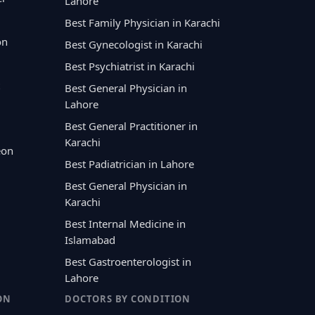
Lahore
Best Family Physician in Karachi
on
Best Gynecologist in Karachi
Best Psychiatrist in Karachi
Best General Physician in
Lahore
Best General Practitioner in
Karachi
eon
Best Padiatrician in Lahore
Best General Physician in
Karachi
Best Internal Medicine in
Islamabad
Best Gastroenterologist in
Lahore
ON
DOCTORS BY CONDITION