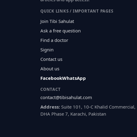
QUICK LINKS / IMPORTANT PAGES
Join Tibi Sahulat
Ask a free question
Find a doctor
Signin
Contact us
About us
Facebook
WhatsApp
CONTACT
contact@tibisahulat.com
Address:
Suite 101, 10-C Khalid Commercial,
DHA Phase 7, Karachi, Pakistan