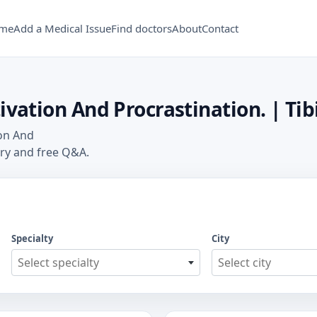
me
Add a Medical Issue
Find doctors
About
Contact
ivation And Procrastination. | Tib
ion And
ory and free Q&A.
Specialty
City
Select specialty
Select city