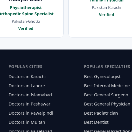
Pakistan-Karachi
Physiotherapist
rthopedic Spine Specialist
Verified
Pakistan-Ghotki
Verified
POPULAR CITIES
POPULAR SPECIALTIES
Doctors in Karachi
Best Gynecologist
Doctors in Lahore
Best Internal Medicine
Doctors in Islamabad
Best General Surgeon
Doctors in Peshawar
Best General Physician
Doctors in Rawalpindi
Best Padiatrician
Doctors in Multan
Best Dentist
Doctors in Faisalabad
Best General Practition