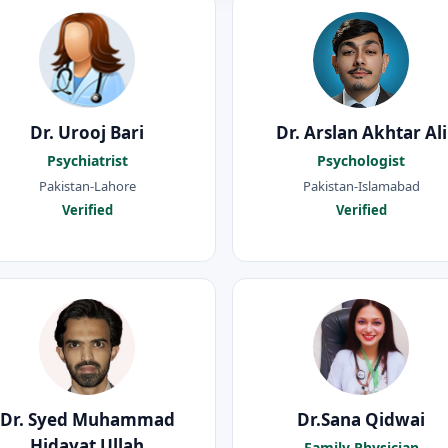
Dr. Urooj Bari
Dr. Arslan Akhtar Ali
Psychiatrist
Psychologist
Pakistan-Lahore
Pakistan-Islamabad
Verified
Verified
Dr. Syed Muhammad
Dr.Sana Qidwai
Hidayat Ullah
Family Physician