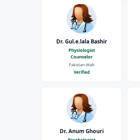
Dr. Gul.e.lala Bashir
Physiologist
Counselor
Pakistan-Wah
Verified
Dr. Anum Ghouri
Psychologist