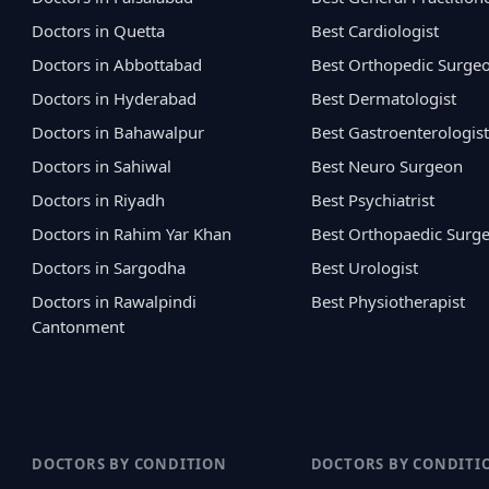
Doctors in Quetta
Best Cardiologist
Doctors in Abbottabad
Best Orthopedic Surge
Doctors in Hyderabad
Best Dermatologist
Doctors in Bahawalpur
Best Gastroenterologist
Doctors in Sahiwal
Best Neuro Surgeon
Doctors in Riyadh
Best Psychiatrist
Doctors in Rahim Yar Khan
Best Orthopaedic Surg
Doctors in Sargodha
Best Urologist
Doctors in Rawalpindi
Best Physiotherapist
Cantonment
DOCTORS BY CONDITION
DOCTORS BY CONDITI