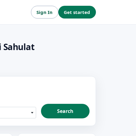
Sign In
Get started
i Sahulat
Search