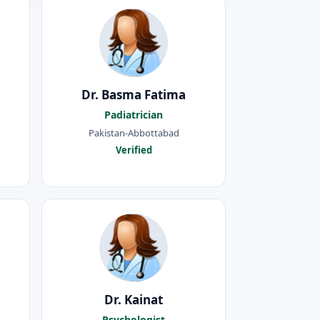
Dr. Basma Fatima
Padiatrician
Pakistan-Abbottabad
Verified
Dr. Kainat
Psychologist