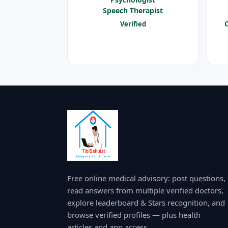
Speech Therapist
O
Verified
Free online medical advisory: post questions,
read answers from multiple verified doctors,
explore leaderboard & Stars recognition, and
browse verified profiles — plus health
articles and app access.