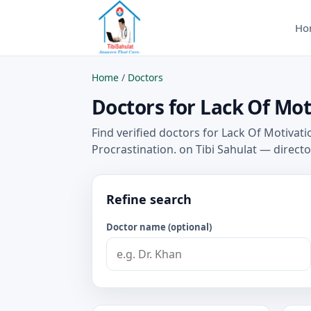
Ho
Home
/
Doctors
Doctors for Lack Of Mot
Find verified doctors for Lack Of Motivat
Procrastination. on Tibi Sahulat — direct
Refine search
Doctor name (optional)