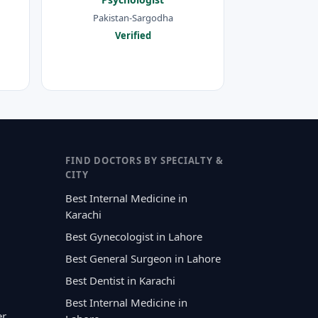
Pakistan-Sargodha
Verified
FIND DOCTORS BY SPECIALTY &
CITY
Best Internal Medicine in
Karachi
Best Gynecologist in Lahore
Best General Surgeon in Lahore
Best Dentist in Karachi
Best Internal Medicine in
er