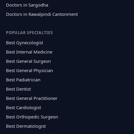
Doctors in Sargodha
Doctors in Rawalpindi Cantonment
POPULAR SPECIALTIES
Best Gynecologist
Best Internal Medicine
Best General Surgeon
Best General Physician
Best Padiatrician
Best Dentist
Best General Practitioner
Best Cardiologist
Best Orthopedic Surgeon
Best Dermatologist