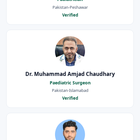
Pakistan-Peshawar
Verified
Dr. Muhammad Amjad Chaudhary
Paediatric Surgeon
Pakistan-Islamabad
Verified