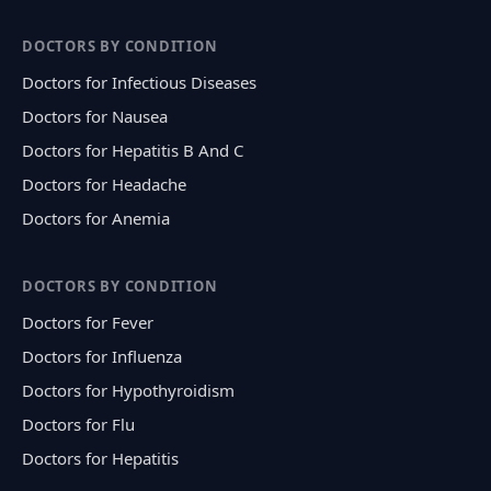
DOCTORS BY CONDITION
Doctors for Infectious Diseases
Doctors for Nausea
Doctors for Hepatitis B And C
Doctors for Headache
Doctors for Anemia
DOCTORS BY CONDITION
Doctors for Fever
Doctors for Influenza
Doctors for Hypothyroidism
Doctors for Flu
Doctors for Hepatitis