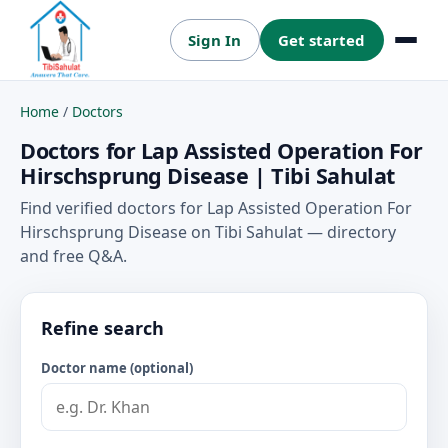
Sign In
Get started
Menu
Home
/
Doctors
Doctors for Lap Assisted Operation For
Hirschsprung Disease | Tibi Sahulat
Find verified doctors for Lap Assisted Operation For
Hirschsprung Disease on Tibi Sahulat — directory
and free Q&A.
Refine search
Doctor name (optional)