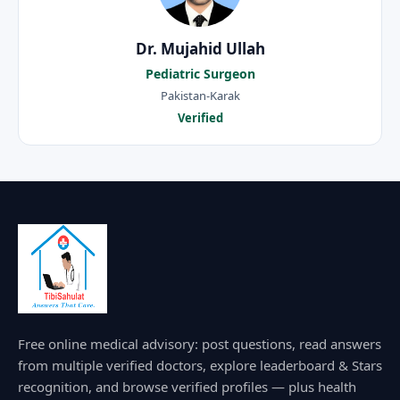
Dr. Mujahid Ullah
Pediatric Surgeon
Pakistan-Karak
Verified
Free online medical advisory: post questions, read answers
from multiple verified doctors, explore leaderboard & Stars
recognition, and browse verified profiles — plus health