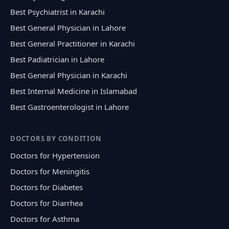
Best Psychiatrist in Karachi
Best General Physician in Lahore
Best General Practitioner in Karachi
Best Padiatrician in Lahore
Best General Physician in Karachi
Best Internal Medicine in Islamabad
Best Gastroenterologist in Lahore
DOCTORS BY CONDITION
Doctors for Hypertension
Doctors for Meningitis
Doctors for Diabetes
Doctors for Diarrhea
Doctors for Asthma