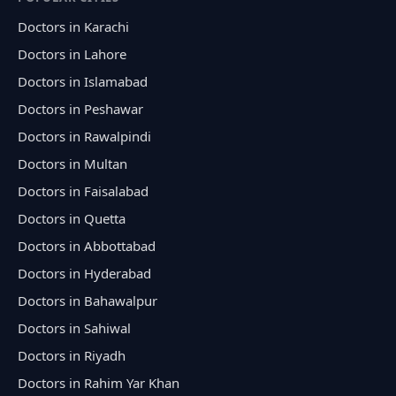
Doctors in Karachi
Doctors in Lahore
Doctors in Islamabad
Doctors in Peshawar
Doctors in Rawalpindi
Doctors in Multan
Doctors in Faisalabad
Doctors in Quetta
Doctors in Abbottabad
Doctors in Hyderabad
Doctors in Bahawalpur
Doctors in Sahiwal
Doctors in Riyadh
Doctors in Rahim Yar Khan