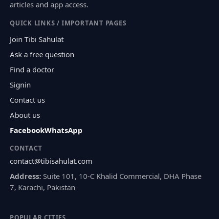
articles and app access.
QUICK LINKS / IMPORTANT PAGES
Join Tibi Sahulat
Ask a free question
Find a doctor
Signin
Contact us
About us
Facebook
WhatsApp
CONTACT
contact@tibisahulat.com
Address:
Suite 101, 10-C Khalid Commercial, DHA Phase
7, Karachi, Pakistan
POPULAR CITIES