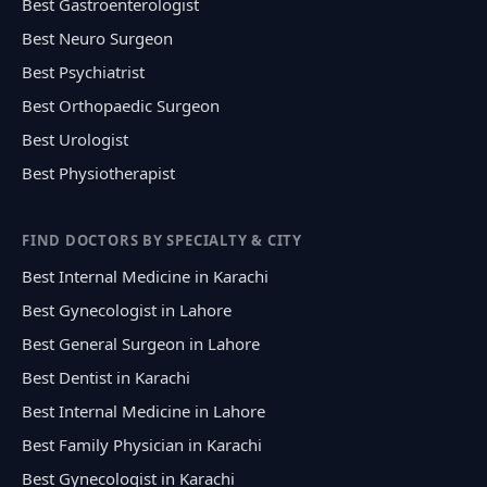
Best Gastroenterologist
Best Neuro Surgeon
Best Psychiatrist
Best Orthopaedic Surgeon
Best Urologist
Best Physiotherapist
FIND DOCTORS BY SPECIALTY & CITY
Best Internal Medicine in Karachi
Best Gynecologist in Lahore
Best General Surgeon in Lahore
Best Dentist in Karachi
Best Internal Medicine in Lahore
Best Family Physician in Karachi
Best Gynecologist in Karachi