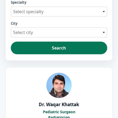
Specialty
Select specialty
City
Select city
Search
Dr. Waqar Khattak
Pediatric Surgeon
Padiatrician