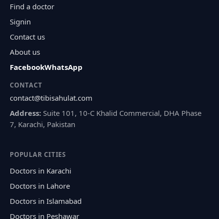
Find a doctor
Signin
Contact us
About us
Facebook
WhatsApp
CONTACT
contact@tibisahulat.com
Address:
Suite 101, 10-C Khalid Commercial, DHA Phase
7, Karachi, Pakistan
POPULAR CITIES
Doctors in Karachi
Doctors in Lahore
Doctors in Islamabad
Doctors in Peshawar