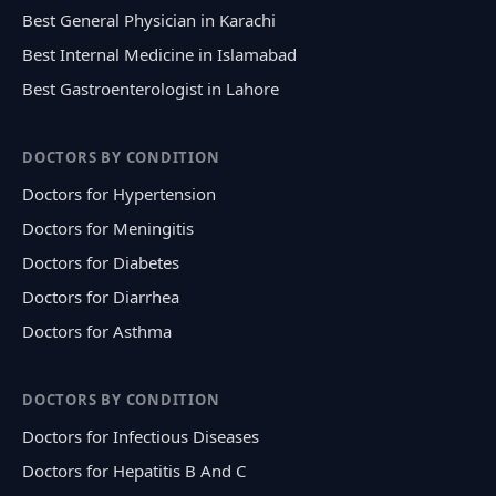
Best General Physician in Karachi
Best Internal Medicine in Islamabad
Best Gastroenterologist in Lahore
DOCTORS BY CONDITION
Doctors for Hypertension
Doctors for Meningitis
Doctors for Diabetes
Doctors for Diarrhea
Doctors for Asthma
DOCTORS BY CONDITION
Doctors for Infectious Diseases
Doctors for Hepatitis B And C