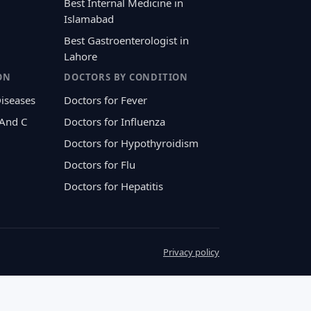
Best Internal Medicine in
Islamabad
Best Gastroenterologist in
Lahore
ON
DOCTORS BY CONDITION
Diseases
Doctors for Fever
 And C
Doctors for Influenza
Doctors for Hypothyroidism
Doctors for Flu
Doctors for Hepatitis
Privacy policy