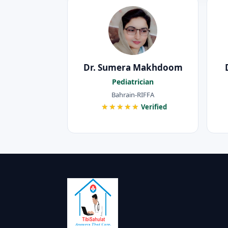
Dr. Sumera Makhdoom
Pediatrician
Bahrain-RIFFA
★★★★★
Verified