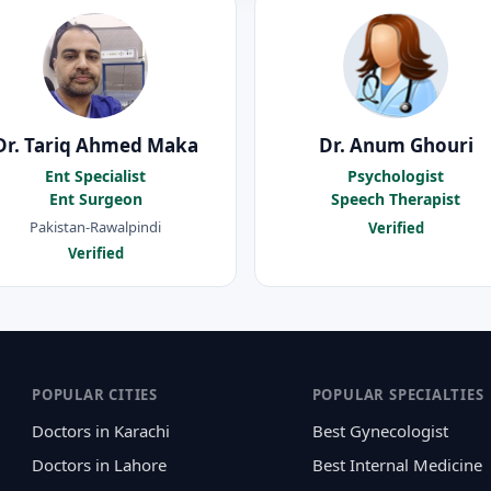
Dr. Tariq Ahmed Maka
Dr. Anum Ghouri
Ent Specialist
Psychologist
Ent Surgeon
Speech Therapist
Pakistan-Rawalpindi
Verified
Verified
POPULAR CITIES
POPULAR SPECIALTIES
Doctors in Karachi
Best Gynecologist
Doctors in Lahore
Best Internal Medicine