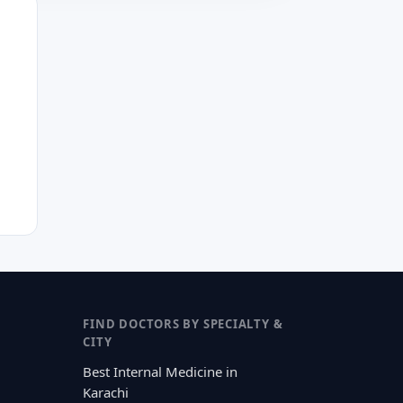
FIND DOCTORS BY SPECIALTY &
CITY
Best Internal Medicine in
Karachi