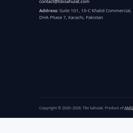
contact@tibisahulat.com
Address:
Suite 101, 10-C Khalid Commercial,
DHA Phase 7, Karachi, Pakistan
Copyright © 2020–2026. Tibi Sahulat. Product of
AMIZ