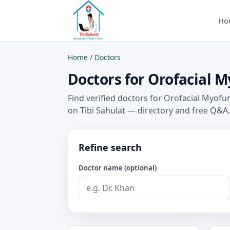
Ho
Home
/
Doctors
Doctors for Orofacial M
Find verified doctors for Orofacial Myofu
on Tibi Sahulat — directory and free Q&A.
Refine search
Doctor name (optional)