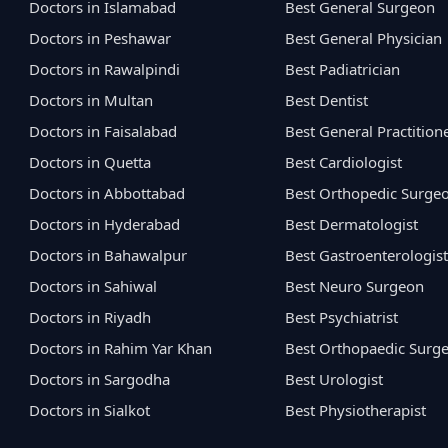
Doctors in Islamabad
Best General Surgeon
Doctors in Peshawar
Best General Physician
Doctors in Rawalpindi
Best Padiatrician
Doctors in Multan
Best Dentist
Doctors in Faisalabad
Best General Practition
Doctors in Quetta
Best Cardiologist
Doctors in Abbottabad
Best Orthopedic Surge
Doctors in Hyderabad
Best Dermatologist
Doctors in Bahawalpur
Best Gastroenterologist
Doctors in Sahiwal
Best Neuro Surgeon
Doctors in Riyadh
Best Psychiatrist
Doctors in Rahim Yar Khan
Best Orthopaedic Surg
Doctors in Sargodha
Best Urologist
Doctors in Sialkot
Best Physiotherapist