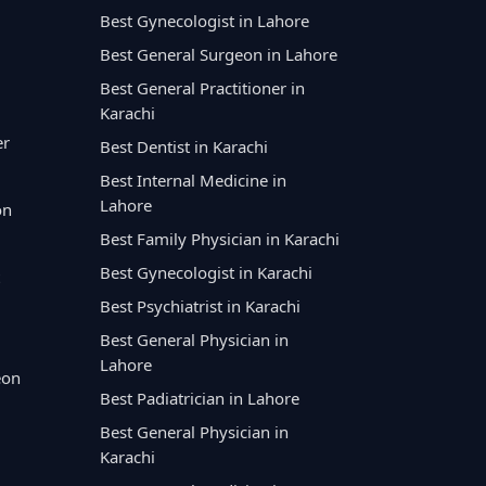
Best Gynecologist in Lahore
Best General Surgeon in Lahore
Best General Practitioner in
Karachi
er
Best Dentist in Karachi
Best Internal Medicine in
Lahore
on
Best Family Physician in Karachi
Best Gynecologist in Karachi
Best Psychiatrist in Karachi
Best General Physician in
Lahore
eon
Best Padiatrician in Lahore
Best General Physician in
Karachi