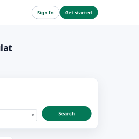
Sign In
Get started
lat
Search