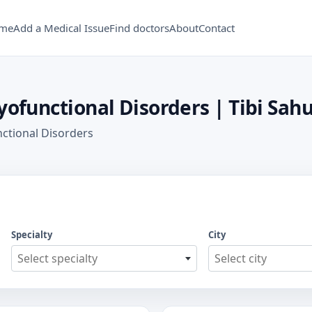
me
Add a Medical Issue
Find doctors
About
Contact
yofunctional Disorders | Tibi Sahu
nctional Disorders
Specialty
City
Select specialty
Select city