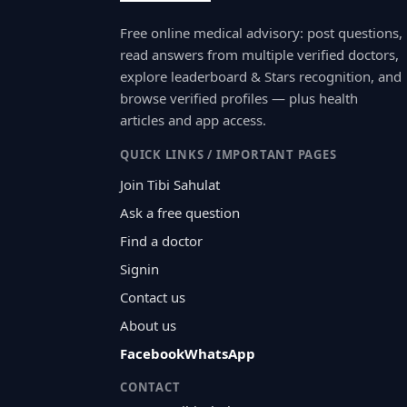
Free online medical advisory: post questions,
read answers from multiple verified doctors,
explore leaderboard & Stars recognition, and
browse verified profiles — plus health
articles and app access.
QUICK LINKS / IMPORTANT PAGES
Join Tibi Sahulat
Ask a free question
Find a doctor
Signin
Contact us
About us
Facebook
WhatsApp
CONTACT