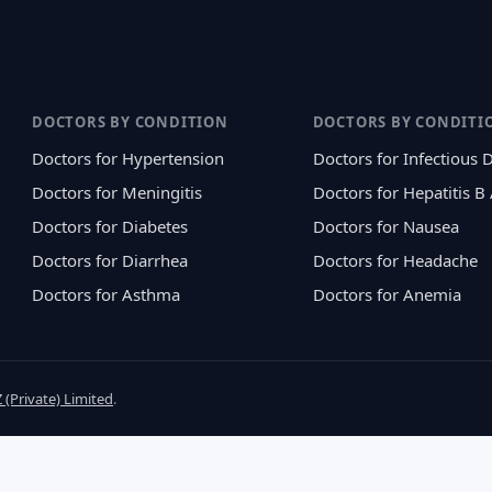
DOCTORS BY CONDITION
DOCTORS BY CONDITI
Doctors for Hypertension
Doctors for Infectious 
Doctors for Meningitis
Doctors for Hepatitis B
Doctors for Diabetes
Doctors for Nausea
Doctors for Diarrhea
Doctors for Headache
Doctors for Asthma
Doctors for Anemia
 (Private) Limited
.