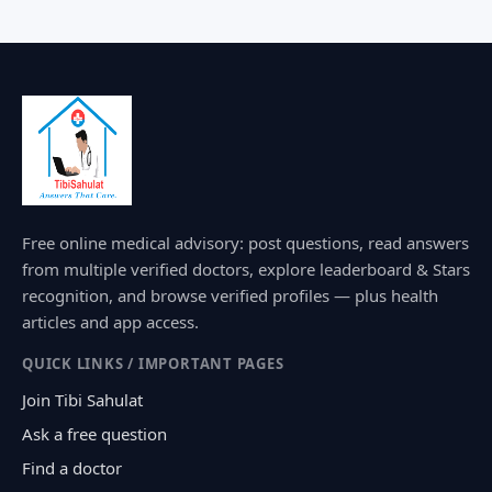
Free online medical advisory: post questions, read answers
from multiple verified doctors, explore leaderboard & Stars
recognition, and browse verified profiles — plus health
articles and app access.
QUICK LINKS / IMPORTANT PAGES
Join Tibi Sahulat
Ask a free question
Find a doctor