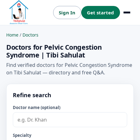
Sign In
Get started
Menu
Home
/
Doctors
Doctors for Pelvic Congestion
Syndrome | Tibi Sahulat
Find verified doctors for Pelvic Congestion Syndrome
on Tibi Sahulat — directory and free Q&A.
Refine search
Doctor name (optional)
Specialty