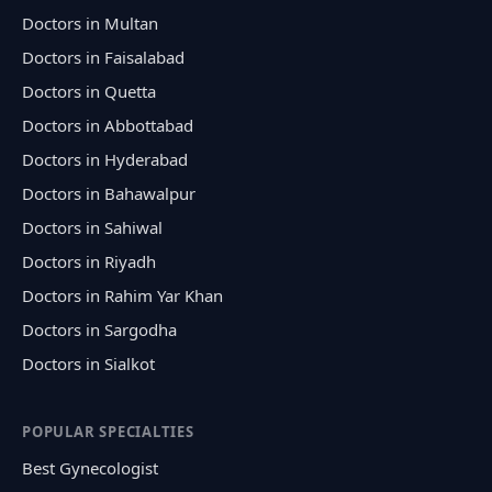
Doctors in Multan
Doctors in Faisalabad
Doctors in Quetta
Doctors in Abbottabad
Doctors in Hyderabad
Doctors in Bahawalpur
Doctors in Sahiwal
Doctors in Riyadh
Doctors in Rahim Yar Khan
Doctors in Sargodha
Doctors in Sialkot
POPULAR SPECIALTIES
Best Gynecologist