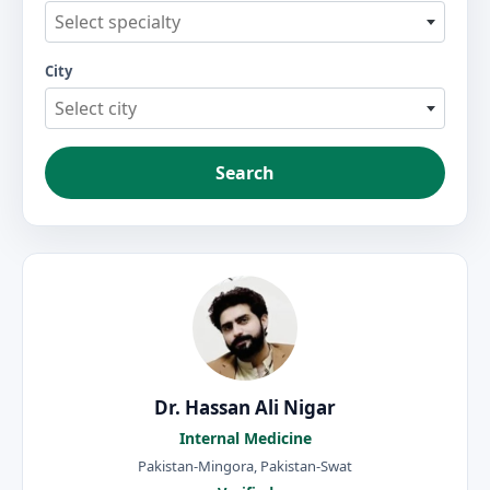
Select specialty
City
Select city
Search
Dr. Hassan Ali Nigar
Internal Medicine
Pakistan-Mingora, Pakistan-Swat