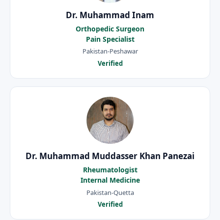
Dr. Muhammad Inam
Orthopedic Surgeon
Pain Specialist
Pakistan-Peshawar
Verified
Dr. Muhammad Muddasser Khan Panezai
Rheumatologist
Internal Medicine
Pakistan-Quetta
Verified