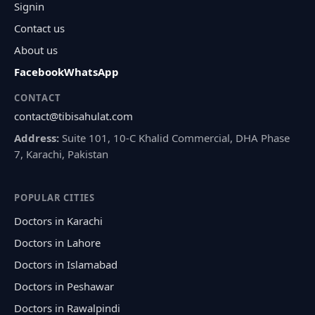
Signin
Contact us
About us
Facebook
WhatsApp
CONTACT
contact@tibisahulat.com
Address:
Suite 101, 10-C Khalid Commercial, DHA Phase
7, Karachi, Pakistan
POPULAR CITIES
Doctors in Karachi
Doctors in Lahore
Doctors in Islamabad
Doctors in Peshawar
Doctors in Rawalpindi