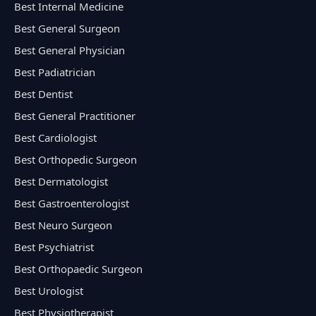
Best Internal Medicine
Best General Surgeon
Best General Physician
Best Padiatrician
Best Dentist
Best General Practitioner
Best Cardiologist
Best Orthopedic Surgeon
Best Dermatologist
Best Gastroenterologist
Best Neuro Surgeon
Best Psychiatrist
Best Orthopaedic Surgeon
Best Urologist
Best Physiotherapist