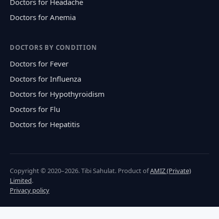
Doctors for Headache
Doctors for Anemia
DOCTORS BY CONDITION
Doctors for Fever
Doctors for Influenza
Doctors for Hypothyroidism
Doctors for Flu
Doctors for Hepatitis
Copyright © 2020–2026. Tibi Sahulat. Product of
AMIZ (Private)
Limited
.
Privacy policy