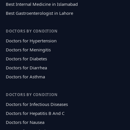
Best Internal Medicine in Islamabad
Best Gastroenterologist in Lahore
DOCTORS BY CONDITION
Doctors for Hypertension
Doctors for Meningitis
Doctors for Diabetes
Doctors for Diarrhea
Doctors for Asthma
DOCTORS BY CONDITION
Doctors for Infectious Diseases
Doctors for Hepatitis B And C
Doctors for Nausea