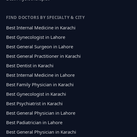
FIND DOCTORS BY SPECIALTY & CITY
Best Internal Medicine in Karachi
Best Gynecologist in Lahore
Best General Surgeon in Lahore
Best General Practitioner in Karachi
Best Dentist in Karachi
Best Internal Medicine in Lahore
Best Family Physician in Karachi
Best Gynecologist in Karachi
Best Psychiatrist in Karachi
Best General Physician in Lahore
Best Padiatrician in Lahore
Best General Physician in Karachi