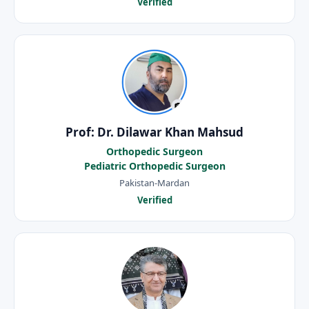
Verified
Prof: Dr. Dilawar Khan Mahsud
Orthopedic Surgeon
Pediatric Orthopedic Surgeon
Pakistan-Mardan
Verified