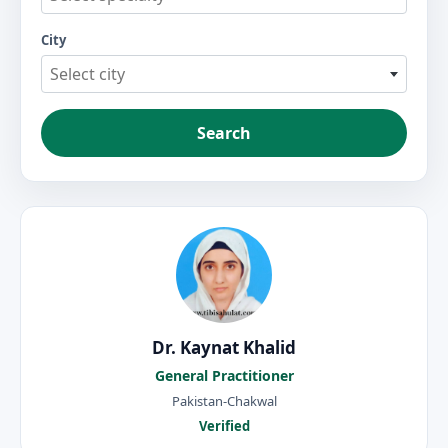
City
Select city
Search
Dr. Kaynat Khalid
General Practitioner
Pakistan-Chakwal
Verified