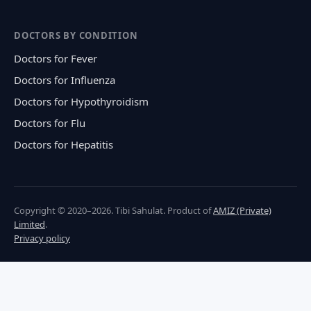
DOCTORS BY CONDITION
Doctors for Fever
Doctors for Influenza
Doctors for Hypothyroidism
Doctors for Flu
Doctors for Hepatitis
Copyright © 2020–2026. Tibi Sahulat. Product of
AMIZ (Private)
Limited
.
Privacy policy