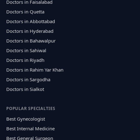
Doctors in Faisalabad
Doctors in Quetta
Doctors in Abbottabad
Doctors in Hyderabad
Doctors in Bahawalpur
Doctors in Sahiwal
Doctors in Riyadh
Doctors in Rahim Yar Khan
Doctors in Sargodha
Doctors in Sialkot
POPULAR SPECIALTIES
Best Gynecologist
Best Internal Medicine
Best General Surgeon