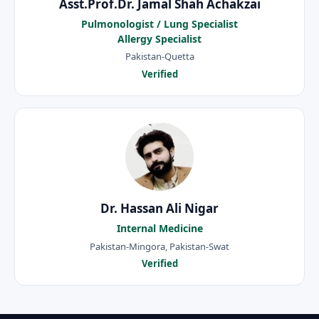
Asst.Prof.Dr. Jamal Shah Achakzai
Pulmonologist / Lung Specialist
Allergy Specialist
Pakistan-Quetta
Verified
Dr. Hassan Ali Nigar
Internal Medicine
Pakistan-Mingora, Pakistan-Swat
Verified