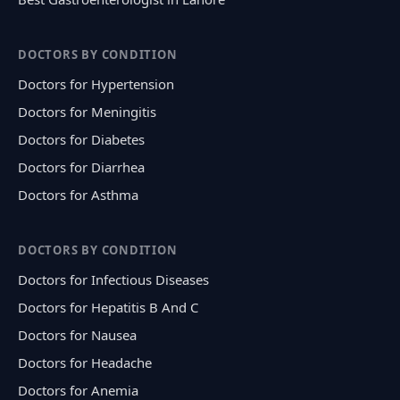
DOCTORS BY CONDITION
Doctors for Hypertension
Doctors for Meningitis
Doctors for Diabetes
Doctors for Diarrhea
Doctors for Asthma
DOCTORS BY CONDITION
Doctors for Infectious Diseases
Doctors for Hepatitis B And C
Doctors for Nausea
Doctors for Headache
Doctors for Anemia