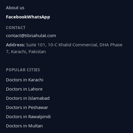
About us
Facebook
WhatsApp
CONTACT
contact@tibisahulat.com
Address:
Suite 101, 10-C Khalid Commercial, DHA Phase
7, Karachi, Pakistan
POPULAR CITIES
Doctors in Karachi
Doctors in Lahore
Doctors in Islamabad
Doctors in Peshawar
Doctors in Rawalpindi
Doctors in Multan