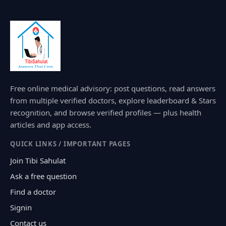
Free online medical advisory: post questions, read answers
from multiple verified doctors, explore leaderboard & Stars
recognition, and browse verified profiles — plus health
articles and app access.
QUICK LINKS / IMPORTANT PAGES
Join Tibi Sahulat
Ask a free question
Find a doctor
Signin
Contact us