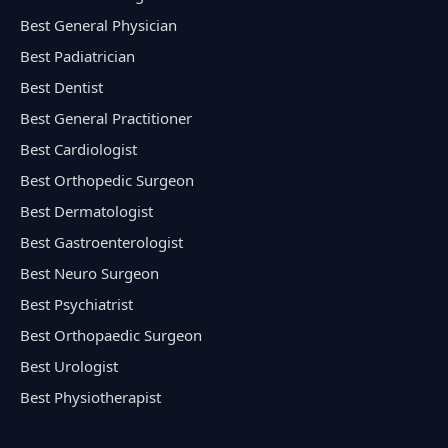
Best General Physician
Best Padiatrician
Best Dentist
Best General Practitioner
Best Cardiologist
Best Orthopedic Surgeon
Best Dermatologist
Best Gastroenterologist
Best Neuro Surgeon
Best Psychiatrist
Best Orthopaedic Surgeon
Best Urologist
Best Physiotherapist