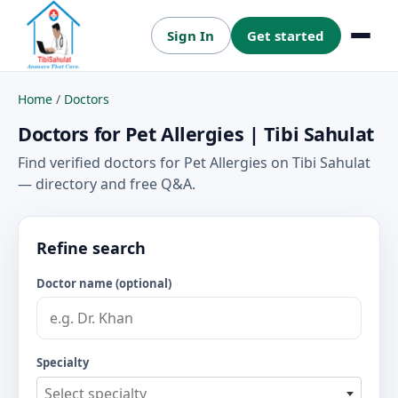
Sign In
Get started
Menu
Home
/
Doctors
Doctors for Pet Allergies | Tibi Sahulat
Find verified doctors for Pet Allergies on Tibi Sahulat
— directory and free Q&A.
Refine search
Doctor name (optional)
Specialty
Select specialty