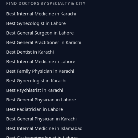
FIND DOCTORS BY SPECIALTY & CITY
Best Internal Medicine in Karachi
Best Gynecologist in Lahore
Best General Surgeon in Lahore
Best General Practitioner in Karachi
Best Dentist in Karachi
Best Internal Medicine in Lahore
Best Family Physician in Karachi
Best Gynecologist in Karachi
Best Psychiatrist in Karachi
Best General Physician in Lahore
Best Padiatrician in Lahore
Best General Physician in Karachi
Best Internal Medicine in Islamabad
Best Gastroenterologist in Lahore