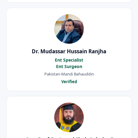
Dr. Mudassar Hussain Ranjha
Ent Specialist
Ent Surgeon
Pakistan-Mandi Bahauddin
Verified