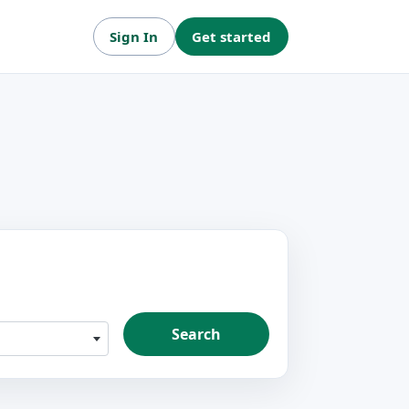
Sign In
Get started
Search