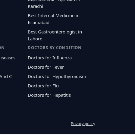
Karachi
Best Internal Medicine in
Islamabad
Best Gastroenterologist in
Lahore
ON
DOCTORS BY CONDITION
Diseases
Doctors for Influenza
Doctors for Fever
 And C
Doctors for Hypothyroidism
Doctors for Flu
Doctors for Hepatitis
Privacy policy