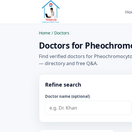
Ho
Home
/
Doctors
Doctors for Pheochromo
Find verified doctors for Pheochromocyto
— directory and free Q&A.
Refine search
Doctor name (optional)