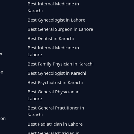
Best Internal Medicine in
Karachi
Best Gynecologist in Lahore
Best General Surgeon in Lahore
Best Dentist in Karachi
Best Internal Medicine in
er
Lahore
Best Family Physician in Karachi
on
Best Gynecologist in Karachi
Best Psychiatrist in Karachi
Best General Physician in
Lahore
Best General Practitioner in
Karachi
eon
Best Padiatrician in Lahore
Best General Physician in