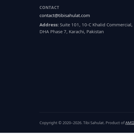
CONTACT
contact@tibisahulat.com
Address:
Suite 101, 10-C Khalid Commercial,
DHA Phase 7, Karachi, Pakistan
Copyright © 2020–2026. Tibi Sahulat. Product of
AMIZ