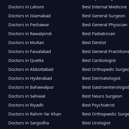
Doctors in Lahore
Best Internal Medicine
Doctors in Islamabad
Best General Surgeon
Doctors in Peshawar
Best General Physician
Doctors in Rawalpindi
Best Padiatrician
Doctors in Multan
Best Dentist
Doctors in Faisalabad
Best General Practition
Doctors in Quetta
Best Cardiologist
Doctors in Abbottabad
Best Orthopedic Surge
Doctors in Hyderabad
Best Dermatologist
Doctors in Bahawalpur
Best Gastroenterologist
Doctors in Sahiwal
Best Neuro Surgeon
Doctors in Riyadh
Best Psychiatrist
Doctors in Rahim Yar Khan
Best Orthopaedic Surg
Doctors in Sargodha
Best Urologist