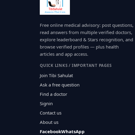
Free online medical advisory: post questions,
read answers from multiple verified doctors,
explore leaderboard & Stars recognition, and
browse verified profiles — plus health
articles and app access.
QUICK LINKS / IMPORTANT PAGES
Join Tibi Sahulat
Ask a free question
Find a doctor
Signin
Contact us
About us
Facebook
WhatsApp