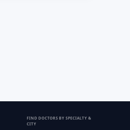
FIND DOCTORS BY SPECIALTY &
CITY