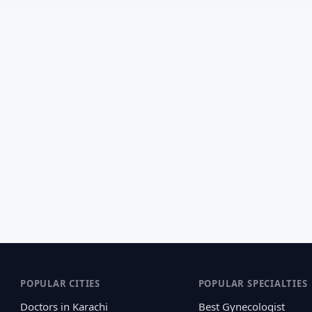
POPULAR CITIES
POPULAR SPECIALTIES
Doctors in Karachi
Best Gynecologist