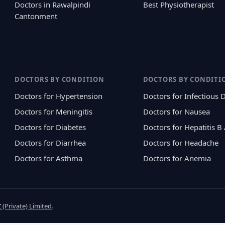
Doctors in Rawalpindi
Best Physiotherapist
Cantonment
DOCTORS BY CONDITION
DOCTORS BY CONDITI
Doctors for Hypertension
Doctors for Infectious 
Doctors for Meningitis
Doctors for Nausea
Doctors for Diabetes
Doctors for Hepatitis B
Doctors for Diarrhea
Doctors for Headache
Doctors for Asthma
Doctors for Anemia
 (Private) Limited
.