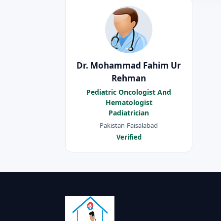
Dr. Mohammad Fahim Ur
Rehman
Pediatric Oncologist And
Hematologist
Padiatrician
Pakistan-Faisalabad
Verified