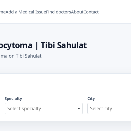
me
Add a Medical Issue
Find doctors
About
Contact
cytoma | Tibi Sahulat
ma on Tibi Sahulat
Specialty
City
Select specialty
Select city