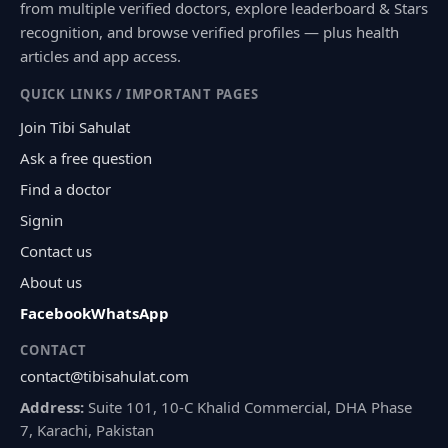
from multiple verified doctors, explore leaderboard & Stars
recognition, and browse verified profiles — plus health
articles and app access.
QUICK LINKS / IMPORTANT PAGES
Join Tibi Sahulat
Ask a free question
Find a doctor
Signin
Contact us
About us
Facebook
WhatsApp
CONTACT
contact@tibisahulat.com
Address:
Suite 101, 10-C Khalid Commercial, DHA Phase
7, Karachi, Pakistan