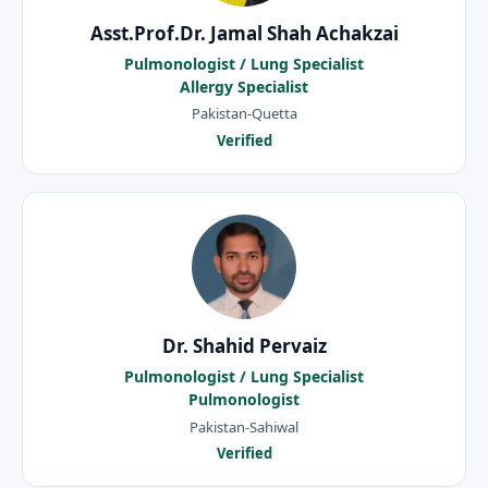
Asst.Prof.Dr. Jamal Shah Achakzai
Pulmonologist / Lung Specialist
Allergy Specialist
Pakistan-Quetta
Verified
Dr. Shahid Pervaiz
Pulmonologist / Lung Specialist
Pulmonologist
Pakistan-Sahiwal
Verified