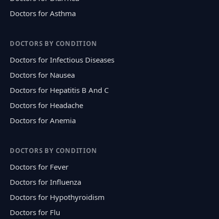
Doctors for Asthma
DOCTORS BY CONDITION
Doctors for Infectious Diseases
Doctors for Nausea
Doctors for Hepatitis B And C
Doctors for Headache
Doctors for Anemia
DOCTORS BY CONDITION
Doctors for Fever
Doctors for Influenza
Doctors for Hypothyroidism
Doctors for Flu