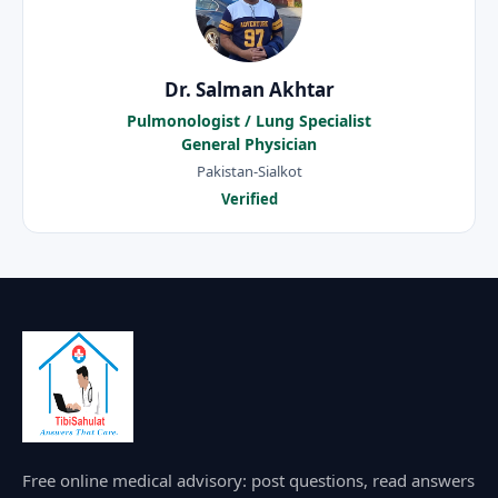
Dr. Salman Akhtar
Pulmonologist / Lung Specialist
General Physician
Pakistan-Sialkot
Verified
Free online medical advisory: post questions, read answers