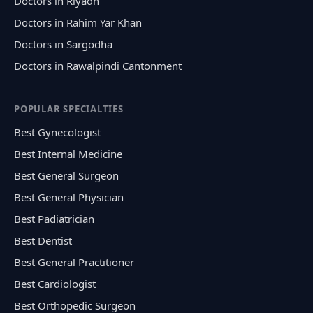
Doctors in Riyadh
Doctors in Rahim Yar Khan
Doctors in Sargodha
Doctors in Rawalpindi Cantonment
POPULAR SPECIALTIES
Best Gynecologist
Best Internal Medicine
Best General Surgeon
Best General Physician
Best Padiatrician
Best Dentist
Best General Practitioner
Best Cardiologist
Best Orthopedic Surgeon