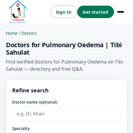
Sign In
Get started
Menu
Home
/
Doctors
Doctors for Pulmonary Oedema | Tibi
Sahulat
Find verified doctors for Pulmonary Oedema on Tibi
Sahulat — directory and free Q&A.
Refine search
Doctor name (optional)
Specialty