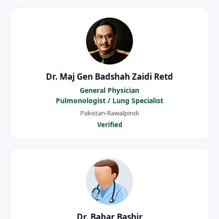
Dr. Maj Gen Badshah Zaidi Retd
General Physician
Pulmonologist / Lung Specialist
Pakistan-Rawalpindi
Verified
Dr. Babar Bashir