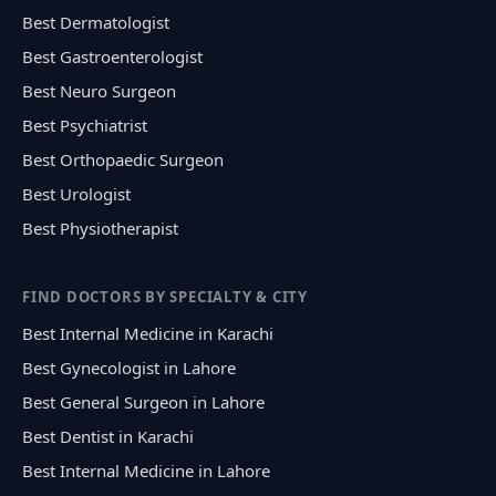
Best Dermatologist
Best Gastroenterologist
Best Neuro Surgeon
Best Psychiatrist
Best Orthopaedic Surgeon
Best Urologist
Best Physiotherapist
FIND DOCTORS BY SPECIALTY & CITY
Best Internal Medicine in Karachi
Best Gynecologist in Lahore
Best General Surgeon in Lahore
Best Dentist in Karachi
Best Internal Medicine in Lahore