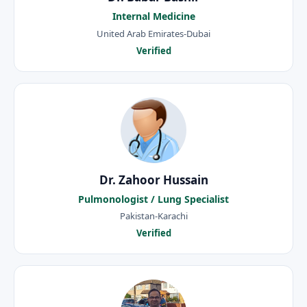
Internal Medicine
United Arab Emirates-Dubai
Verified
Dr. Zahoor Hussain
Pulmonologist / Lung Specialist
Pakistan-Karachi
Verified