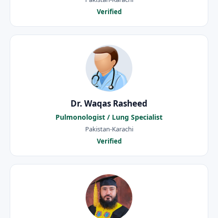
Verified
Dr. Waqas Rasheed
Pulmonologist / Lung Specialist
Pakistan-Karachi
Verified