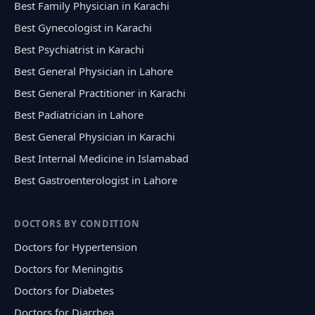
Best Family Physician in Karachi
Best Gynecologist in Karachi
Best Psychiatrist in Karachi
Best General Physician in Lahore
Best General Practitioner in Karachi
Best Padiatrician in Lahore
Best General Physician in Karachi
Best Internal Medicine in Islamabad
Best Gastroenterologist in Lahore
DOCTORS BY CONDITION
Doctors for Hypertension
Doctors for Meningitis
Doctors for Diabetes
Doctors for Diarrhea