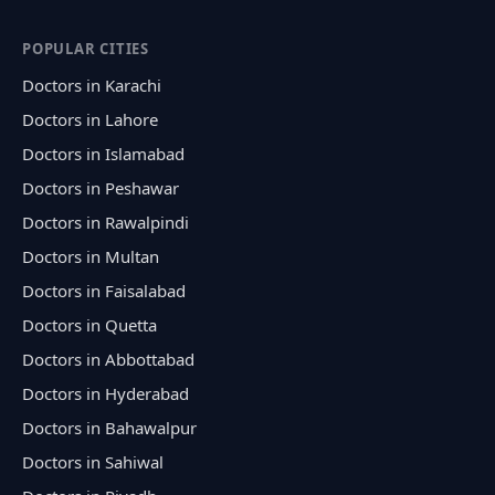
POPULAR CITIES
Doctors in Karachi
Doctors in Lahore
Doctors in Islamabad
Doctors in Peshawar
Doctors in Rawalpindi
Doctors in Multan
Doctors in Faisalabad
Doctors in Quetta
Doctors in Abbottabad
Doctors in Hyderabad
Doctors in Bahawalpur
Doctors in Sahiwal