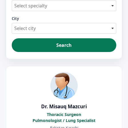
Select specialty
City
Select city
Search
Dr. Misauq Mazcuri
Thoracic Surgeon
Pulmonologist / Lung Specialist
Pakistan-Karachi