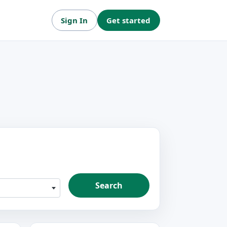
Sign In
Get started
Search