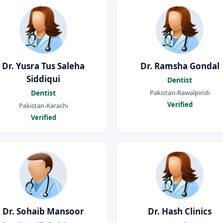
Dr. Yusra Tus Saleha
Dr. Ramsha Gondal
Siddiqui
Dentist
Pakistan-Rawalpindi
Dentist
Verified
Pakistan-Karachi
Verified
Dr. Sohaib Mansoor
Dr. Hash Clinics