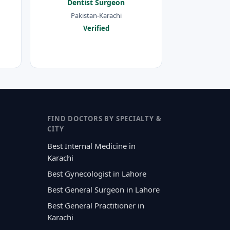
Dentist Surgeon
Pakistan-Karachi
Verified
FIND DOCTORS BY SPECIALTY &
CITY
Best Internal Medicine in
Karachi
Best Gynecologist in Lahore
Best General Surgeon in Lahore
Best General Practitioner in
Karachi