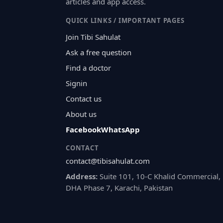
articles and app access.
QUICK LINKS / IMPORTANT PAGES
Join Tibi Sahulat
Ask a free question
Find a doctor
Signin
Contact us
About us
Facebook
WhatsApp
CONTACT
contact@tibisahulat.com
Address:
Suite 101, 10-C Khalid Commercial,
DHA Phase 7, Karachi, Pakistan