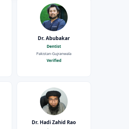
Dr. Abubakar
Dentist
Pakistan-Gujranwala
Verified
Dr. Hadi Zahid Rao