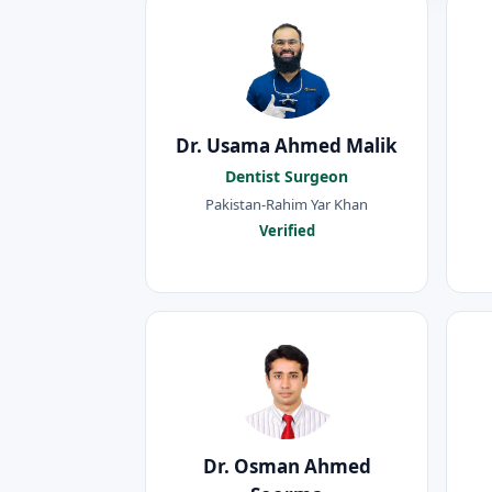
Dr. Usama Ahmed Malik
Dentist Surgeon
Pakistan-Rahim Yar Khan
Verified
Dr. Osman Ahmed