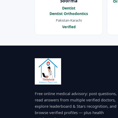
Soorma
Or
Dentist
Dentist Orthodontics
Pakistan-Karachi
Verified
Free online medical advisory: post questions,
read answers from multiple verified doctors,
explore leaderboard & Stars recognition, and
browse verified profiles — plus health