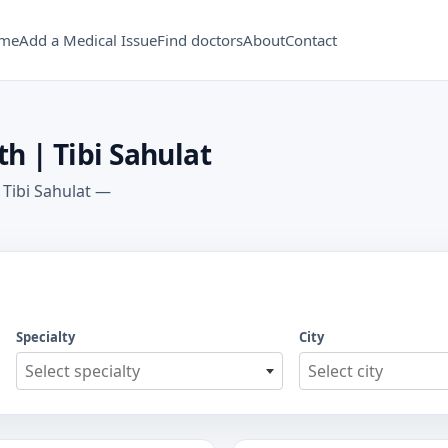
me
Add a Medical Issue
Find doctors
About
Contact
h | Tibi Sahulat
 Tibi Sahulat —
Specialty
City
Select specialty
Select city