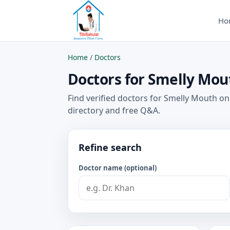
Ho
Home
/
Doctors
Doctors for Smelly Mout
Find verified doctors for Smelly Mouth on
directory and free Q&A.
Refine search
Doctor name (optional)