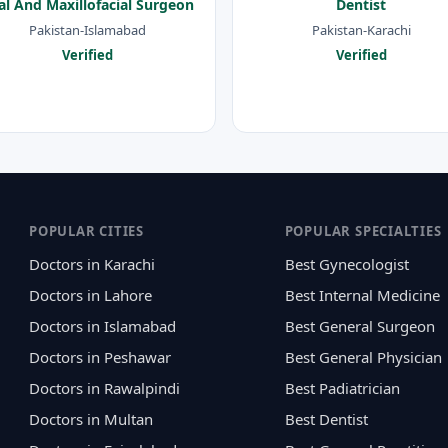
al And Maxillofacial Surgeon
Dentist
Pakistan-Islamabad
Pakistan-Karachi
Verified
Verified
POPULAR CITIES
POPULAR SPECIALTIES
Doctors in Karachi
Best Gynecologist
Doctors in Lahore
Best Internal Medicine
Doctors in Islamabad
Best General Surgeon
Doctors in Peshawar
Best General Physician
Doctors in Rawalpindi
Best Padiatrician
Doctors in Multan
Best Dentist