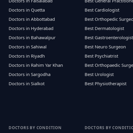
Doctors in Faisalabad
Best General Practition
Doctors in Quetta
Best Cardiologist
Doctors in Abbottabad
Best Orthopedic Surge
Doctors in Hyderabad
Best Dermatologist
Doctors in Bahawalpur
Best Gastroenterologist
Doctors in Sahiwal
Best Neuro Surgeon
Doctors in Riyadh
Best Psychiatrist
Doctors in Rahim Yar Khan
Best Orthopaedic Surg
Doctors in Sargodha
Best Urologist
Doctors in Sialkot
Best Physiotherapist
DOCTORS BY CONDITION
DOCTORS BY CONDITI