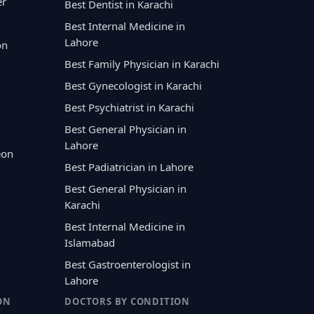
er
Best Dentist in Karachi
Best Internal Medicine in
Lahore
on
Best Family Physician in Karachi
Best Gynecologist in Karachi
Best Psychiatrist in Karachi
Best General Physician in
Lahore
eon
Best Padiatrician in Lahore
Best General Physician in
Karachi
Best Internal Medicine in
Islamabad
Best Gastroenterologist in
Lahore
ON
DOCTORS BY CONDITION