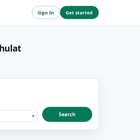
Sign In
Get started
hulat
Search