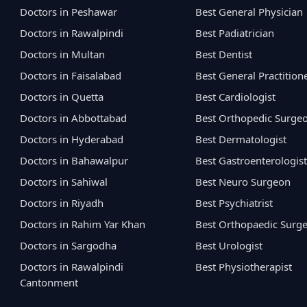
Doctors in Peshawar
Best General Physician
Doctors in Rawalpindi
Best Padiatrician
Doctors in Multan
Best Dentist
Doctors in Faisalabad
Best General Practition
Doctors in Quetta
Best Cardiologist
Doctors in Abbottabad
Best Orthopedic Surge
Doctors in Hyderabad
Best Dermatologist
Doctors in Bahawalpur
Best Gastroenterologist
Doctors in Sahiwal
Best Neuro Surgeon
Doctors in Riyadh
Best Psychiatrist
Doctors in Rahim Yar Khan
Best Orthopaedic Surg
Doctors in Sargodha
Best Urologist
Doctors in Rawalpindi
Best Physiotherapist
Cantonment