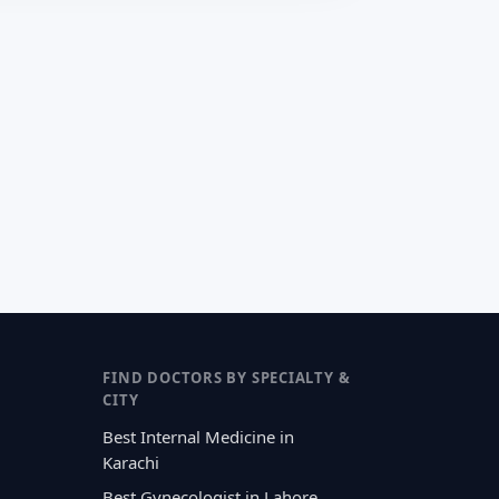
FIND DOCTORS BY SPECIALTY &
CITY
Best Internal Medicine in
Karachi
Best Gynecologist in Lahore