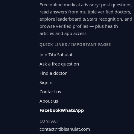
Free online medical advisory: post questions,
read answers from multiple verified doctors,
explore leaderboard & Stars recognition, and
browse verified profiles — plus health
articles and app access.
QUICK LINKS / IMPORTANT PAGES
Join Tibi Sahulat
Ask a free question
Find a doctor
Signin
Contact us
About us
Facebook
WhatsApp
CONTACT
contact@tibisahulat.com