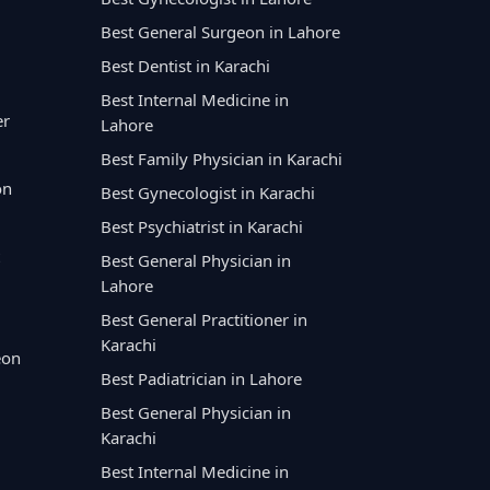
Best General Surgeon in Lahore
Best Dentist in Karachi
Best Internal Medicine in
er
Lahore
Best Family Physician in Karachi
on
Best Gynecologist in Karachi
Best Psychiatrist in Karachi
Best General Physician in
Lahore
Best General Practitioner in
Karachi
eon
Best Padiatrician in Lahore
Best General Physician in
Karachi
Best Internal Medicine in