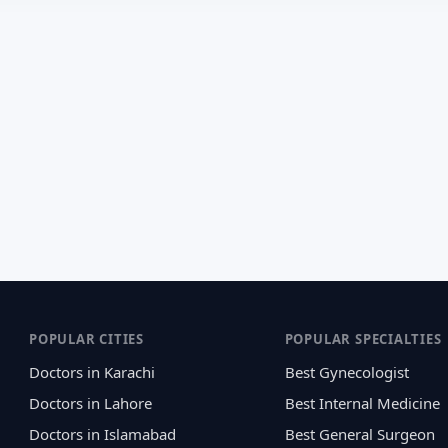
POPULAR CITIES
POPULAR SPECIALTIES
Doctors in Karachi
Best Gynecologist
Doctors in Lahore
Best Internal Medicine
Doctors in Islamabad
Best General Surgeon