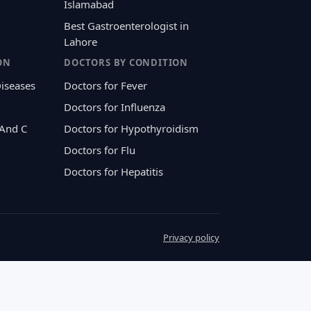
Islamabad
Best Gastroenterologist in
Lahore
ON
DOCTORS BY CONDITION
Diseases
Doctors for Fever
Doctors for Influenza
 And C
Doctors for Hypothyroidism
Doctors for Flu
Doctors for Hepatitis
Privacy policy