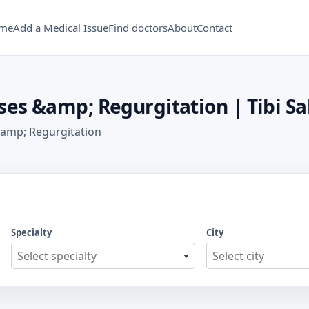
me
Add a Medical Issue
Find doctors
About
Contact
ses &amp; Regurgitation | Tibi Sa
 &amp; Regurgitation
Specialty
City
Select specialty
Select city