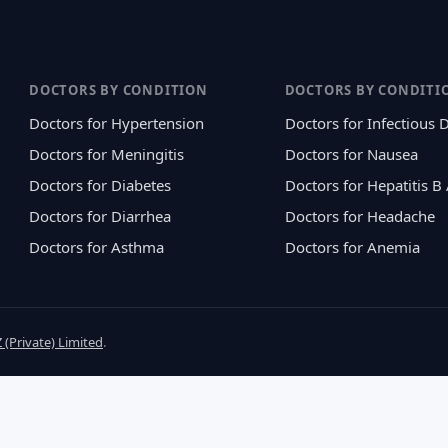
DOCTORS BY CONDITION
DOCTORS BY CONDITI
Doctors for Hypertension
Doctors for Infectious 
Doctors for Meningitis
Doctors for Nausea
Doctors for Diabetes
Doctors for Hepatitis B
Doctors for Diarrhea
Doctors for Headache
Doctors for Asthma
Doctors for Anemia
 (Private) Limited
.