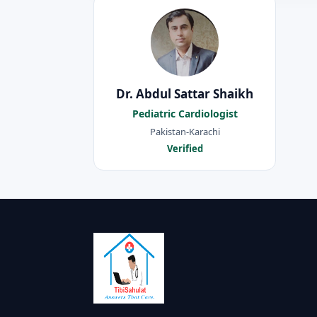
Dr. Abdul Sattar Shaikh
Pediatric Cardiologist
Pakistan-Karachi
Verified