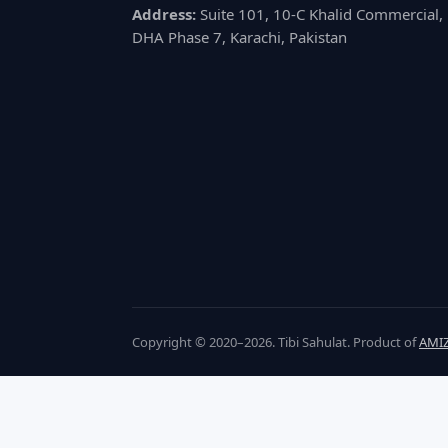
Address:
Suite 101, 10-C Khalid Commercial,
DHA Phase 7, Karachi, Pakistan
Copyright © 2020–2026. Tibi Sahulat. Product of
AMIZ