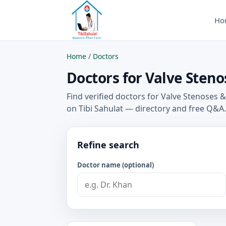
Ho
Home
/
Doctors
Doctors for Valve Steno
Find verified doctors for Valve Stenoses
on Tibi Sahulat — directory and free Q&A.
Refine search
Doctor name (optional)