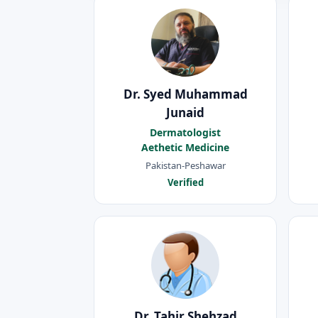
Dr. Syed Muhammad
Junaid
Dermatologist
Aethetic Medicine
Pakistan-Peshawar
Verified
Dr. Tahir Shehzad