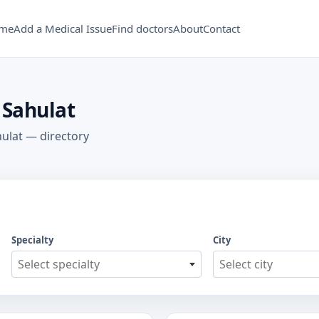
me
Add a Medical Issue
Find doctors
About
Contact
 Sahulat
hulat — directory
Specialty
City
Select specialty
Select city