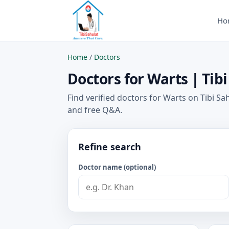
Ho
Home
/
Doctors
Doctors for Warts | Tibi
Find verified doctors for Warts on Tibi Sa
and free Q&A.
Refine search
Doctor name (optional)