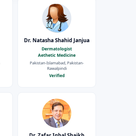
Dr. Natasha Shahid Janjua
Dermatologist
Aethetic Medicine
m
Pakistan-Islamabad, Pakistan-
Rawalpindi
Verified
Dr. Zafar Iqbal Shaikh