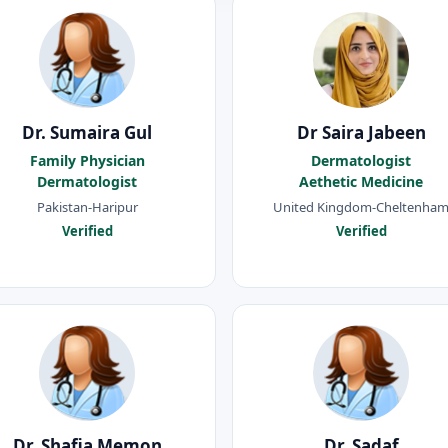
Dr. Sumaira Gul
Dr Saira Jabeen
Family Physician
Dermatologist
Dermatologist
Aethetic Medicine
Pakistan-Haripur
United Kingdom-Cheltenha
Verified
Verified
Dr. Shafia Memon
Dr. Sadaf