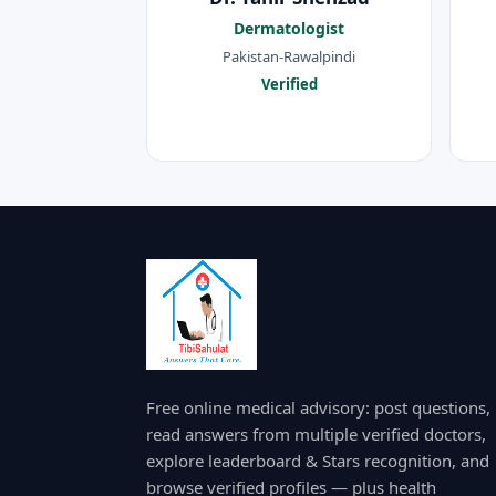
Dermatologist
Pakistan-Rawalpindi
Verified
Free online medical advisory: post questions,
read answers from multiple verified doctors,
explore leaderboard & Stars recognition, and
browse verified profiles — plus health