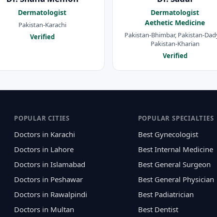
Dermatologist
Dermatologist
Aethetic Medicine
Pakistan-Karachi
Pakistan-Bhimbar, Pakistan-Dady
Verified
Pakistan-Kharian
Verified
POPULAR CITIES
POPULAR SPECIALTIES
Doctors in Karachi
Best Gynecologist
Doctors in Lahore
Best Internal Medicine
Doctors in Islamabad
Best General Surgeon
Doctors in Peshawar
Best General Physician
Doctors in Rawalpindi
Best Padiatrician
Doctors in Multan
Best Dentist