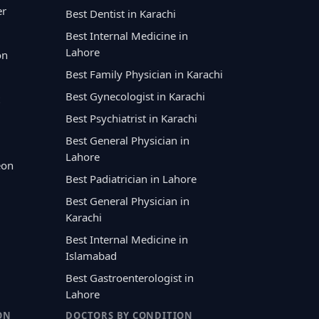
er
Best Dentist in Karachi
Best Internal Medicine in
Lahore
on
Best Family Physician in Karachi
Best Gynecologist in Karachi
Best Psychiatrist in Karachi
Best General Physician in
Lahore
eon
Best Padiatrician in Lahore
Best General Physician in
Karachi
Best Internal Medicine in
Islamabad
Best Gastroenterologist in
Lahore
ON
DOCTORS BY CONDITION