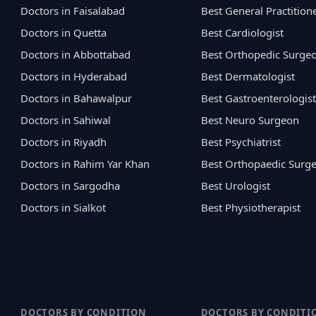
Doctors in Faisalabad
Best General Practition
Doctors in Quetta
Best Cardiologist
Doctors in Abbottabad
Best Orthopedic Surge
Doctors in Hyderabad
Best Dermatologist
Doctors in Bahawalpur
Best Gastroenterologist
Doctors in Sahiwal
Best Neuro Surgeon
Doctors in Riyadh
Best Psychiatrist
Doctors in Rahim Yar Khan
Best Orthopaedic Surg
Doctors in Sargodha
Best Urologist
Doctors in Sialkot
Best Physiotherapist
DOCTORS BY CONDITION
DOCTORS BY CONDITI