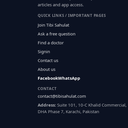
articles and app access.
QUICK LINKS / IMPORTANT PAGES
Join Tibi Sahulat
Ask a free question
Find a doctor
Signin
Contact us
About us
Facebook
WhatsApp
CONTACT
contact@tibisahulat.com
Address:
Suite 101, 10-C Khalid Commercial,
DHA Phase 7, Karachi, Pakistan