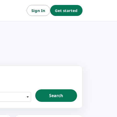
Sign In
Get started
Search