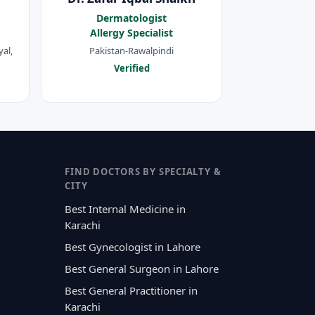
Dermatologist
Allergy Specialist
al,
Pakistan-Rawalpindi
Verified
FIND DOCTORS BY SPECIALTY &
CITY
Best Internal Medicine in
Karachi
Best Gynecologist in Lahore
Best General Surgeon in Lahore
Best General Practitioner in
Karachi