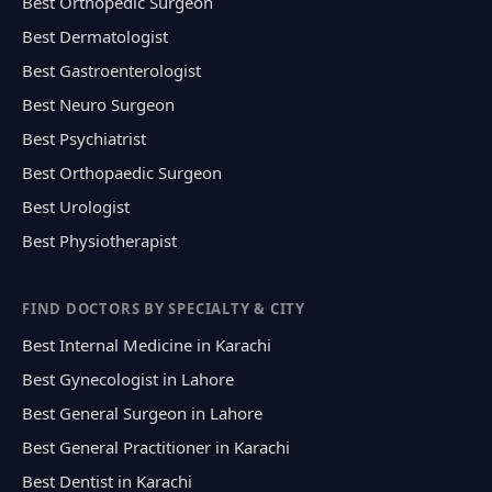
Best Orthopedic Surgeon
Best Dermatologist
Best Gastroenterologist
Best Neuro Surgeon
Best Psychiatrist
Best Orthopaedic Surgeon
Best Urologist
Best Physiotherapist
FIND DOCTORS BY SPECIALTY & CITY
Best Internal Medicine in Karachi
Best Gynecologist in Lahore
Best General Surgeon in Lahore
Best General Practitioner in Karachi
Best Dentist in Karachi