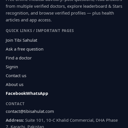
from multiple verified doctors, explore leaderboard & Stars
recognition, and browse verified profiles — plus health
articles and app access.
QUICK LINKS / IMPORTANT PAGES
Join Tibi Sahulat
Ask a free question
Find a doctor
Signin
Contact us
About us
Facebook
WhatsApp
CONTACT
contact@tibisahulat.com
Address:
Suite 101, 10-C Khalid Commercial, DHA Phase
7, Karachi, Pakistan