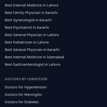
Best Internal Medicine in Lahore
Best Family Physician in Karachi
Best Gynecologist in Karachi
Best Psychiatrist in Karachi
Best General Physician in Lahore
Best Padiatrician in Lahore
Best General Physician in Karachi
Best Internal Medicine in Islamabad
Best Gastroenterologist in Lahore
DOCTORS BY CONDITION
Doctors for Hypertension
Doctors for Meningitis
Doctors for Diabetes