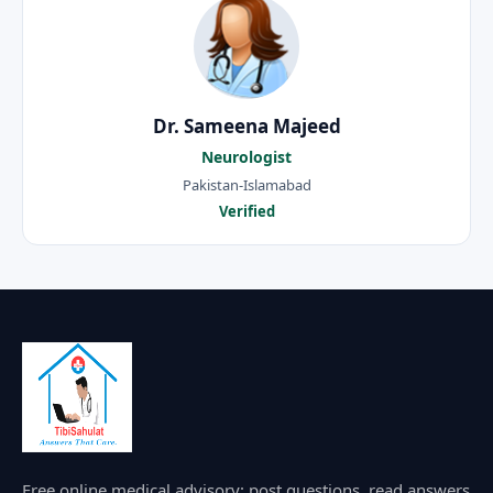
Dr. Sameena Majeed
Neurologist
Pakistan-Islamabad
Verified
Free online medical advisory: post questions, read answers