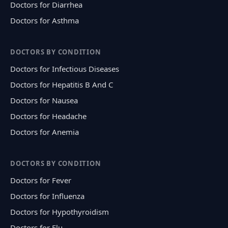
Doctors for Diarrhea
Doctors for Asthma
DOCTORS BY CONDITION
Doctors for Infectious Diseases
Doctors for Hepatitis B And C
Doctors for Nausea
Doctors for Headache
Doctors for Anemia
DOCTORS BY CONDITION
Doctors for Fever
Doctors for Influenza
Doctors for Hypothyroidism
Doctors for Flu