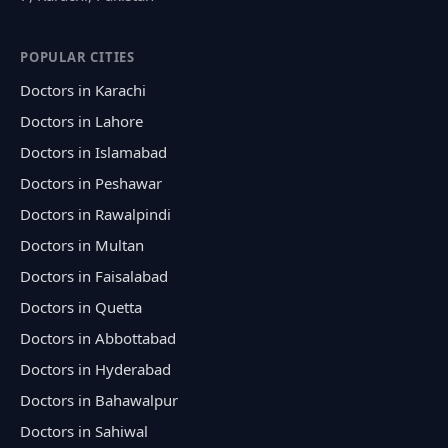
POPULAR CITIES
Doctors in Karachi
Doctors in Lahore
Doctors in Islamabad
Doctors in Peshawar
Doctors in Rawalpindi
Doctors in Multan
Doctors in Faisalabad
Doctors in Quetta
Doctors in Abbottabad
Doctors in Hyderabad
Doctors in Bahawalpur
Doctors in Sahiwal