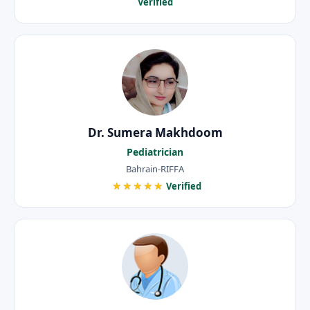
Verified
Dr. Sumera Makhdoom
Pediatrician
Bahrain-RIFFA
★★★★★
Verified