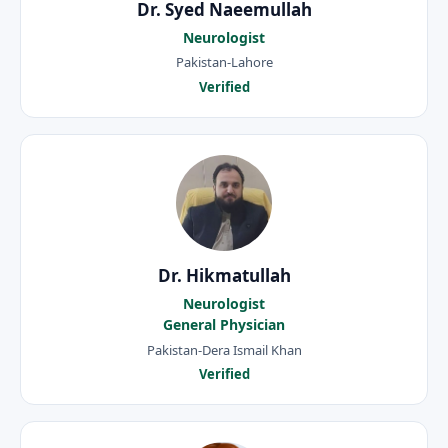
Dr. Syed Naeemullah
Neurologist
Pakistan-Lahore
Verified
Dr. Hikmatullah
Neurologist
General Physician
Pakistan-Dera Ismail Khan
Verified