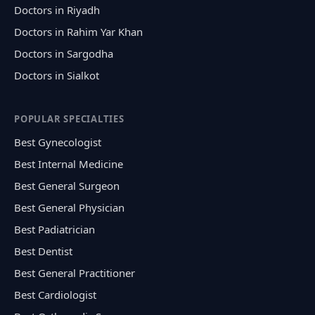
Doctors in Riyadh
Doctors in Rahim Yar Khan
Doctors in Sargodha
Doctors in Sialkot
POPULAR SPECIALTIES
Best Gynecologist
Best Internal Medicine
Best General Surgeon
Best General Physician
Best Padiatrician
Best Dentist
Best General Practitioner
Best Cardiologist