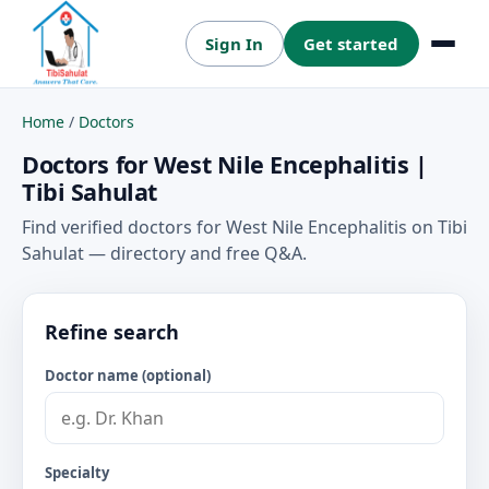
Sign In
Get started
Menu
Home
/
Doctors
Doctors for West Nile Encephalitis |
Tibi Sahulat
Find verified doctors for West Nile Encephalitis on Tibi
Sahulat — directory and free Q&A.
Refine search
Doctor name (optional)
Specialty