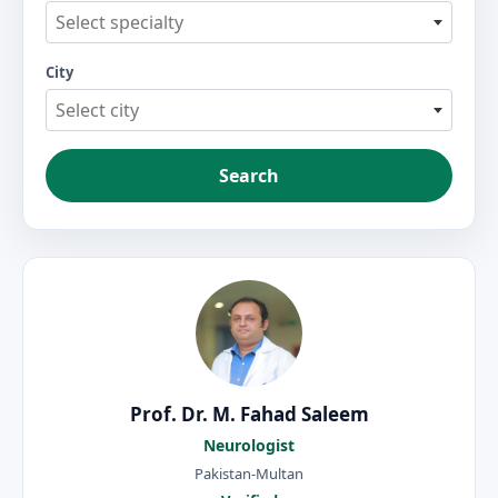
Select specialty
City
Select city
Search
Prof. Dr. M. Fahad Saleem
Neurologist
Pakistan-Multan