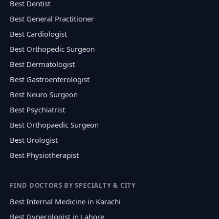
Best Dentist
Best General Practitioner
Best Cardiologist
Best Orthopedic Surgeon
Best Dermatologist
Best Gastroenterologist
Best Neuro Surgeon
Best Psychiatrist
Best Orthopaedic Surgeon
Best Urologist
Best Physiotherapist
FIND DOCTORS BY SPECIALTY & CITY
Best Internal Medicine in Karachi
Best Gynecologist in Lahore