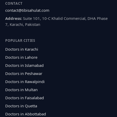
CONTACT
contact@tibisahulat.com
Address:
Suite 101, 10-C Khalid Commercial, DHA Phase
7, Karachi, Pakistan
POPULAR CITIES
Doctors in Karachi
Doctors in Lahore
Doctors in Islamabad
Doctors in Peshawar
Doctors in Rawalpindi
Doctors in Multan
Doctors in Faisalabad
Doctors in Quetta
Doctors in Abbottabad