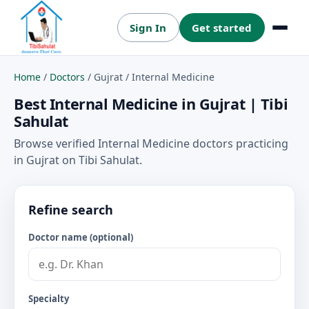
Sign In
Get started
Menu
Home
/
Doctors
/
Gujrat
/
Internal Medicine
Best Internal Medicine in Gujrat | Tibi
Sahulat
Browse verified Internal Medicine doctors practicing
in Gujrat on Tibi Sahulat.
Refine search
Doctor name (optional)
Specialty