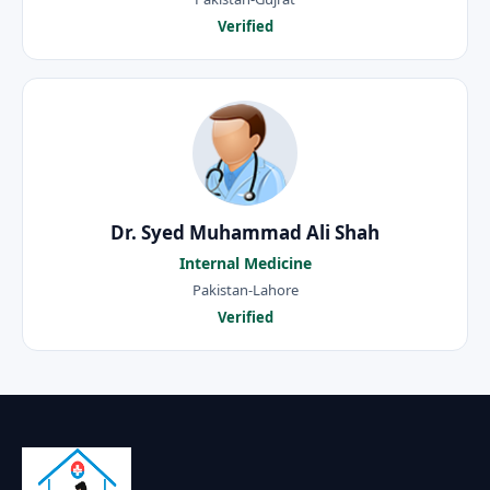
Verified
Dr. Syed Muhammad Ali Shah
Internal Medicine
Pakistan-Lahore
Verified