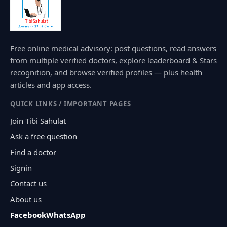
Free online medical advisory: post questions, read answers
from multiple verified doctors, explore leaderboard & Stars
recognition, and browse verified profiles — plus health
articles and app access.
QUICK LINKS / IMPORTANT PAGES
Join Tibi Sahulat
Ask a free question
Find a doctor
Signin
Contact us
About us
Facebook
WhatsApp