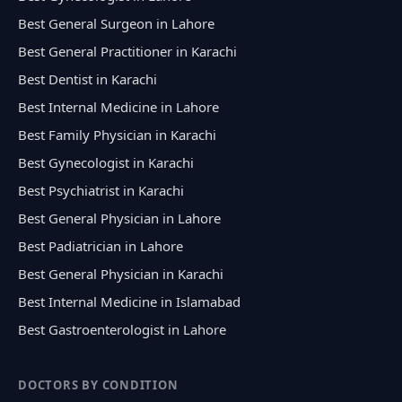
Best General Surgeon in Lahore
Best General Practitioner in Karachi
Best Dentist in Karachi
Best Internal Medicine in Lahore
Best Family Physician in Karachi
Best Gynecologist in Karachi
Best Psychiatrist in Karachi
Best General Physician in Lahore
Best Padiatrician in Lahore
Best General Physician in Karachi
Best Internal Medicine in Islamabad
Best Gastroenterologist in Lahore
DOCTORS BY CONDITION