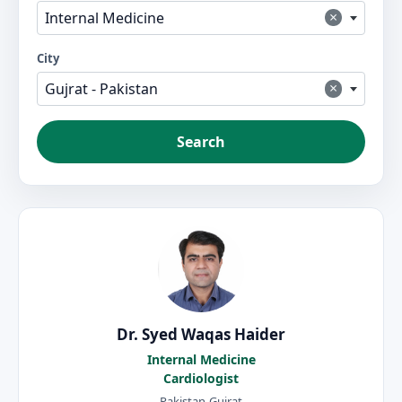
×
Internal Medicine
City
×
Gujrat - Pakistan
Search
Dr. Syed Waqas Haider
Internal Medicine
Cardiologist
Pakistan-Gujrat