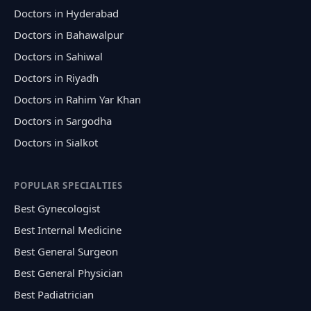
Doctors in Hyderabad
Doctors in Bahawalpur
Doctors in Sahiwal
Doctors in Riyadh
Doctors in Rahim Yar Khan
Doctors in Sargodha
Doctors in Sialkot
POPULAR SPECIALTIES
Best Gynecologist
Best Internal Medicine
Best General Surgeon
Best General Physician
Best Padiatrician