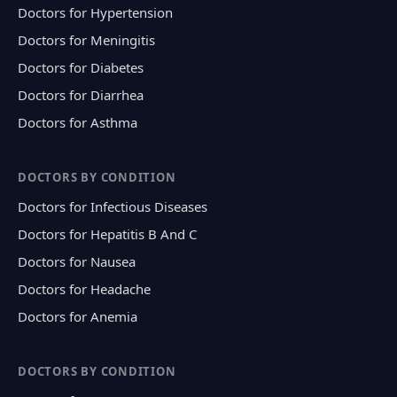
Doctors for Hypertension
Doctors for Meningitis
Doctors for Diabetes
Doctors for Diarrhea
Doctors for Asthma
DOCTORS BY CONDITION
Doctors for Infectious Diseases
Doctors for Hepatitis B And C
Doctors for Nausea
Doctors for Headache
Doctors for Anemia
DOCTORS BY CONDITION