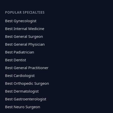
POPULAR SPECIALTIES
Best Gynecologist
Best Internal Medicine
Best General Surgeon
Best General Physician
Best Padiatrician
Best Dentist
Best General Practitioner
Best Cardiologist
Best Orthopedic Surgeon
Best Dermatologist
Best Gastroenterologist
Best Neuro Surgeon