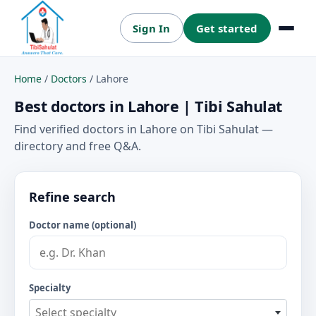
Sign In
Get started
Menu
Home
/
Doctors
/
Lahore
Best doctors in Lahore | Tibi Sahulat
Find verified doctors in Lahore on Tibi Sahulat —
directory and free Q&A.
Refine search
Doctor name (optional)
Specialty
Select specialty