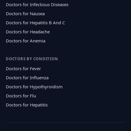
Doctors for Infectious Diseases
Doctors for Nausea
Doctors for Hepatitis B And C
Doctors for Headache
Doctors for Anemia
DOCTORS BY CONDITION
Doctors for Fever
Doctors for Influenza
Doctors for Hypothyroidism
Doctors for Flu
Doctors for Hepatitis