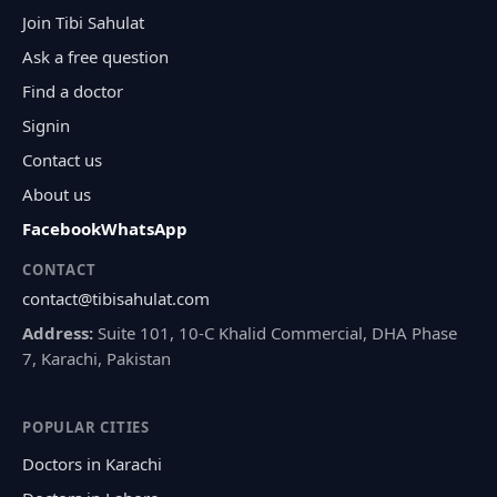
Join Tibi Sahulat
Ask a free question
Find a doctor
Signin
Contact us
About us
Facebook
WhatsApp
CONTACT
contact@tibisahulat.com
Address:
Suite 101, 10-C Khalid Commercial, DHA Phase
7, Karachi, Pakistan
POPULAR CITIES
Doctors in Karachi