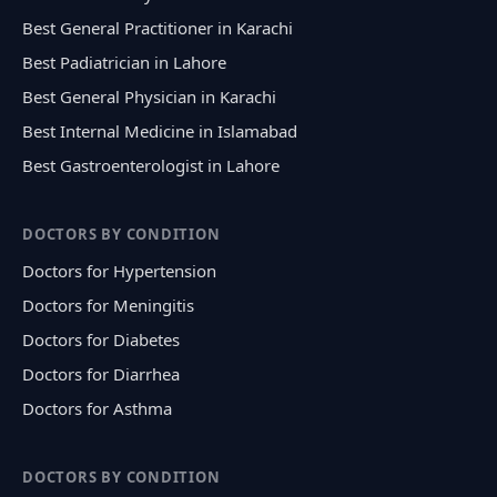
Best General Practitioner in Karachi
Best Padiatrician in Lahore
Best General Physician in Karachi
Best Internal Medicine in Islamabad
Best Gastroenterologist in Lahore
DOCTORS BY CONDITION
Doctors for Hypertension
Doctors for Meningitis
Doctors for Diabetes
Doctors for Diarrhea
Doctors for Asthma
DOCTORS BY CONDITION