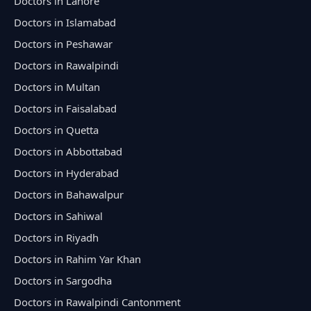
Doctors in Lahore
Doctors in Islamabad
Doctors in Peshawar
Doctors in Rawalpindi
Doctors in Multan
Doctors in Faisalabad
Doctors in Quetta
Doctors in Abbottabad
Doctors in Hyderabad
Doctors in Bahawalpur
Doctors in Sahiwal
Doctors in Riyadh
Doctors in Rahim Yar Khan
Doctors in Sargodha
Doctors in Rawalpindi Cantonment