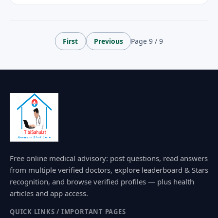
First
Previous
Page 9 / 9
Free online medical advisory: post questions, read answers
from multiple verified doctors, explore leaderboard & Stars
recognition, and browse verified profiles — plus health
articles and app access.
QUICK LINKS / IMPORTANT PAGES