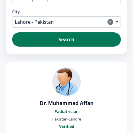
City
×
Lahore - Pakistan
Search
Dr. Muhammad Affan
Padiatrician
Pakistan-Lahore
Verified