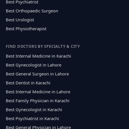
Best Psychiatrist
Best Orthopaedic Surgeon
Best Urologist
Best Physiotherapist
FIND DOCTORS BY SPECIALTY & CITY
Best Internal Medicine in Karachi
Best Gynecologist in Lahore
Best General Surgeon in Lahore
Best Dentist in Karachi
Best Internal Medicine in Lahore
Best Family Physician in Karachi
Best Gynecologist in Karachi
Best Psychiatrist in Karachi
Best General Physician in Lahore