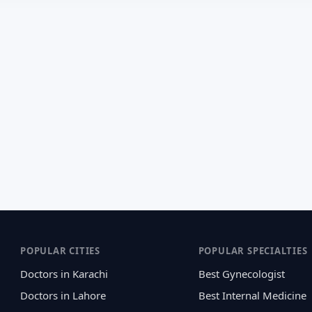
POPULAR CITIES
POPULAR SPECIALTIES
Doctors in Karachi
Best Gynecologist
Doctors in Lahore
Best Internal Medicine