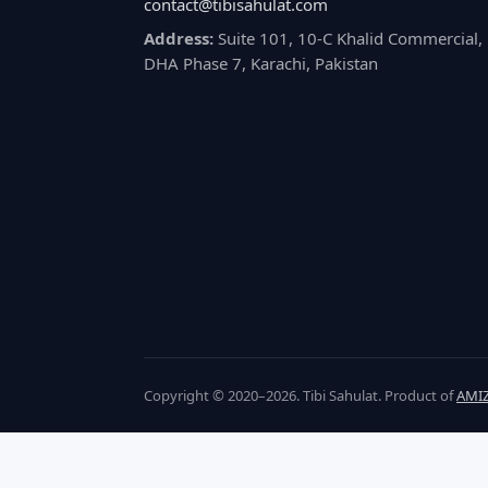
contact@tibisahulat.com
Address:
Suite 101, 10-C Khalid Commercial,
DHA Phase 7, Karachi, Pakistan
Copyright © 2020–2026. Tibi Sahulat. Product of
AMIZ