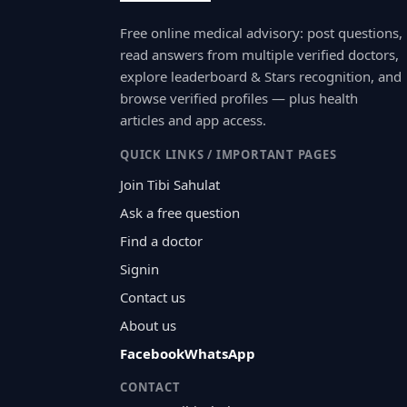
Free online medical advisory: post questions,
read answers from multiple verified doctors,
explore leaderboard & Stars recognition, and
browse verified profiles — plus health
articles and app access.
QUICK LINKS / IMPORTANT PAGES
Join Tibi Sahulat
Ask a free question
Find a doctor
Signin
Contact us
About us
Facebook
WhatsApp
CONTACT