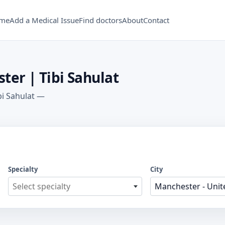
me
Add a Medical Issue
Find doctors
About
Contact
ter | Tibi Sahulat
bi Sahulat —
Specialty
City
Select specialty
Manchester - United