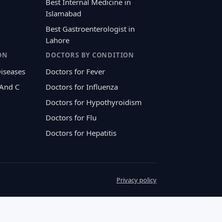
Best Internal Medicine in
Islamabad
Best Gastroenterologist in
Lahore
ON
DOCTORS BY CONDITION
Diseases
Doctors for Fever
 And C
Doctors for Influenza
Doctors for Hypothyroidism
Doctors for Flu
Doctors for Hepatitis
Privacy policy