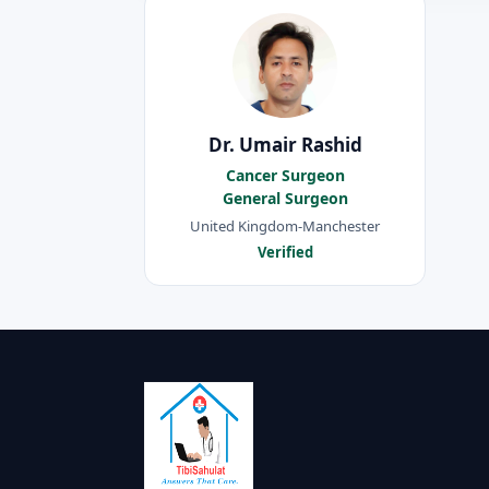
Dr. Umair Rashid
Cancer Surgeon
General Surgeon
United Kingdom-Manchester
Verified