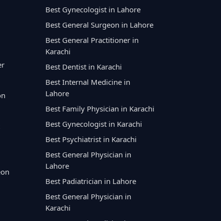
Best Gynecologist in Lahore
Best General Surgeon in Lahore
Best General Practitioner in
Karachi
er
Best Dentist in Karachi
Best Internal Medicine in
Lahore
on
Best Family Physician in Karachi
Best Gynecologist in Karachi
Best Psychiatrist in Karachi
Best General Physician in
Lahore
eon
Best Padiatrician in Lahore
Best General Physician in
Karachi