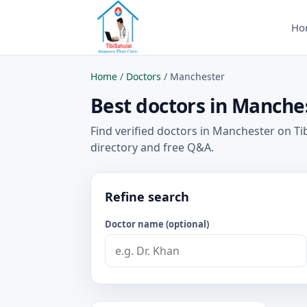
Ho
Home
/
Doctors
/
Manchester
Best doctors in Manches
Find verified doctors in Manchester on Ti
directory and free Q&A.
Refine search
Doctor name (optional)