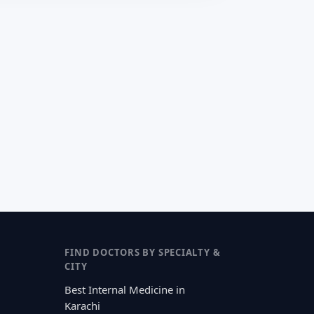
FIND DOCTORS BY SPECIALTY &
CITY
Best Internal Medicine in
Karachi