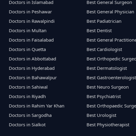
Doctors in Islamabad
Best General Surgeon
Doctors in Peshawar
Best General Physician
Doctors in Rawalpindi
Best Padiatrician
Doctors in Multan
Best Dentist
Doctors in Faisalabad
Best General Practition
Doctors in Quetta
Best Cardiologist
Doctors in Abbottabad
Best Orthopedic Surge
Doctors in Hyderabad
Best Dermatologist
Doctors in Bahawalpur
Best Gastroenterologist
Doctors in Sahiwal
Best Neuro Surgeon
Doctors in Riyadh
Best Psychiatrist
Doctors in Rahim Yar Khan
Best Orthopaedic Surg
Doctors in Sargodha
Best Urologist
Doctors in Sialkot
Best Physiotherapist