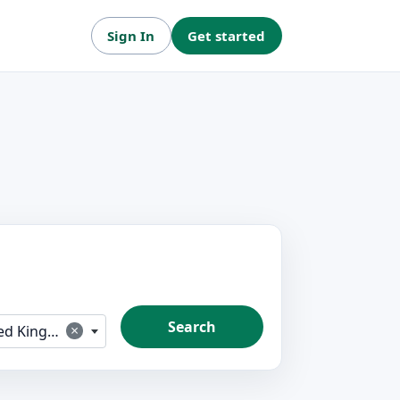
Sign In
Get started
Search
×
 Kingdom