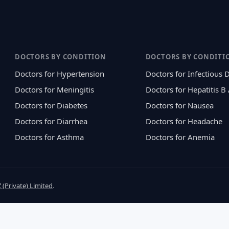
DOCTORS BY CONDITION
DOCTORS BY CONDITI
Doctors for Hypertension
Doctors for Infectious 
Doctors for Meningitis
Doctors for Hepatitis B
Doctors for Diabetes
Doctors for Nausea
Doctors for Diarrhea
Doctors for Headache
Doctors for Asthma
Doctors for Anemia
 (Private) Limited
.