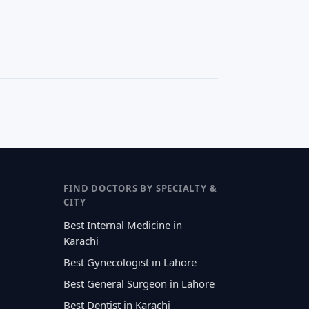
FIND DOCTORS BY SPECIALTY &
CITY
Best Internal Medicine in
Karachi
Best Gynecologist in Lahore
Best General Surgeon in Lahore
Best Dentist in Karachi