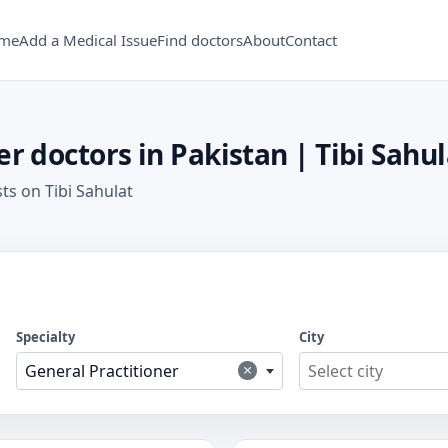
me
Add a Medical Issue
Find doctors
About
Contact
r doctors in Pakistan | Tibi Sahul
sts on Tibi Sahulat
Specialty
City
×
General Practitioner
Select city