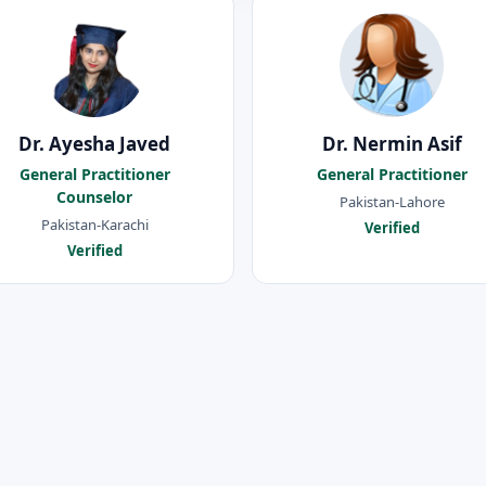
Dr. Ayesha Javed
Dr. Nermin Asif
General Practitioner
General Practitioner
Counselor
Pakistan-Lahore
Pakistan-Karachi
Verified
Verified