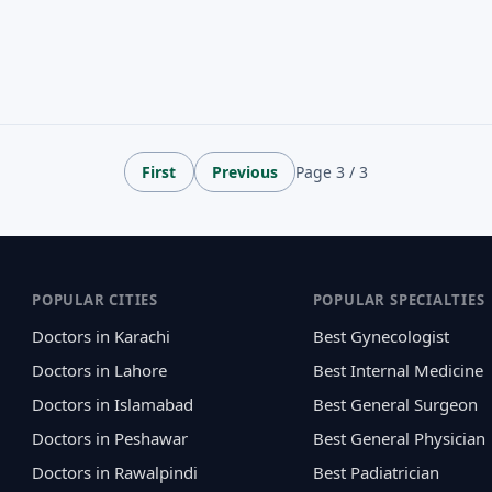
First
Previous
Page 3 / 3
POPULAR CITIES
POPULAR SPECIALTIES
Doctors in Karachi
Best Gynecologist
Doctors in Lahore
Best Internal Medicine
Doctors in Islamabad
Best General Surgeon
Doctors in Peshawar
Best General Physician
Doctors in Rawalpindi
Best Padiatrician