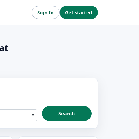
Sign In
Get started
at
Search