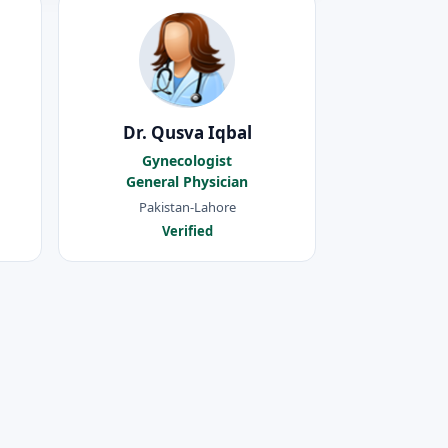
Dr. Qusva Iqbal
Gynecologist
General Physician
Pakistan-Lahore
Verified