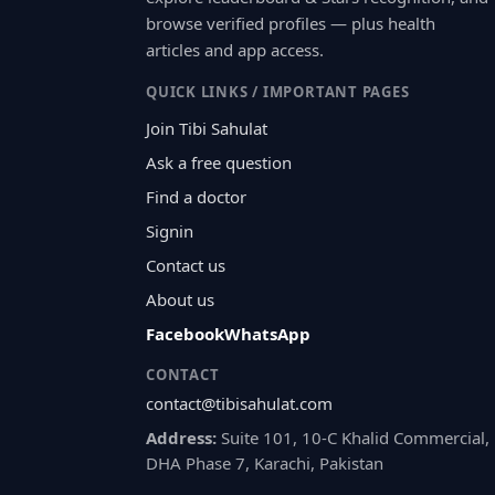
browse verified profiles — plus health
articles and app access.
QUICK LINKS / IMPORTANT PAGES
Join Tibi Sahulat
Ask a free question
Find a doctor
Signin
Contact us
About us
Facebook
WhatsApp
CONTACT
contact@tibisahulat.com
Address:
Suite 101, 10-C Khalid Commercial,
DHA Phase 7, Karachi, Pakistan