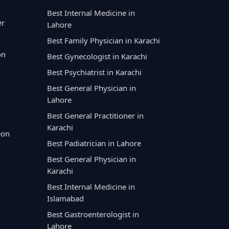
Best Internal Medicine in
er
Lahore
Best Family Physician in Karachi
on
Best Gynecologist in Karachi
Best Psychiatrist in Karachi
Best General Physician in
Lahore
Best General Practitioner in
Karachi
eon
Best Padiatrician in Lahore
Best General Physician in
Karachi
Best Internal Medicine in
Islamabad
Best Gastroenterologist in
Lahore