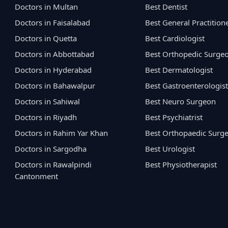
Doctors in Multan
Best Dentist
Doctors in Faisalabad
Best General Practition
Doctors in Quetta
Best Cardiologist
Doctors in Abbottabad
Best Orthopedic Surge
Doctors in Hyderabad
Best Dermatologist
Doctors in Bahawalpur
Best Gastroenterologist
Doctors in Sahiwal
Best Neuro Surgeon
Doctors in Riyadh
Best Psychiatrist
Doctors in Rahim Yar Khan
Best Orthopaedic Surg
Doctors in Sargodha
Best Urologist
Doctors in Rawalpindi
Best Physiotherapist
Cantonment