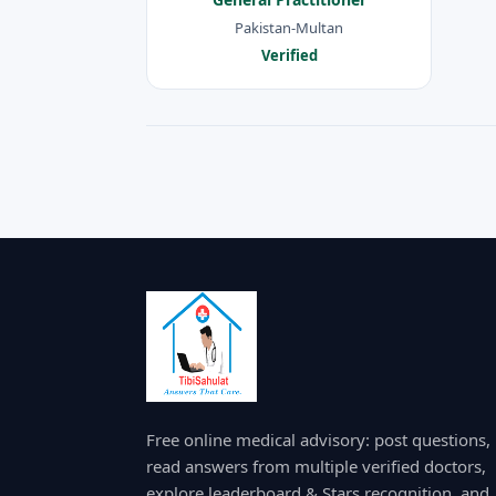
Pakistan-Multan
Verified
Free online medical advisory: post questions,
read answers from multiple verified doctors,
explore leaderboard & Stars recognition, and