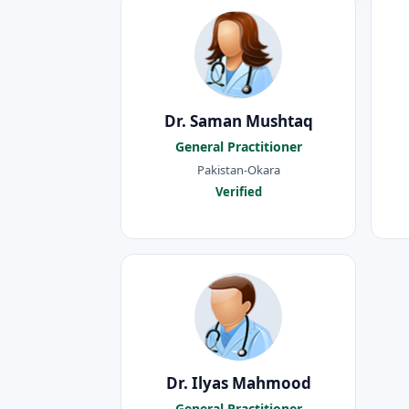
Dr. Saman Mushtaq
General Practitioner
Pakistan-Okara
Verified
Dr. Ilyas Mahmood
General Practitioner