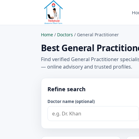
Ho
Home
/
Doctors
/
General Practitioner
Best General Practitione
Find verified General Practitioner speciali
— online advisory and trusted profiles.
Refine search
Doctor name (optional)