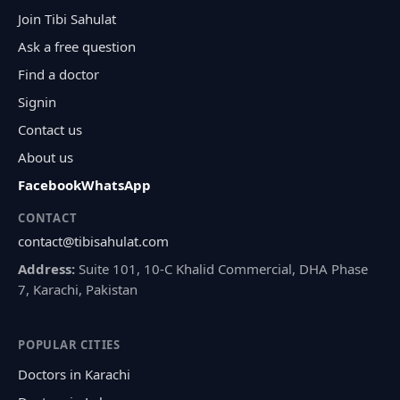
Join Tibi Sahulat
Ask a free question
Find a doctor
Signin
Contact us
About us
Facebook
WhatsApp
CONTACT
contact@tibisahulat.com
Address:
Suite 101, 10-C Khalid Commercial, DHA Phase
7, Karachi, Pakistan
POPULAR CITIES
Doctors in Karachi