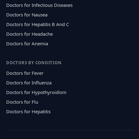
Doctors for Infectious Diseases
Doctors for Nausea
Doctors for Hepatitis B And C
Doctors for Headache
Doctors for Anemia
DOCTORS BY CONDITION
Doctors for Fever
Doctors for Influenza
Doctors for Hypothyroidism
Doctors for Flu
Doctors for Hepatitis