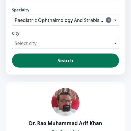
Specialty
×
Paediatric Ophthalmology And Strabismus
City
Select city
Search
Dr. Rao Muhammad Arif Khan