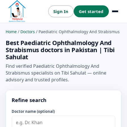
Sign In
Get started
Menu
Home
/
Doctors
/
Paediatric Ophthalmology And Strabismus
Best Paediatric Ophthalmology And
Strabismus doctors in Pakistan | Tibi
Sahulat
Find verified Paediatric Ophthalmology And
Strabismus specialists on Tibi Sahulat — online
advisory and trusted profiles.
Refine search
Doctor name (optional)