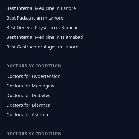
Best Internal Medicine in Lahore
Best Padiatrician in Lahore
Best General Physician in Karachi
Best Internal Medicine in Islamabad
Best Gastroenterologist in Lahore
DOCTORS BY CONDITION
Doctors for Hypertension
Doctors for Meningitis
Doctors for Diabetes
Doctors for Diarrhea
Doctors for Asthma
DOCTORS BY CONDITION