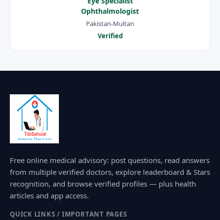
Eye Specialist
Ophthalmologist
Pakistan-Multan
Verified
Free online medical advisory: post questions, read answers
from multiple verified doctors, explore leaderboard & Stars
recognition, and browse verified profiles — plus health
articles and app access.
QUICK LINKS / IMPORTANT PAGES