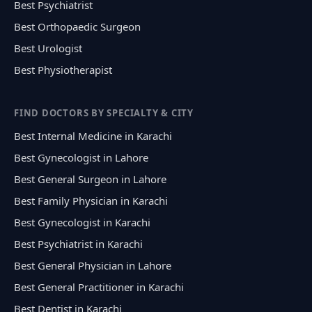
Best Psychiatrist
Best Orthopaedic Surgeon
Best Urologist
Best Physiotherapist
FIND DOCTORS BY SPECIALTY & CITY
Best Internal Medicine in Karachi
Best Gynecologist in Lahore
Best General Surgeon in Lahore
Best Family Physician in Karachi
Best Gynecologist in Karachi
Best Psychiatrist in Karachi
Best General Physician in Lahore
Best General Practitioner in Karachi
Best Dentist in Karachi