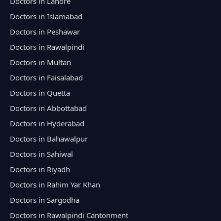
Doctors in Lahore
Doctors in Islamabad
Doctors in Peshawar
Doctors in Rawalpindi
Doctors in Multan
Doctors in Faisalabad
Doctors in Quetta
Doctors in Abbottabad
Doctors in Hyderabad
Doctors in Bahawalpur
Doctors in Sahiwal
Doctors in Riyadh
Doctors in Rahim Yar Khan
Doctors in Sargodha
Doctors in Rawalpindi Cantonment