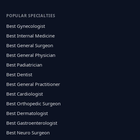
POPULAR SPECIALTIES
Best Gynecologist
Best Internal Medicine
Best General Surgeon
Best General Physician
Best Padiatrician
Best Dentist
Best General Practitioner
Best Cardiologist
Best Orthopedic Surgeon
Best Dermatologist
Best Gastroenterologist
Best Neuro Surgeon