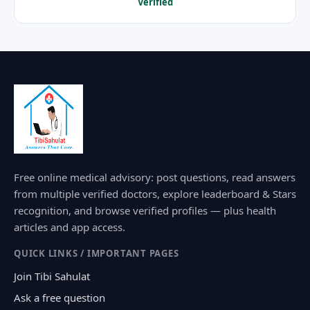
Verified
Free online medical advisory: post questions, read answers
from multiple verified doctors, explore leaderboard & Stars
recognition, and browse verified profiles — plus health
articles and app access.
QUICK LINKS / IMPORTANT PAGES
Join Tibi Sahulat
Ask a free question