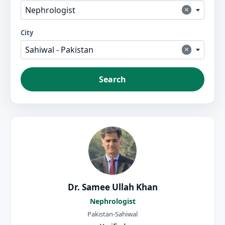
×
Nephrologist
City
×
Sahiwal - Pakistan
Search
Dr. Samee Ullah Khan
Nephrologist
Pakistan-Sahiwal