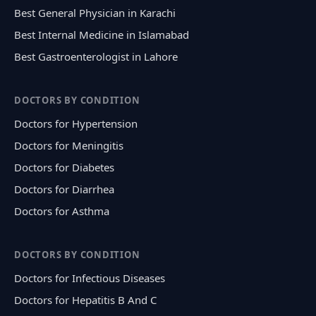
Best General Physician in Karachi
Best Internal Medicine in Islamabad
Best Gastroenterologist in Lahore
DOCTORS BY CONDITION
Doctors for Hypertension
Doctors for Meningitis
Doctors for Diabetes
Doctors for Diarrhea
Doctors for Asthma
DOCTORS BY CONDITION
Doctors for Infectious Diseases
Doctors for Hepatitis B And C