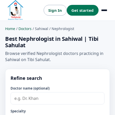
Sign In
Get started
Menu
Home
/
Doctors
/
Sahiwal
/
Nephrologist
Best Nephrologist in Sahiwal | Tibi
Sahulat
Browse verified Nephrologist doctors practicing in
Sahiwal on Tibi Sahulat.
Refine search
Doctor name (optional)
Specialty