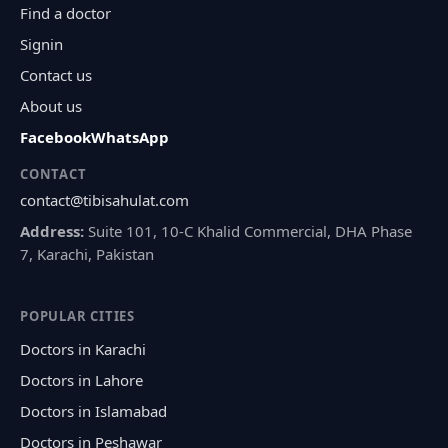
Find a doctor
Signin
Contact us
About us
Facebook
WhatsApp
CONTACT
contact@tibisahulat.com
Address:
Suite 101, 10-C Khalid Commercial, DHA Phase
7, Karachi, Pakistan
POPULAR CITIES
Doctors in Karachi
Doctors in Lahore
Doctors in Islamabad
Doctors in Peshawar