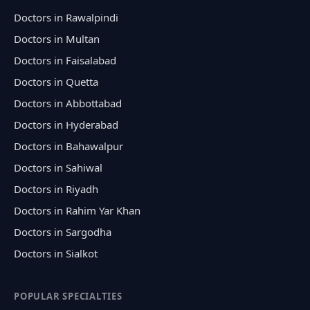
Doctors in Rawalpindi
Doctors in Multan
Doctors in Faisalabad
Doctors in Quetta
Doctors in Abbottabad
Doctors in Hyderabad
Doctors in Bahawalpur
Doctors in Sahiwal
Doctors in Riyadh
Doctors in Rahim Yar Khan
Doctors in Sargodha
Doctors in Sialkot
POPULAR SPECIALTIES