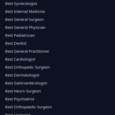
Best Gynecologist
Best Internal Medicine
Best General Surgeon
Best General Physician
Best Padiatrician
Best Dentist
Best General Practitioner
Best Cardiologist
Best Orthopedic Surgeon
Best Dermatologist
Best Gastroenterologist
Best Neuro Surgeon
Best Psychiatrist
Best Orthopaedic Surgeon
Best Urologist