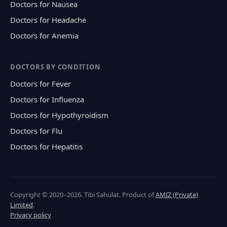
Doctors for Nausea
Doctors for Headache
Doctors for Anemia
DOCTORS BY CONDITION
Doctors for Fever
Doctors for Influenza
Doctors for Hypothyroidism
Doctors for Flu
Doctors for Hepatitis
Copyright © 2020–2026. Tibi Sahulat. Product of
AMIZ (Private)
Limited
.
Privacy policy