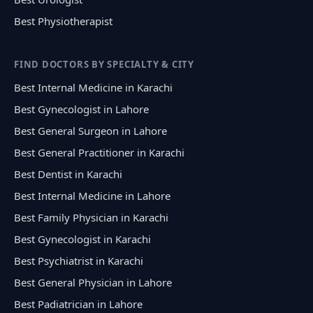
Best Physiotherapist
FIND DOCTORS BY SPECIALTY & CITY
Best Internal Medicine in Karachi
Best Gynecologist in Lahore
Best General Surgeon in Lahore
Best General Practitioner in Karachi
Best Dentist in Karachi
Best Internal Medicine in Lahore
Best Family Physician in Karachi
Best Gynecologist in Karachi
Best Psychiatrist in Karachi
Best General Physician in Lahore
Best Padiatrician in Lahore