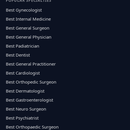
POPULAR SPECIALTIES
Best Gynecologist
Best Internal Medicine
Best General Surgeon
Best General Physician
Best Padiatrician
Best Dentist
Best General Practitioner
Best Cardiologist
Best Orthopedic Surgeon
Best Dermatologist
Best Gastroenterologist
Best Neuro Surgeon
Best Psychiatrist
Best Orthopaedic Surgeon