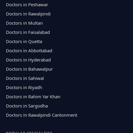
Doctors in Peshawar
Doctors in Rawalpindi
Doctors in Multan
Doctors in Faisalabad
Doctors in Quetta
Doctors in Abbottabad
Doctors in Hyderabad
Doctors in Bahawalpur
Doctors in Sahiwal
Doctors in Riyadh
Doctors in Rahim Yar Khan
Doctors in Sargodha
Doctors in Rawalpindi Cantonment