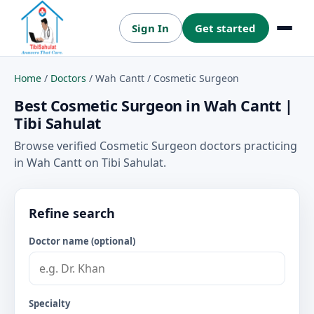
Sign In
Get started
Menu
Home
/
Doctors
/
Wah Cantt
/
Cosmetic Surgeon
Best Cosmetic Surgeon in Wah Cantt |
Tibi Sahulat
Browse verified Cosmetic Surgeon doctors practicing
in Wah Cantt on Tibi Sahulat.
Refine search
Doctor name (optional)
Specialty