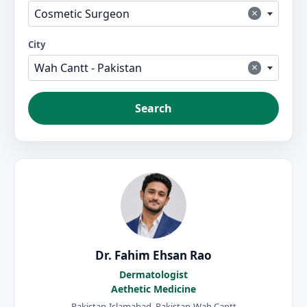
×
Cosmetic Surgeon
City
×
Wah Cantt - Pakistan
Search
Dr. Fahim Ehsan Rao
Dermatologist
Aethetic Medicine
Pakistan-Islamabad, Pakistan-Wah Cantt