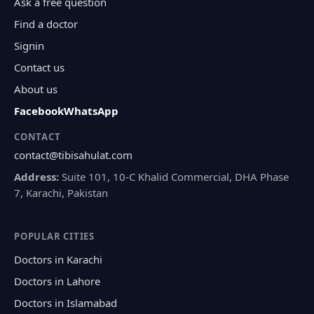
Ask a free question
Find a doctor
Signin
Contact us
About us
Facebook
WhatsApp
CONTACT
contact@tibisahulat.com
Address:
Suite 101, 10-C Khalid Commercial, DHA Phase
7, Karachi, Pakistan
POPULAR CITIES
Doctors in Karachi
Doctors in Lahore
Doctors in Islamabad