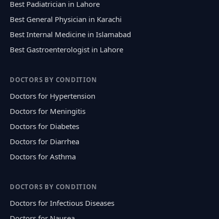
Best Padiatrician in Lahore
Best General Physician in Karachi
Best Internal Medicine in Islamabad
Best Gastroenterologist in Lahore
DOCTORS BY CONDITION
Doctors for Hypertension
Doctors for Meningitis
Doctors for Diabetes
Doctors for Diarrhea
Doctors for Asthma
DOCTORS BY CONDITION
Doctors for Infectious Diseases
Doctors for Nausea