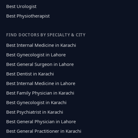
Best Urologist
Best Physiotherapist
FIND DOCTORS BY SPECIALTY & CITY
Best Internal Medicine in Karachi
Best Gynecologist in Lahore
Best General Surgeon in Lahore
Best Dentist in Karachi
Best Internal Medicine in Lahore
Best Family Physician in Karachi
Best Gynecologist in Karachi
Best Psychiatrist in Karachi
Best General Physician in Lahore
Best General Practitioner in Karachi