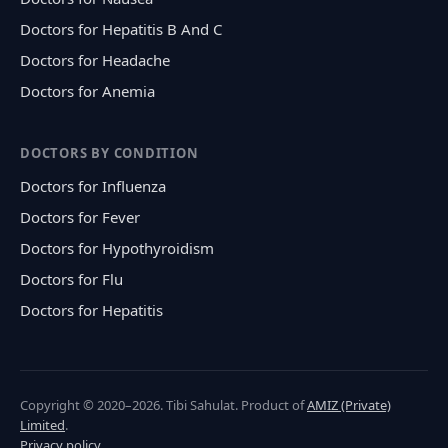
Doctors for Hepatitis B And C
Doctors for Headache
Doctors for Anemia
DOCTORS BY CONDITION
Doctors for Influenza
Doctors for Fever
Doctors for Hypothyroidism
Doctors for Flu
Doctors for Hepatitis
Copyright © 2020–2026. Tibi Sahulat. Product of
AMIZ (Private)
Limited
.
Privacy policy