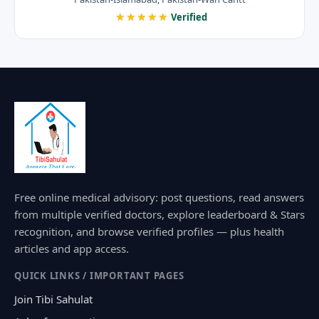
★★★★★
Verified
Free online medical advisory: post questions, read answers
from multiple verified doctors, explore leaderboard & Stars
recognition, and browse verified profiles — plus health
articles and app access.
QUICK LINKS / IMPORTANT PAGES
Join Tibi Sahulat