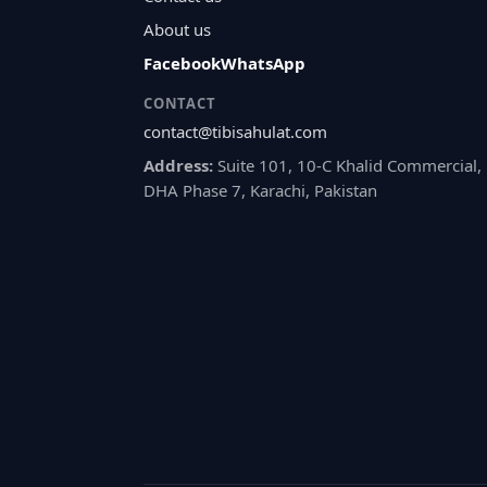
About us
Facebook
WhatsApp
CONTACT
contact@tibisahulat.com
Address:
Suite 101, 10-C Khalid Commercial,
DHA Phase 7, Karachi, Pakistan