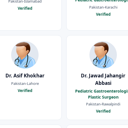
Pakistan-Islamabad
Pakistan-Karachi
Verified
Verified
Dr. Asif Khokhar
Dr. Jawad Jahangir
Abbasi
Pakistan-Lahore
Verified
Pediatric Gastroenterologi
Plastic Surgeon
Pakistan-Rawalpindi
Verified