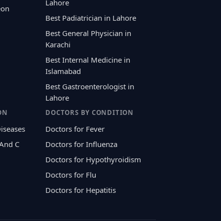
Lahore
eon
Best Padiatrician in Lahore
Best General Physician in
Karachi
Best Internal Medicine in
Islamabad
Best Gastroenterologist in
Lahore
ON
DOCTORS BY CONDITION
Diseases
Doctors for Fever
 And C
Doctors for Influenza
Doctors for Hypothyroidism
Doctors for Flu
Doctors for Hepatitis