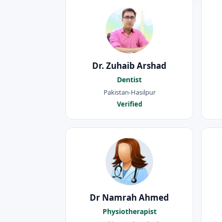
Dr. Zuhaib Arshad
Dentist
Pakistan-Hasilpur
Verified
Dr Namrah Ahmed
Physiotherapist