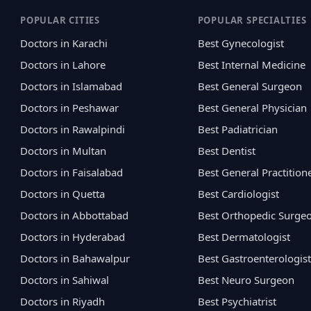
POPULAR CITIES
POPULAR SPECIALTIES
Doctors in Karachi
Best Gynecologist
Doctors in Lahore
Best Internal Medicine
Doctors in Islamabad
Best General Surgeon
Doctors in Peshawar
Best General Physician
Doctors in Rawalpindi
Best Padiatrician
Doctors in Multan
Best Dentist
Doctors in Faisalabad
Best General Practition
Doctors in Quetta
Best Cardiologist
Doctors in Abbottabad
Best Orthopedic Surge
Doctors in Hyderabad
Best Dermatologist
Doctors in Bahawalpur
Best Gastroenterologist
Doctors in Sahiwal
Best Neuro Surgeon
Doctors in Riyadh
Best Psychiatrist