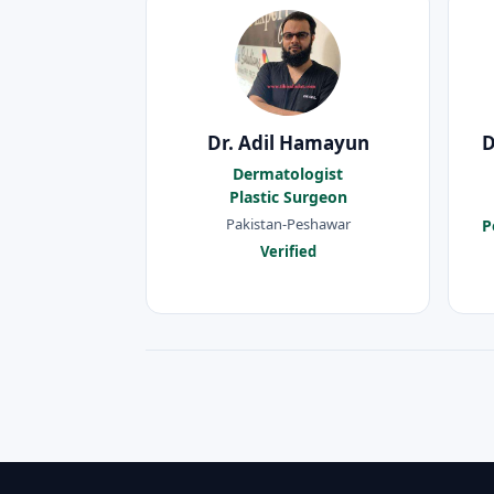
Dr. Adil Hamayun
D
Dermatologist
Plastic Surgeon
Pakistan-Peshawar
P
Verified