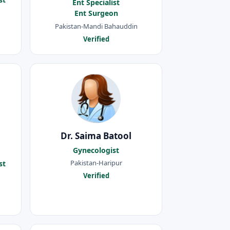
Ent Specialist
Ent Surgeon
Pakistan-Mandi Bahauddin
Verified
Dr. Saima Batool
Gynecologist
Pakistan-Haripur
st
Verified