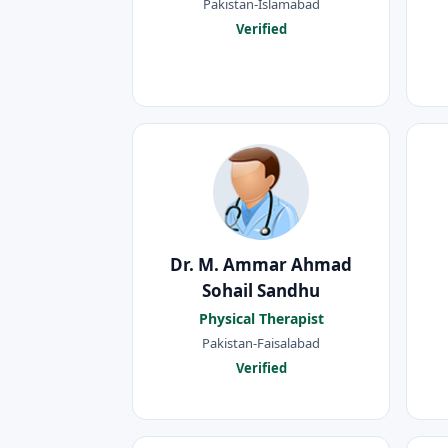
Pakistan-Islamabad
Verified
Dr. M. Ammar Ahmad
Sohail Sandhu
Physical Therapist
Pakistan-Faisalabad
Verified