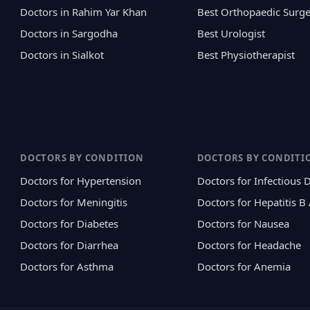
Doctors in Rahim Yar Khan
Best Orthopaedic Surg
Doctors in Sargodha
Best Urologist
Doctors in Sialkot
Best Physiotherapist
DOCTORS BY CONDITION
DOCTORS BY CONDITI
Doctors for Hypertension
Doctors for Infectious 
Doctors for Meningitis
Doctors for Hepatitis B
Doctors for Diabetes
Doctors for Nausea
Doctors for Diarrhea
Doctors for Headache
Doctors for Asthma
Doctors for Anemia