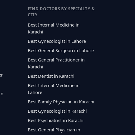
FIND DOCTORS BY SPECIALTY &
CITY
Best Internal Medicine in
Karachi
Best Gynecologist in Lahore
Best General Surgeon in Lahore
Best General Practitioner in
Karachi
er
Best Dentist in Karachi
Best Internal Medicine in
Lahore
on
Best Family Physician in Karachi
Best Gynecologist in Karachi
Best Psychiatrist in Karachi
Best General Physician in