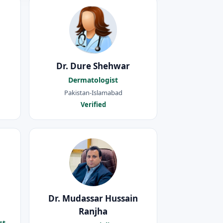
Dr. Dure Shehwar
Dermatologist
Pakistan-Islamabad
Verified
Dr. Mudassar Hussain
Ranjha
st