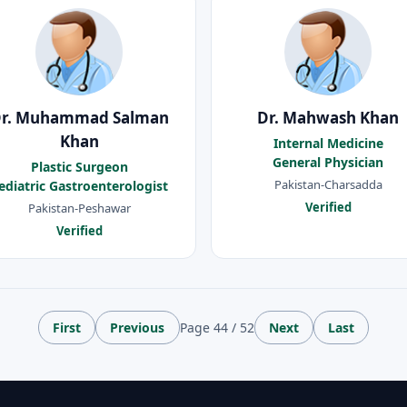
r. Muhammad Salman
Dr. Mahwash Khan
Khan
Internal Medicine
General Physician
Plastic Surgeon
Pakistan-Charsadda
ediatric Gastroenterologist
Verified
Pakistan-Peshawar
Verified
First
Previous
Page 44 / 52
Next
Last