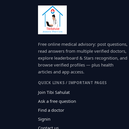
Free online medical advisory: post questions,
read answers from multiple verified doctors,
explore leaderboard & Stars recognition, and
browse verified profiles — plus health
articles and app access.
QUICK LINKS / IMPORTANT PAGES
Join Tibi Sahulat
Ask a free question
Find a doctor
Signin
Contact us