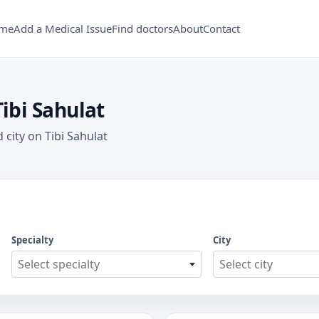
me
Add a Medical Issue
Find doctors
About
Contact
Tibi Sahulat
 city on Tibi Sahulat
Specialty
City
Select specialty
Select city