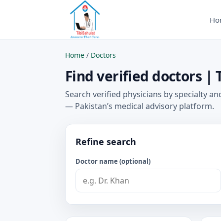
Ho
Home
/
Doctors
Find verified doctors | 
Search verified physicians by specialty and
— Pakistan’s medical advisory platform.
Refine search
Doctor name (optional)