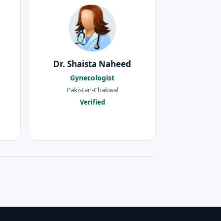
Dr. Shaista Naheed
Gynecologist
Pakistan-Chakwal
Verified