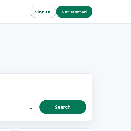
Sign In
Get started
Search