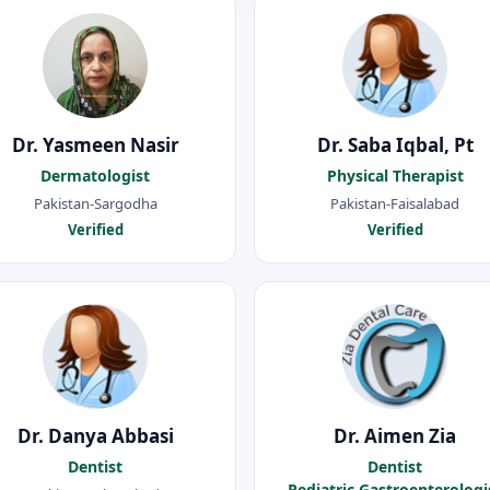
Dr. Yasmeen Nasir
Dr. Saba Iqbal, Pt
Dermatologist
Physical Therapist
Pakistan-Sargodha
Pakistan-Faisalabad
Verified
Verified
Dr. Danya Abbasi
Dr. Aimen Zia
Dentist
Dentist
Pediatric Gastroenterologi