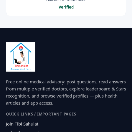
Verified
Free online medical advisory: post questions, read answers
from multiple verified doctors, explore leaderboard & Stars
recognition, and browse verified profiles — plus health
articles and app access.
QUICK LINKS / IMPORTANT PAGES
Join Tibi Sahulat