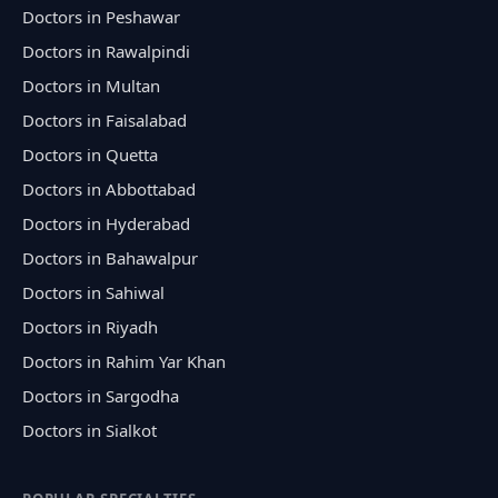
Doctors in Peshawar
Doctors in Rawalpindi
Doctors in Multan
Doctors in Faisalabad
Doctors in Quetta
Doctors in Abbottabad
Doctors in Hyderabad
Doctors in Bahawalpur
Doctors in Sahiwal
Doctors in Riyadh
Doctors in Rahim Yar Khan
Doctors in Sargodha
Doctors in Sialkot