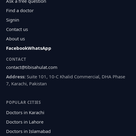
Ask a free question
Find a doctor
Signin
Contact us
About us
Facebook
WhatsApp
CONTACT
contact@tibisahulat.com
Address:
Suite 101, 10-C Khalid Commercial, DHA Phase
7, Karachi, Pakistan
POPULAR CITIES
Doctors in Karachi
Doctors in Lahore
Doctors in Islamabad