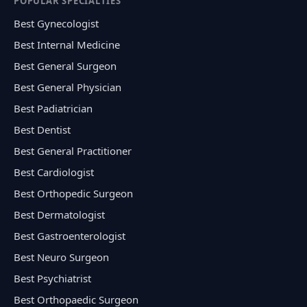
POPULAR SPECIALTIES
Best Gynecologist
Best Internal Medicine
Best General Surgeon
Best General Physician
Best Padiatrician
Best Dentist
Best General Practitioner
Best Cardiologist
Best Orthopedic Surgeon
Best Dermatologist
Best Gastroenterologist
Best Neuro Surgeon
Best Psychiatrist
Best Orthopaedic Surgeon