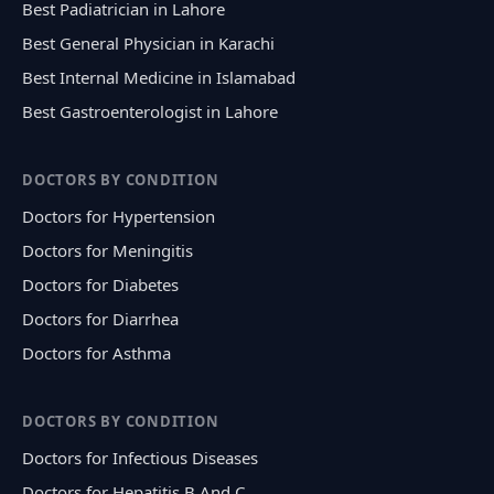
Best Padiatrician in Lahore
Best General Physician in Karachi
Best Internal Medicine in Islamabad
Best Gastroenterologist in Lahore
DOCTORS BY CONDITION
Doctors for Hypertension
Doctors for Meningitis
Doctors for Diabetes
Doctors for Diarrhea
Doctors for Asthma
DOCTORS BY CONDITION
Doctors for Infectious Diseases
Doctors for Hepatitis B And C