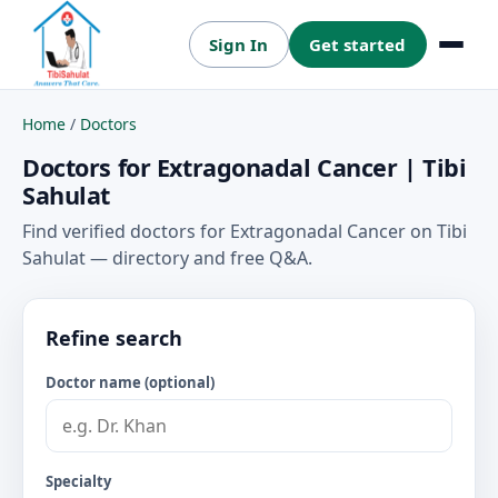
Sign In
Get started
Menu
Home
/
Doctors
Doctors for Extragonadal Cancer | Tibi
Sahulat
Find verified doctors for Extragonadal Cancer on Tibi
Sahulat — directory and free Q&A.
Refine search
Doctor name (optional)
Specialty