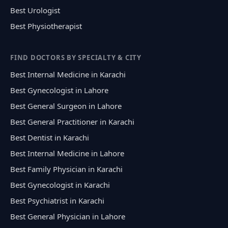
Best Urologist
Best Physiotherapist
FIND DOCTORS BY SPECIALTY & CITY
Best Internal Medicine in Karachi
Best Gynecologist in Lahore
Best General Surgeon in Lahore
Best General Practitioner in Karachi
Best Dentist in Karachi
Best Internal Medicine in Lahore
Best Family Physician in Karachi
Best Gynecologist in Karachi
Best Psychiatrist in Karachi
Best General Physician in Lahore