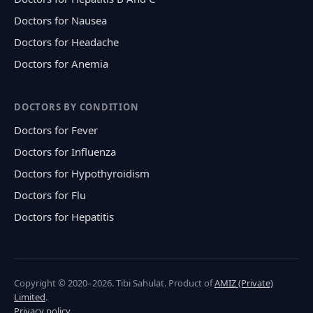
Doctors for Nausea
Doctors for Headache
Doctors for Anemia
DOCTORS BY CONDITION
Doctors for Fever
Doctors for Influenza
Doctors for Hypothyroidism
Doctors for Flu
Doctors for Hepatitis
Copyright © 2020–2026. Tibi Sahulat. Product of
AMIZ (Private)
Limited
.
Privacy policy