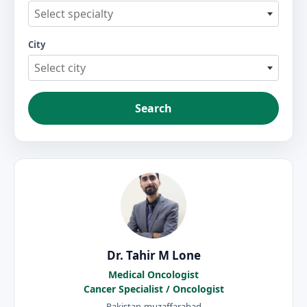
Select specialty
City
Select city
Search
Dr. Tahir M Lone
Medical Oncologist
Cancer Specialist / Oncologist
Pakistan-muzaffarabad