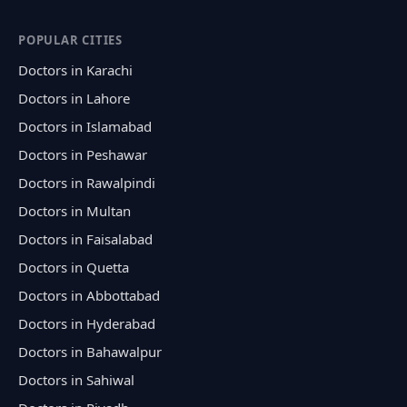
POPULAR CITIES
Doctors in Karachi
Doctors in Lahore
Doctors in Islamabad
Doctors in Peshawar
Doctors in Rawalpindi
Doctors in Multan
Doctors in Faisalabad
Doctors in Quetta
Doctors in Abbottabad
Doctors in Hyderabad
Doctors in Bahawalpur
Doctors in Sahiwal