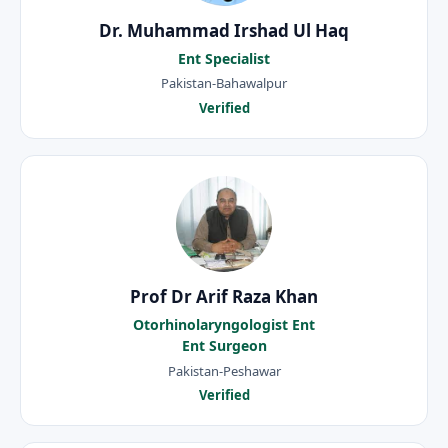
Dr. Muhammad Irshad Ul Haq
Ent Specialist
Pakistan-Bahawalpur
Verified
Prof Dr Arif Raza Khan
Otorhinolaryngologist Ent
Ent Surgeon
Pakistan-Peshawar
Verified