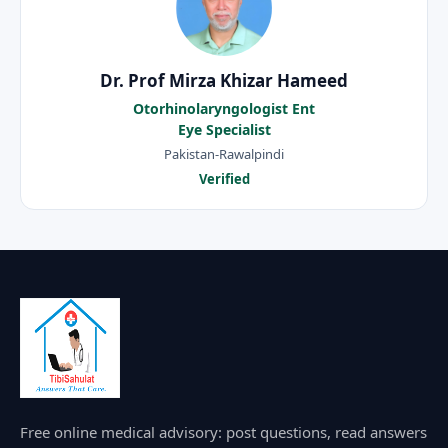
Dr. Prof Mirza Khizar Hameed
Otorhinolaryngologist Ent
Eye Specialist
Pakistan-Rawalpindi
Verified
Free online medical advisory: post questions, read answers