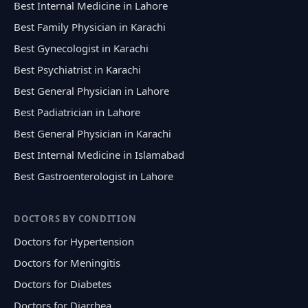
Best Internal Medicine in Lahore
Best Family Physician in Karachi
Best Gynecologist in Karachi
Best Psychiatrist in Karachi
Best General Physician in Lahore
Best Padiatrician in Lahore
Best General Physician in Karachi
Best Internal Medicine in Islamabad
Best Gastroenterologist in Lahore
DOCTORS BY CONDITION
Doctors for Hypertension
Doctors for Meningitis
Doctors for Diabetes
Doctors for Diarrhea