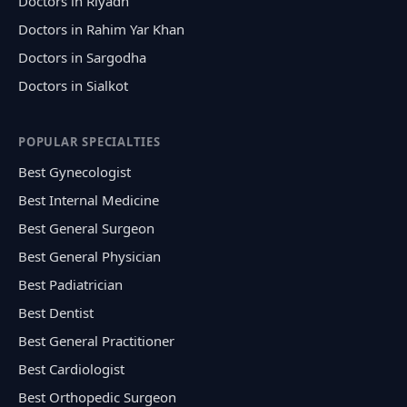
Doctors in Riyadh
Doctors in Rahim Yar Khan
Doctors in Sargodha
Doctors in Sialkot
POPULAR SPECIALTIES
Best Gynecologist
Best Internal Medicine
Best General Surgeon
Best General Physician
Best Padiatrician
Best Dentist
Best General Practitioner
Best Cardiologist
Best Orthopedic Surgeon