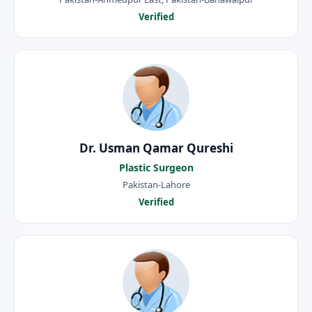
Verified
Dr. Usman Qamar Qureshi
Plastic Surgeon
Pakistan-Lahore
Verified