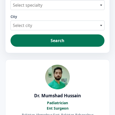
Select specialty
City
Select city
Search
Dr. Mumshad Hussain
Padiatrician
Ent Surgeon
Pakistan-Ahmedpur East, Pakistan-Bahawalpur