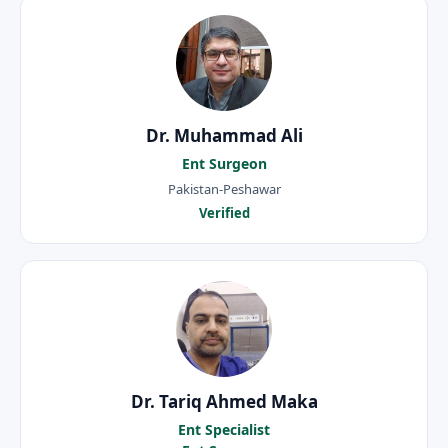
Dr. Muhammad Ali
Ent Surgeon
Pakistan-Peshawar
Verified
Dr. Tariq Ahmed Maka
Ent Specialist