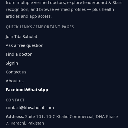
from multiple verified doctors, explore leaderboard & Stars
recognition, and browse verified profiles — plus health
articles and app access.
QUICK LINKS / IMPORTANT PAGES
Join Tibi Sahulat
Ask a free question
Find a doctor
Signin
Contact us
About us
Facebook
WhatsApp
CONTACT
contact@tibisahulat.com
Address:
Suite 101, 10-C Khalid Commercial, DHA Phase
7, Karachi, Pakistan