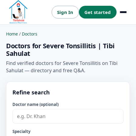
Sign In
Get started
Menu
Home
/
Doctors
Doctors for Severe Tonsillitis | Tibi
Sahulat
Find verified doctors for Severe Tonsillitis on Tibi
Sahulat — directory and free Q&A.
Refine search
Doctor name (optional)
Specialty