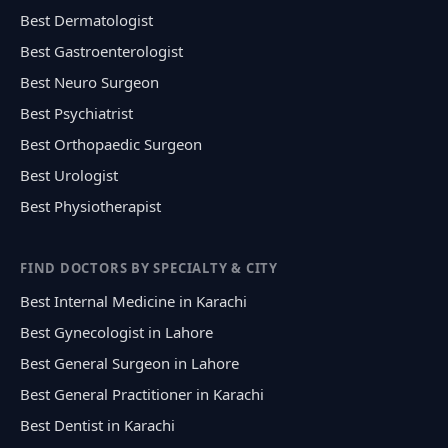
Best Dermatologist
Best Gastroenterologist
Best Neuro Surgeon
Best Psychiatrist
Best Orthopaedic Surgeon
Best Urologist
Best Physiotherapist
FIND DOCTORS BY SPECIALTY & CITY
Best Internal Medicine in Karachi
Best Gynecologist in Lahore
Best General Surgeon in Lahore
Best General Practitioner in Karachi
Best Dentist in Karachi