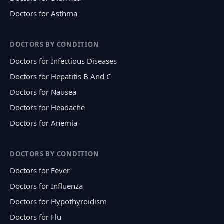
Doctors for Asthma
DOCTORS BY CONDITION
Doctors for Infectious Diseases
Doctors for Hepatitis B And C
Doctors for Nausea
Doctors for Headache
Doctors for Anemia
DOCTORS BY CONDITION
Doctors for Fever
Doctors for Influenza
Doctors for Hypothyroidism
Doctors for Flu