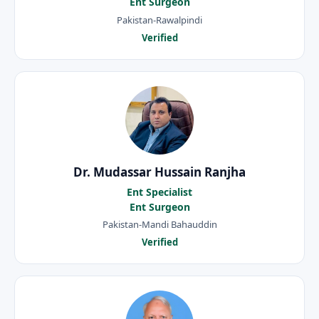
Ent Surgeon
Pakistan-Rawalpindi
Verified
Dr. Mudassar Hussain Ranjha
Ent Specialist
Ent Surgeon
Pakistan-Mandi Bahauddin
Verified