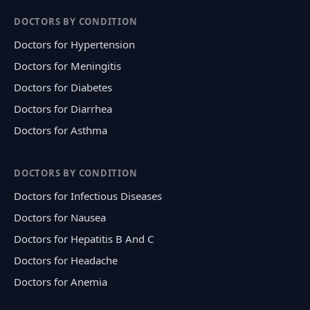
DOCTORS BY CONDITION
Doctors for Hypertension
Doctors for Meningitis
Doctors for Diabetes
Doctors for Diarrhea
Doctors for Asthma
DOCTORS BY CONDITION
Doctors for Infectious Diseases
Doctors for Nausea
Doctors for Hepatitis B And C
Doctors for Headache
Doctors for Anemia