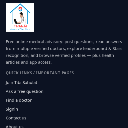
Free online medical advisory: post questions, read answers
from multiple verified doctors, explore leaderboard & Stars
recognition, and browse verified profiles — plus health
articles and app access.
QUICK LINKS / IMPORTANT PAGES
Join Tibi Sahulat
Ask a free question
Find a doctor
Signin
Contact us
About us