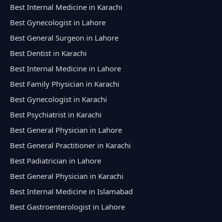
Best Internal Medicine in Karachi
Best Gynecologist in Lahore
Best General Surgeon in Lahore
Best Dentist in Karachi
Best Internal Medicine in Lahore
Best Family Physician in Karachi
Best Gynecologist in Karachi
Best Psychiatrist in Karachi
Best General Physician in Lahore
Best General Practitioner in Karachi
Best Padiatrician in Lahore
Best General Physician in Karachi
Best Internal Medicine in Islamabad
Best Gastroenterologist in Lahore