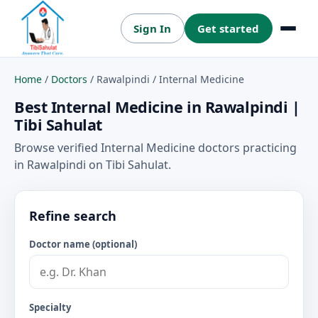
Sign In
Get started
Menu
Home
/
Doctors
/
Rawalpindi
/
Internal Medicine
Best Internal Medicine in Rawalpindi |
Tibi Sahulat
Browse verified Internal Medicine doctors practicing
in Rawalpindi on Tibi Sahulat.
Refine search
Doctor name (optional)
Specialty