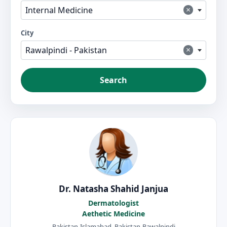
×
Internal Medicine
City
×
Rawalpindi - Pakistan
Search
Dr. Natasha Shahid Janjua
Dermatologist
Aethetic Medicine
Pakistan-Islamabad, Pakistan-Rawalpindi