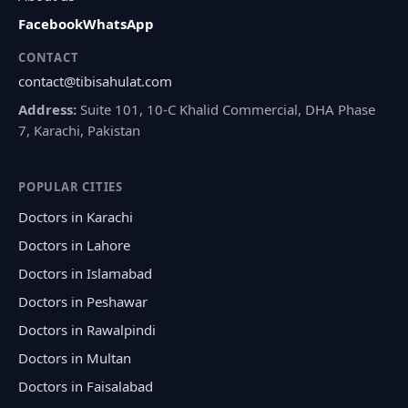
Facebook
WhatsApp
CONTACT
contact@tibisahulat.com
Address:
Suite 101, 10-C Khalid Commercial, DHA Phase
7, Karachi, Pakistan
POPULAR CITIES
Doctors in Karachi
Doctors in Lahore
Doctors in Islamabad
Doctors in Peshawar
Doctors in Rawalpindi
Doctors in Multan
Doctors in Faisalabad