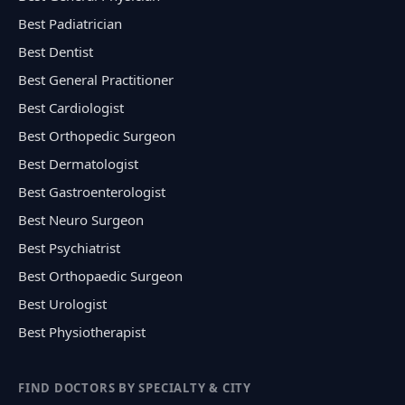
Best Padiatrician
Best Dentist
Best General Practitioner
Best Cardiologist
Best Orthopedic Surgeon
Best Dermatologist
Best Gastroenterologist
Best Neuro Surgeon
Best Psychiatrist
Best Orthopaedic Surgeon
Best Urologist
Best Physiotherapist
FIND DOCTORS BY SPECIALTY & CITY