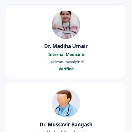
Dr. Madiha Umair
Internal Medicine
Pakistan-Rawalpindi
Verified
Dr. Mussavir Bangash