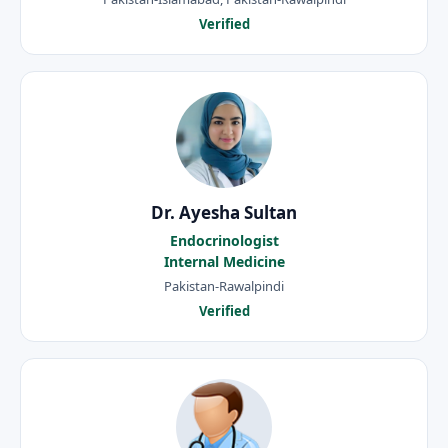
Verified
Dr. Ayesha Sultan
Endocrinologist
Internal Medicine
Pakistan-Rawalpindi
Verified