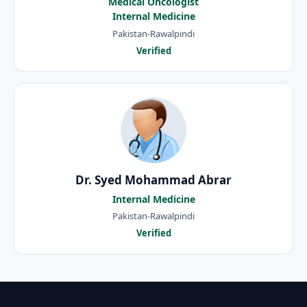
Medical Oncologist
Internal Medicine
Pakistan-Rawalpindi
Verified
Dr. Syed Mohammad Abrar
Internal Medicine
Pakistan-Rawalpindi
Verified