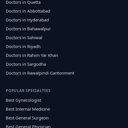
Doctors in Quetta
Doctors in Abbottabad
Doctors in Hyderabad
Doctors in Bahawalpur
Doctors in Sahiwal
Doctors in Riyadh
Doctors in Rahim Yar Khan
Doctors in Sargodha
Doctors in Rawalpindi Cantonment
POPULAR SPECIALTIES
Best Gynecologist
Best Internal Medicine
Best General Surgeon
Best General Physician