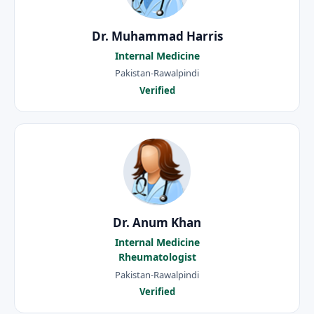
Dr. Muhammad Harris
Internal Medicine
Pakistan-Rawalpindi
Verified
Dr. Anum Khan
Internal Medicine
Rheumatologist
Pakistan-Rawalpindi
Verified