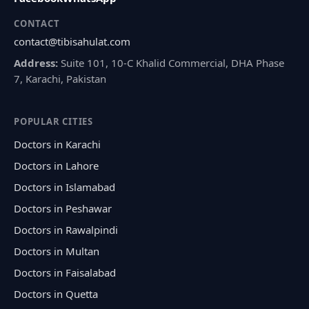
CONTACT
contact@tibisahulat.com
Address:
Suite 101, 10-C Khalid Commercial, DHA Phase
7, Karachi, Pakistan
POPULAR CITIES
Doctors in Karachi
Doctors in Lahore
Doctors in Islamabad
Doctors in Peshawar
Doctors in Rawalpindi
Doctors in Multan
Doctors in Faisalabad
Doctors in Quetta