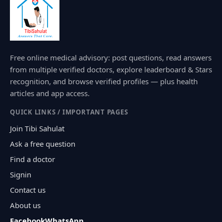
Free online medical advisory: post questions, read answers
from multiple verified doctors, explore leaderboard & Stars
recognition, and browse verified profiles — plus health
articles and app access.
QUICK LINKS / IMPORTANT PAGES
Join Tibi Sahulat
Ask a free question
Find a doctor
Signin
Contact us
About us
Facebook
WhatsApp