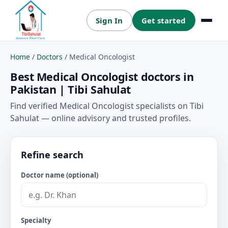
Sign In
Get started
Menu
Home
/
Doctors
/
Medical Oncologist
Best Medical Oncologist doctors in
Pakistan | Tibi Sahulat
Find verified Medical Oncologist specialists on Tibi
Sahulat — online advisory and trusted profiles.
Refine search
Doctor name (optional)
Specialty