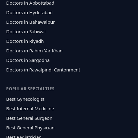
Doctors in Abbottabad
Doctors in Hyderabad
Doctors in Bahawalpur
Doctors in Sahiwal
Doctors in Riyadh
Doctors in Rahim Yar Khan
Doctors in Sargodha
Doctors in Rawalpindi Cantonment
POPULAR SPECIALTIES
Best Gynecologist
Best Internal Medicine
Best General Surgeon
Best General Physician
Best Padiatrician