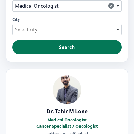
×
Medical Oncologist
City
Select city
Search
Dr. Tahir M Lone
Medical Oncologist
Cancer Specialist / Oncologist
Pakistan-muzaffarabad