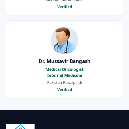
Verified
Dr. Mussavir Bangash
Medical Oncologist
Internal Medicine
Pakistan-Rawalpindi
Verified