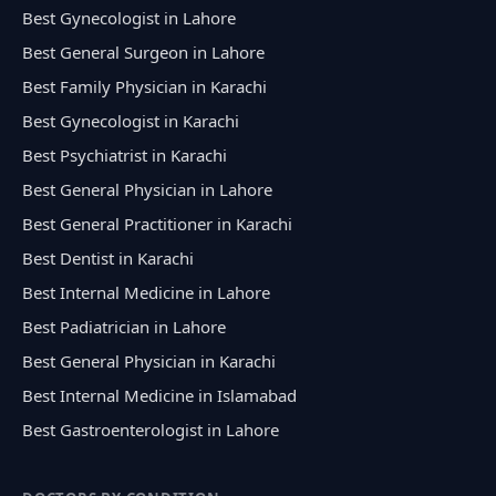
Best Gynecologist in Lahore
Best General Surgeon in Lahore
Best Family Physician in Karachi
Best Gynecologist in Karachi
Best Psychiatrist in Karachi
Best General Physician in Lahore
Best General Practitioner in Karachi
Best Dentist in Karachi
Best Internal Medicine in Lahore
Best Padiatrician in Lahore
Best General Physician in Karachi
Best Internal Medicine in Islamabad
Best Gastroenterologist in Lahore