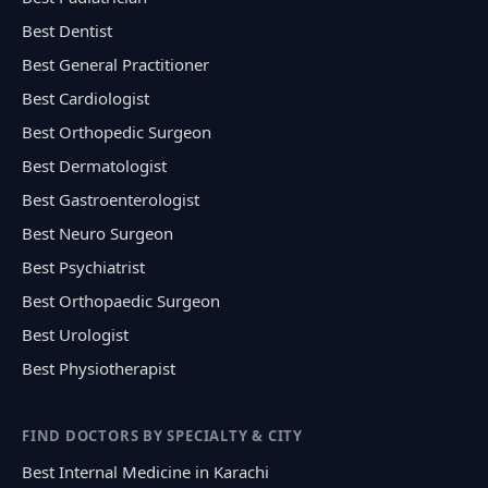
Best Dentist
Best General Practitioner
Best Cardiologist
Best Orthopedic Surgeon
Best Dermatologist
Best Gastroenterologist
Best Neuro Surgeon
Best Psychiatrist
Best Orthopaedic Surgeon
Best Urologist
Best Physiotherapist
FIND DOCTORS BY SPECIALTY & CITY
Best Internal Medicine in Karachi