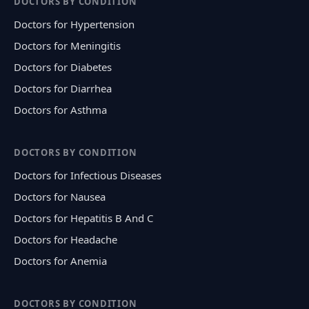
DOCTORS BY CONDITION
Doctors for Hypertension
Doctors for Meningitis
Doctors for Diabetes
Doctors for Diarrhea
Doctors for Asthma
DOCTORS BY CONDITION
Doctors for Infectious Diseases
Doctors for Nausea
Doctors for Hepatitis B And C
Doctors for Headache
Doctors for Anemia
DOCTORS BY CONDITION